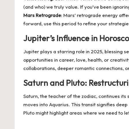
(and who) we truly value. If you’ve been ignoring
Mars Retrograde
: Mars’ retrograde energy affec
forward, use this period to refine your strateg
Jupiter’s Influence in Horos
Jupiter plays a starring role in 2025, blessing 
opportunities in career, love, health, or creativi
collaborations, deeper romantic connections, o
Saturn and Pluto: Restructur
Saturn, the teacher of the zodiac, continues its
moves into Aquarius. This transit signifies deep
Pluto might highlight areas where we need to l