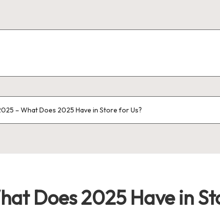
025 – What Does 2025 Have in Store for Us?
at Does 2025 Have in Sto