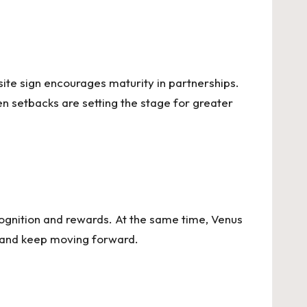
site sign encourages maturity in partnerships.
n setbacks are setting the stage for greater
recognition and rewards. At the same time, Venus
ls and keep moving forward.