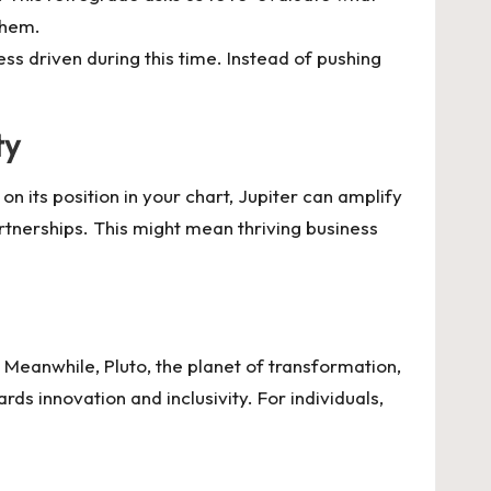
them.
ss driven during this time. Instead of pushing
ty
n its position in your chart, Jupiter can amplify
partnerships. This might mean thriving business
. Meanwhile, Pluto, the planet of transformation,
ds innovation and inclusivity. For individuals,