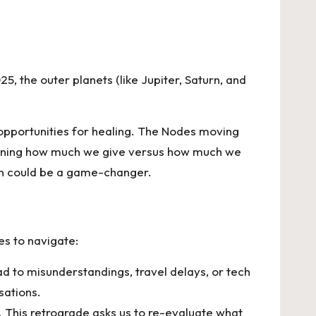
, the outer planets (like Jupiter, Saturn, and
 opportunities for healing. The Nodes moving
stioning how much we give versus how much we
ion could be a game-changer.
es to navigate:
ad to misunderstandings, travel delays, or tech
rsations.
. This retrograde asks us to re-evaluate what