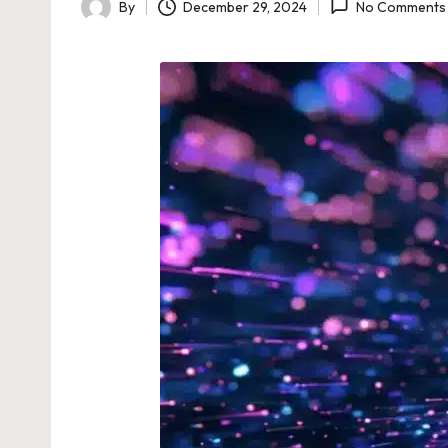
By
December 29, 2024
No Comments
Posted
by