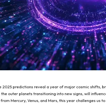
 2025 predictions
reveal a year of major cosmic shifts, b
the outer planets transitioning into new signs, will influ
rom Mercury, Venus, and Mars, this year challenges us to r