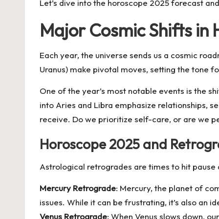
Let’s dive into the
horoscope 2025 forecast
and 
Major Cosmic Shifts in
Each year, the universe sends us a cosmic roadm
Uranus) make pivotal moves, setting the tone fo
One of the year’s most notable events is the shi
into Aries and Libra emphasize relationships, 
receive. Do we prioritize self-care, or are we 
Horoscope 2025 and Retrogra
Astrological retrogrades are times to hit pause
Mercury Retrograde
: Mercury, the planet of co
issues. While it can be frustrating, it’s also an 
Venus Retrograde
: When Venus slows down, our 