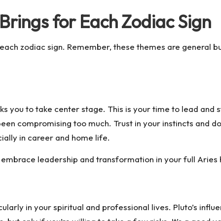
rings for Each Zodiac Sign
r each zodiac sign. Remember, these themes are general bu
ks you to take center stage. This is your time to lead and 
 been compromising too much. Trust in your instincts and d
cially in career and home life.
embrace leadership and transformation in your full Aries
larly in your spiritual and professional lives. Pluto’s infl