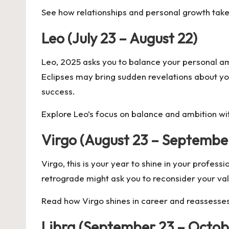
See how relationships and personal growth take
Leo (July 23 – August 22)
Leo, 2025 asks you to balance your personal amb
Eclipses may bring sudden revelations about you
success.
Explore Leo’s focus on balance and ambition w
Virgo (August 23 – Septembe
Virgo, this is your year to shine in your profes
retrograde might ask you to reconsider your val
Read how Virgo shines in career and reassesses
Libra (September 23 – Octob