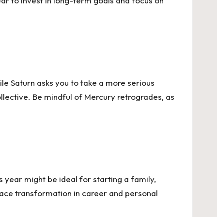
 year to invest in long-term goals and focus on
le Saturn asks you to take a more serious
llective. Be mindful of Mercury retrogrades, as
s year might be ideal for starting a family,
brace transformation in career and personal