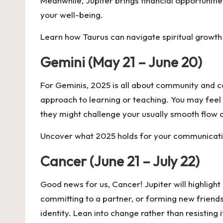
Meanwhile, Jupiter brings financial opportunities
your well-being.
Learn how Taurus can navigate spiritual growth
Gemini (May 21 – June 20)
For Geminis, 2025 is all about community and c
approach to learning or teaching. You may feel 
they might challenge your usually smooth flow o
Uncover what 2025 holds for your communicatio
Cancer (June 21 – July 22)
Good news for us, Cancer! Jupiter will highlight 
committing to a partner, or forming new friends
identity. Lean into change rather than resisting i