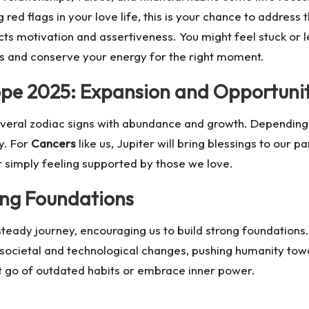
 red flags in your love life, this is your chance to address 
ts motivation and assertiveness. You might feel stuck or le
ies and conserve your energy for the right moment.
cope 2025: Expansion and Opportuni
several zodiac signs with abundance and growth. Depending o
ty. For
Cancers
like us, Jupiter will bring blessings to our 
r simply feeling supported by those we love.
ing Foundations
 steady journey, encouraging us to build strong foundations
 societal and technological changes, pushing humanity towar
et go of outdated habits or embrace inner power.