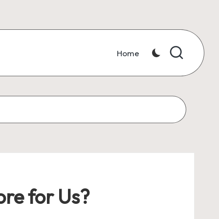
Home
re for Us?