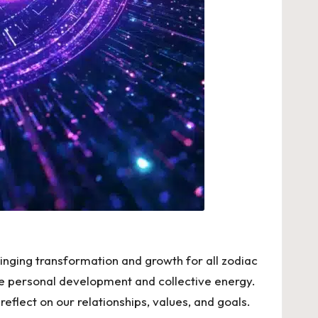
ringing transformation and growth for all zodiac
ence personal development and collective energy.
eflect on our relationships, values, and goals.