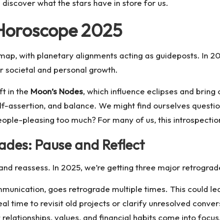
discover what the stars have in store for us.
 Horoscope 2025
ap, with planetary alignments acting as guideposts. In 2025
r societal and personal growth.
ft in the
Moon’s Nodes
, which influence eclipses and bring
self-assertion, and balance. We might find ourselves que
people-pleasing too much? For many of us, this introspect
des: Pause and Reflect
 and reassess. In 2025, we’re getting three major retrograd
mmunication, goes retrograde multiple times. This could le
ideal time to revisit old projects or clarify unresolved conve
relationships, values, and financial habits come into focus