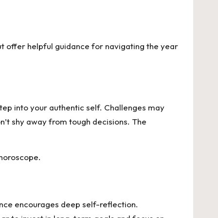
t offer helpful guidance for navigating the year
step into your authentic self. Challenges may
on’t shy away from tough decisions. The
 horoscope.
uence encourages deep self-reflection.