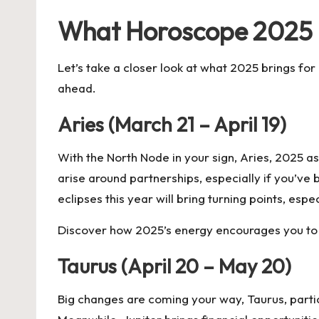
What Horoscope 2025 B
Let’s take a closer look at what 2025 brings fo
ahead.
Aries (March 21 – April 19)
With the North Node in your sign, Aries, 2025 as
arise around partnerships, especially if you’ve
eclipses this year will bring turning points, espe
Discover how 2025’s energy encourages you to 
Taurus (April 20 – May 20)
Big changes are coming your way, Taurus, particu