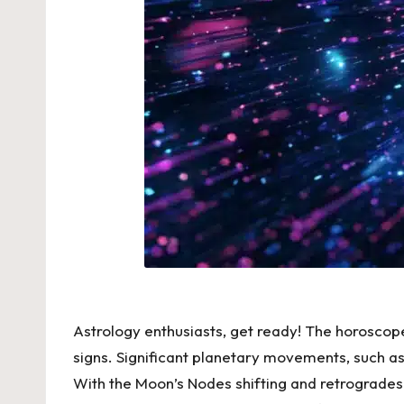
Astrology enthusiasts, get ready! The
horoscope
signs. Significant planetary movements, such as 
With the Moon’s Nodes shifting and retrogrades f