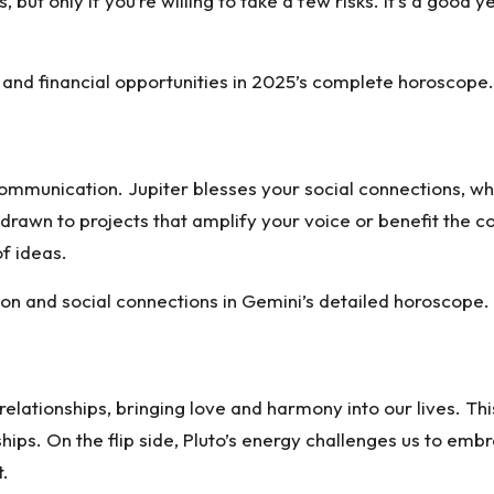
, but only if you’re willing to take a few risks. It’s a good
 and financial opportunities in 2025’s complete horoscope.
ommunication. Jupiter blesses your social connections, whi
drawn to projects that amplify your voice or benefit the co
f ideas.
n and social connections in Gemini’s detailed horoscope.
relationships, bringing love and harmony into our lives. Thi
hips. On the flip side, Pluto’s energy challenges us to em
t.