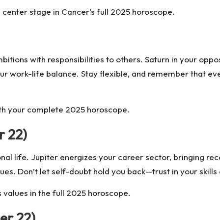
 center stage in Cancer’s full 2025 horoscope.
itions with responsibilities to others. Saturn in your oppo
r work-life balance. Stay flexible, and remember that eve
ith your complete 2025 horoscope.
r 22)
sional life. Jupiter energizes your career sector, bringing 
ues. Don’t let self-doubt hold you back—trust in your skil
 values in the full 2025 horoscope.
er 22)