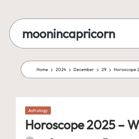
Skip
to
moonincapricorn
content
Home
2024
December
29
Horoscope 2
Posted
Astrology
in
Horoscope 2025 – Wh