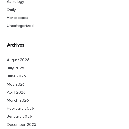
Astrology
Daily
Horoscopes
Uncategorized
Archives
August 2026
July 2026
June 2026
May 2026
April 2026
March 2026
February 2026
January 2026
December 2025