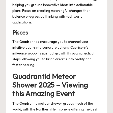
helping you ground innovative ideas into actionable
plans. Focus on creating meaningful changes that
balance progressive thinking with real-world
applications.
Pisces
The Quadrantids encourage you to channel your
intuitive depth into concrete actions. Capricorn’s
influence supports spiritual growth through practical
steps, allowing you to bring dreams into reality and
foster healing.
Quadrantid Meteor
Shower 2025 – Viewing
this Amazing Event
The Quadrantid meteor shower graces much of the
world, with the Northern Hemisphere offering the best