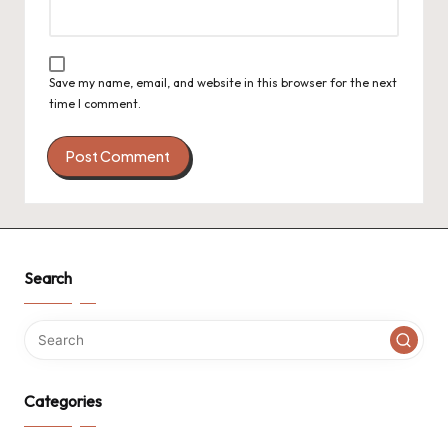
Save my name, email, and website in this browser for the next
time I comment.
Search
Categories