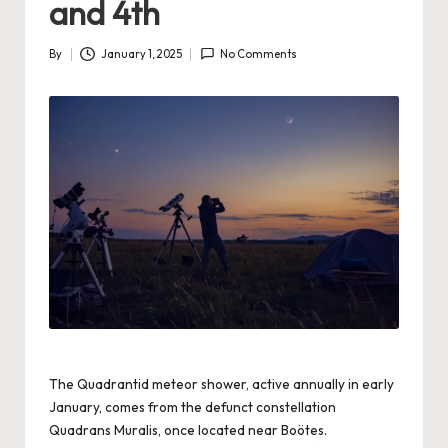
and 4th
By
January 1, 2025
No Comments
Posted
by
The Quadrantid meteor shower, active annually in early
January, comes from the defunct constellation
Quadrans Muralis, once located near Boötes.