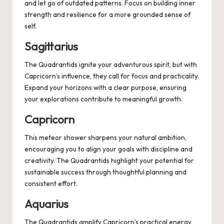
and let go of outdated patterns. Focus on building inner
strength and resilience for a more grounded sense of
self.
Sagittarius
The Quadrantids ignite your adventurous spirit, but with
Capricorn’s influence, they call for focus and practicality.
Expand your horizons with a clear purpose, ensuring
your explorations contribute to meaningful growth.
Capricorn
This meteor shower sharpens your natural ambition,
encouraging you to align your goals with discipline and
creativity. The Quadrantids highlight your potential for
sustainable success through thoughtful planning and
consistent effort.
Aquarius
The Quadrantids amplify Capricorn’s practical energy,