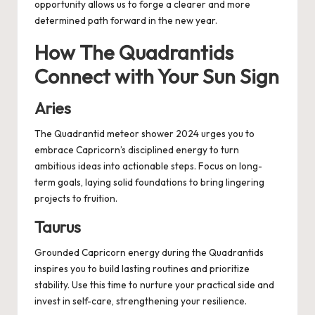
opportunity allows us to forge a clearer and more
determined path forward in the new year.
How The Quadrantids
Connect with Your Sun Sign
Aries
The Quadrantid meteor shower 2024 urges you to
embrace Capricorn’s disciplined energy to turn
ambitious ideas into actionable steps. Focus on long-
term goals, laying solid foundations to bring lingering
projects to fruition.
Taurus
Grounded Capricorn energy during the Quadrantids
inspires you to build lasting routines and prioritize
stability. Use this time to nurture your practical side and
invest in self-care, strengthening your resilience.