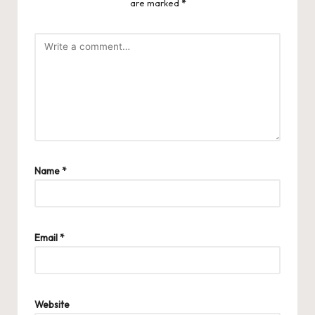
are marked
*
Name
*
Email
*
Website