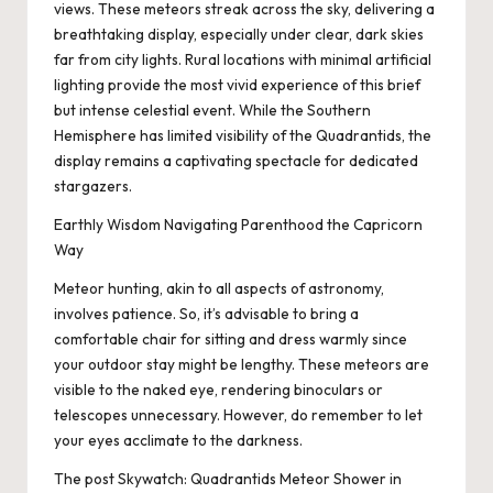
views. These meteors streak across the sky, delivering a
breathtaking display, especially under clear, dark skies
far from city lights. Rural locations with minimal artificial
lighting provide the most vivid experience of this brief
but intense celestial event. While the Southern
Hemisphere has limited visibility of the Quadrantids, the
display remains a captivating spectacle for dedicated
stargazers.
Earthly Wisdom Navigating Parenthood the Capricorn
Way
Meteor hunting, akin to all aspects of astronomy,
involves patience. So, it’s advisable to bring a
comfortable chair for sitting and dress warmly since
your outdoor stay might be lengthy. These meteors are
visible to the naked eye, rendering binoculars or
telescopes unnecessary. However, do remember to let
your eyes acclimate to the darkness.
The post
Skywatch: Quadrantids Meteor Shower in