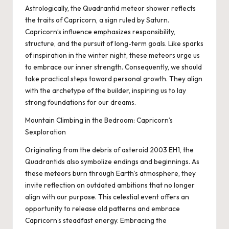
Astrologically, the Quadrantid meteor shower reflects
the traits of Capricorn, a sign ruled by Saturn.
Capricorn’s influence emphasizes responsibility,
structure, and the pursuit of long-term goals. Like sparks
of inspiration in the winter night, these meteors urge us
to embrace our inner strength. Consequently, we should
take practical steps toward personal growth. They align
with the archetype of the builder, inspiring us to lay
strong foundations for our dreams.
Mountain Climbing in the Bedroom: Capricorn’s
Sexploration
Originating from the debris of asteroid 2003 EH1, the
Quadrantids also symbolize endings and beginnings. As
these meteors burn through Earth’s atmosphere, they
invite reflection on outdated ambitions that no longer
align with our purpose. This celestial event offers an
opportunity to release old patterns and embrace
Capricorn’s steadfast energy. Embracing the