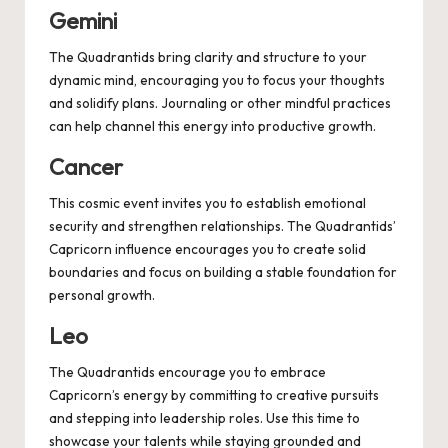
Gemini
The Quadrantids bring clarity and structure to your
dynamic mind, encouraging you to focus your thoughts
and solidify plans. Journaling or other mindful practices
can help channel this energy into productive growth.
Cancer
This cosmic event invites you to establish emotional
security and strengthen relationships. The Quadrantids’
Capricorn influence encourages you to create solid
boundaries and focus on building a stable foundation for
personal growth.
Leo
The Quadrantids encourage you to embrace
Capricorn’s energy by committing to creative pursuits
and stepping into leadership roles. Use this time to
showcase your talents while staying grounded and