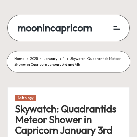
Skip
to
moonincapricorn
content
Home
2025
January
1
Skywatch: Quadrantids Meteor
Shower in Capricorn January 3rd and 4th
Posted
Astrology
in
Skywatch: Quadrantids
Meteor Shower in
Capricorn January 3rd