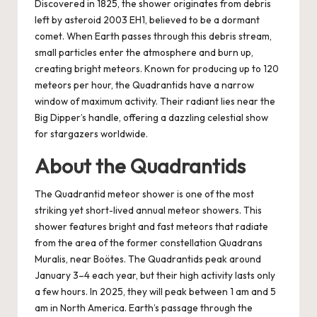
Discovered in 1825, the shower originates from debris
left by asteroid 2003 EH1, believed to be a dormant
comet. When Earth passes through this debris stream,
small particles enter the atmosphere and burn up,
creating bright meteors. Known for producing up to 120
meteors per hour, the Quadrantids have a narrow
window of maximum activity. Their radiant lies near the
Big Dipper’s handle, offering a dazzling celestial show
for stargazers worldwide.
About the Quadrantids
The Quadrantid meteor shower is one of the most
striking yet short-lived annual meteor showers. This
shower features bright and fast meteors that radiate
from the area of the former constellation Quadrans
Muralis, near Boötes. The Quadrantids peak around
January 3–4 each year, but their high activity lasts only
a few hours. In 2025, they will peak between 1 am and 5
am in North America. Earth’s passage through the