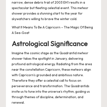
narrow, dense debris trail of 2003 EH1 results in a
spectacular but fleeting celestial event. This meteor
shower provides a stunning start to the year for
skywatchers willing to brave the winter cold.
What It Means To Be A Capricorn – The Magic Of Being
A Sea-Goat
Astrological Significance
Imagine the cosmic stage as the Quadrantid meteor
shower takes the spotlight in January, delivering
profound astrological energy. Radiating from the area
near the constellation Capricorn, these meteors align
with Capricorn’s grounded and ambitious nature.
Therefore they offer a celestial call to focus on
perseverance and transformation. The Quadrantids
invite us to tune into the universe’s rhythm, guiding us
through themes of discipline, determination, and
renewal.