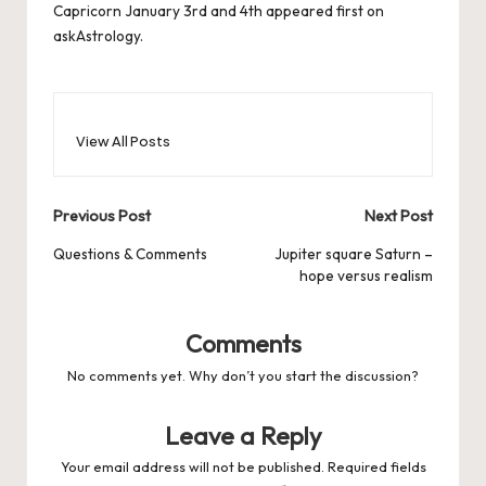
Capricorn January 3rd and 4th
appeared first on
askAstrology
.
View All Posts
Post
Previous Post
Next Post
navigation
Questions & Comments
Jupiter square Saturn –
hope versus realism
Comments
No comments yet. Why don’t you start the discussion?
Leave a Reply
Your email address will not be published.
Required fields