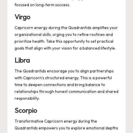
focused on long-term success.
Virgo
Capricorn energy during the Quadrantids amplifies your
organizational skills, urging you to refine routines and
prioritize health. Take this opportunity to set practical
goals that align with your vision for a balanced lifestyle.
Libra
The Quadrantids encourage you to align partnerships
with Capricorn’s structured energy. This is a powerful
time to deepen connections and bring balance to
relationships through honest communication and shared
responsibility.
Scorpio
Transformative Capricorn energy during the
Quadrantids empowers you to explore emotional depths