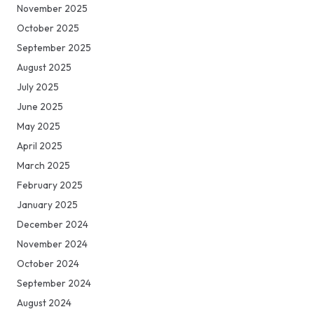
November 2025
October 2025
September 2025
August 2025
July 2025
June 2025
May 2025
April 2025
March 2025
February 2025
January 2025
December 2024
November 2024
October 2024
September 2024
August 2024