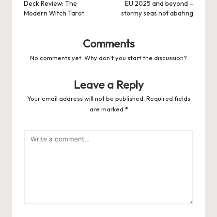
navigation
Deck Review: The
EU 2025 and beyond –
Modern Witch Tarot
stormy seas not abating
Comments
No comments yet. Why don’t you start the discussion?
Leave a Reply
Your email address will not be published.
Required fields
are marked
*