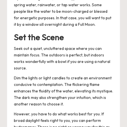
spring water, rainwater, or tap water works. Some
people like the water to be moon-charged or blessed
for energetic purposes. In that case, you will want to put
it by a window sill overnight during a Full Moon.
Set the Scene
Seek out a quiet, uncluttered space where you can
maintain focus. The outdoors is perfect, but indoors
works wonderfully with a bowl if you are using a natural
source.
Dim the lights or light candles to create an environment
conducive to contemplation. The flickering flame
enhances the fluidity of the water, elevating its mystique.
The dark may also strengthen your intuition, which is
another reason to choose it.
However, you have to do what works best for you. If
broad daylight feels right to you, you can perform