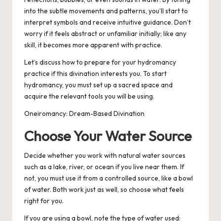
into the subtle movements and patterns, you’ll start to
interpret symbols and receive intuitive guidance. Don’t
worry if it feels abstract or unfamiliar initially; like any
skill, it becomes more apparent with practice.
Let’s discuss how to prepare for your hydromancy
practice if this divination interests you. To start
hydromancy, you must set up a sacred space and
acquire the relevant tools you will be using.
Oneiromancy: Dream-Based Divination
Choose Your Water Source
Decide whether you work with natural water sources
such as a lake, river, or ocean if you live near them. If
not, you must use it from a controlled source, like a bowl
of water. Both work just as well, so choose what feels
right for you.
If you are using a bowl, note the type of water used: