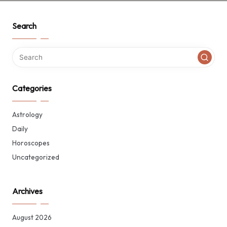
Search
Categories
Astrology
Daily
Horoscopes
Uncategorized
Archives
August 2026