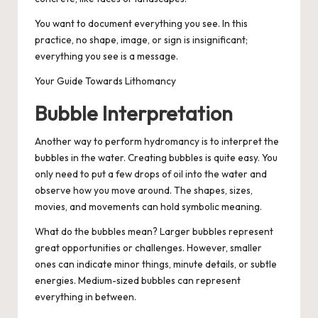
You want to document everything you see. In this
practice, no shape, image, or sign is insignificant;
everything you see is a message.
Your Guide Towards Lithomancy
Bubble Interpretation
Another way to perform hydromancy is to interpret the
bubbles in the water. Creating bubbles is quite easy. You
only need to put a few drops of oil into the water and
observe how you move around. The shapes, sizes,
movies, and movements can hold symbolic meaning.
What do the bubbles mean? Larger bubbles represent
great opportunities or challenges. However, smaller
ones can indicate minor things, minute details, or subtle
energies. Medium-sized bubbles can represent
everything in between.