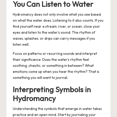
You Can Listen to Water
Hydromancy does not only involve what you see based
on what the water does. Listening to it also counts. If you
find yourself near a stream, river, or ocean, close your
eyes and listen to the water’s sound. The rhythm of
waves, splashes, or drips can carry messages if you
listen well.
Focus on patterns or recurring sounds and interpret
their significance. Does the water’s rhythm feel
soothing, chaotic, or something in between? What
emotions come up when you hear the rhythm? That is
something you will want to journal.
Interpreting Symbols in
Hydromancy
Understanding the symbols that emerge in water takes
practice and an open mind. Start by journaling your