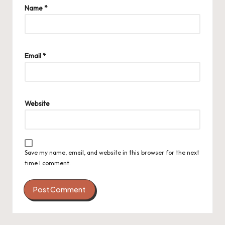
Name
*
Email
*
Website
Save my name, email, and website in this browser for the next
time I comment.