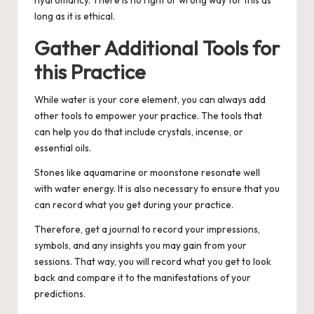
hydromancy. There is no right or wrong way for this as
long as it is ethical.
Gather Additional Tools for
this Practice
While water is your core element, you can always add
other tools to empower your practice. The tools that
can help you do that include crystals, incense, or
essential oils.
Stones like aquamarine or moonstone resonate well
with water energy. It is also necessary to ensure that you
can record what you get during your practice.
Therefore, get a journal to record your impressions,
symbols, and any insights you may gain from your
sessions. That way, you will record what you get to look
back and compare it to the manifestations of your
predictions.