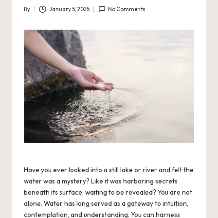
By
January 5, 2025
No Comments
Posted
by
Have you ever looked into a still lake or river and felt the
water was a mystery? Like it was harboring secrets
beneath its surface, waiting to be revealed? You are not
alone. Water has long served as a gateway to intuition,
contemplation, and understanding.
You can harness