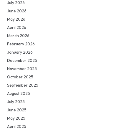
July 2026
June 2026
May 2026
April 2026
March 2026
February 2026
January 2026
December 2025
November 2025
October 2025
September 2025
August 2025
July 2025
June 2025
May 2025
April 2025