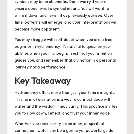
symbols may be problematic. Don’t worry if you’re
unsure about what a symbol means. You will want to
write it down and revisit it as previously advised. Over
time, patterns will emerge, and your interpretations will
become more apparent.
You may struggle with self-doubt when you are a true
beginner in hydromancy. It’s natural to question your
abilities when you first begin. Trust that your intuition
guides you, and remember that divination is a personal
journey, not a performance.
Key Takeaway
Hydromancy offers more than just your future insights.
This form of divination is a way to connect deep with
water and the wisdom it may carry. This practice invites
you to slow down, reflect, and trust your inner voice.
Whether you seek clarity, inspiration, or spiritual
connection, water can be a gentle yet powerful guide.