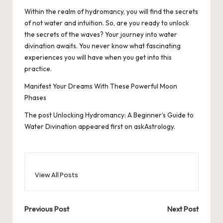
Within the realm of hydromancy, you will find the secrets
of not water and intuition. So, are you ready to unlock
the secrets of the waves? Your journey into water
divination awaits. You never know what fascinating
experiences you will have when you get into this
practice.
Manifest Your Dreams With These Powerful Moon
Phases
The post
Unlocking Hydromancy: A Beginner’s Guide to
Water Divination
appeared first on
askAstrology
.
View All Posts
Post
Previous Post
Next Post