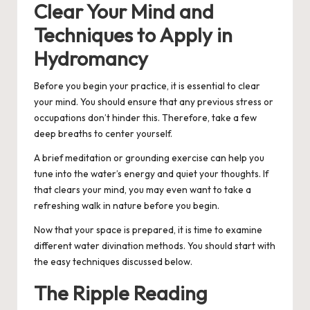
Clear Your Mind and
Techniques to Apply in
Hydromancy
Before you begin your practice, it is essential to clear
your mind. You should ensure that any previous stress or
occupations don’t hinder this. Therefore, take a few
deep breaths to center yourself.
A brief meditation or grounding exercise can help you
tune into the water’s energy and quiet your thoughts. If
that clears your mind, you may even want to take a
refreshing walk in nature before you begin.
Now that your space is prepared, it is time to examine
different water divination methods. You should start with
the easy techniques discussed below.
The Ripple Reading