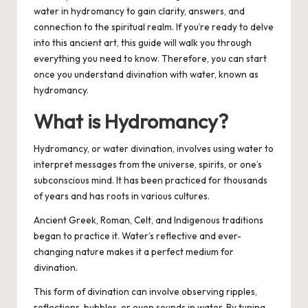
water in hydromancy to gain clarity, answers, and
connection to the spiritual realm. If you’re ready to delve
into this ancient art, this guide will walk you through
everything you need to know.
Therefore, you can start
once you understand divination with water, known as
hydromancy.
What is Hydromancy?
Hydromancy, or water divination, involves using water to
interpret messages from the universe, spirits, or one’s
subconscious mind. It has been practiced for thousands
of years and has roots in various cultures.
Ancient Greek, Roman, Celt, and Indigenous traditions
began to practice it. Water’s reflective and ever-
changing nature makes it a perfect medium for
divination.
This form of divination can involve observing ripples,
reflections, bubbles, or even sounds in water. By tuning