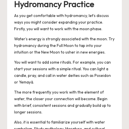
Hydromancy Practice
As you get comfortable with hydromancy, let’s discuss
ways you might consider expanding your practice.
Firstly, you will want to work with the moon phase.
Water’s energy is strongly associated with the moon. Try
hydromancy during the Full Moon to tap into your
intuition or the New Moon to usher in new energies.
You will want to add some rituals. For example, you can
start your sessions with a simple ritual. You can light a
candle, pray, and call in water deities such as Poseidon
or Yemayá.
The more frequently you work with the element of
water, the closer your connection will become. Begin
with brief, consistent sessions and gradually build up to
longer sessions.
Also, it is essential to familiarize yourself with water
symbolism. Study mythology, literature, and cultural