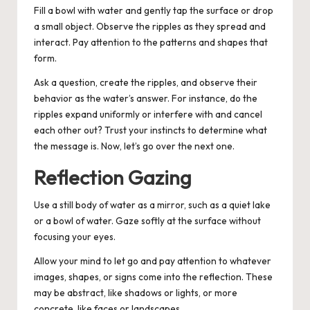
Fill a bowl with water and gently tap the surface or drop
a small object. Observe the ripples as they spread and
interact. Pay attention to the patterns and shapes that
form.
Ask a question, create the ripples, and observe their
behavior as the water’s answer. For instance, do the
ripples expand uniformly or interfere with and cancel
each other out? Trust your instincts to determine what
the message is. Now, let’s go over the next one.
Reflection Gazing
Use a still body of water as a mirror, such as a quiet lake
or a bowl of water. Gaze softly at the surface without
focusing your eyes.
Allow your mind to let go and pay attention to whatever
images, shapes, or signs come into the reflection. These
may be abstract, like shadows or lights, or more
concrete, like faces or landscapes.