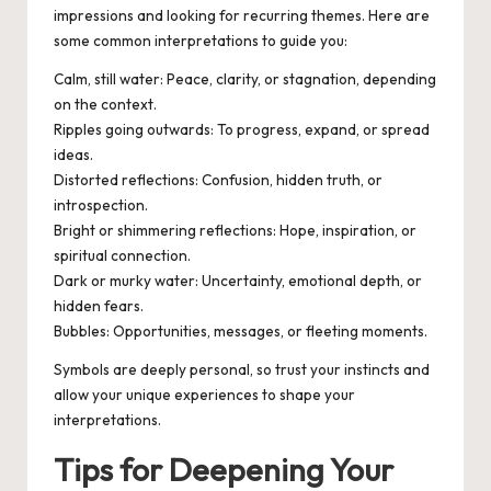
impressions and looking for recurring themes. Here are
some common interpretations to guide you:
Calm, still water
: Peace, clarity, or stagnation, depending
on the context.
Ripples going outwards
: To progress, expand, or spread
ideas.
Distorted reflections
: Confusion, hidden truth, or
introspection.
Bright or shimmering reflections
: Hope, inspiration, or
spiritual connection.
Dark or murky water
: Uncertainty, emotional depth, or
hidden fears.
Bubbles
: Opportunities, messages, or fleeting moments.
Symbols are deeply personal, so trust your instincts and
allow your unique experiences to shape your
interpretations.
Tips for Deepening Your