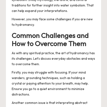
traditions for further insight into water symbolism. That
can help expand your interpretations.
However, you may face some challenges if you are new
to hydromancy.
Common Challenges and
How to Overcome Them
As with any spiritual practice, the art of hydromancy has
its challenges. Let’s discuss everyday obstacles and ways
to overcome them.
Firstly, you may struggle with focusing. If your mind
wanders, grounding techniques, such as holding a
crystal or paying attention to your breath, may help.
Ensure you go to a quiet environment to minimize
distractions.
Another common issue is that interpreting abstract