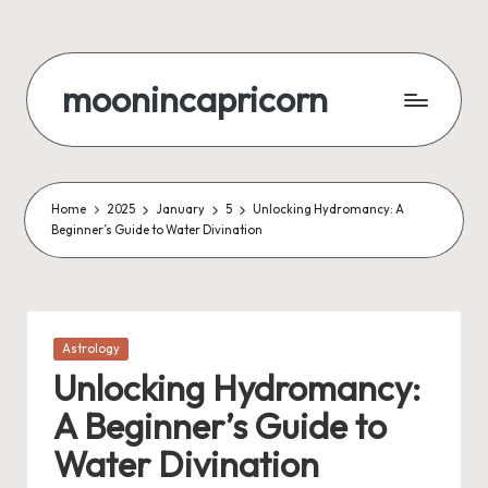
Skip
to
moonincapricorn
content
Home
2025
January
5
Unlocking Hydromancy: A
Beginner’s Guide to Water Divination
Posted
Astrology
in
Unlocking Hydromancy:
A Beginner’s Guide to
Water Divination