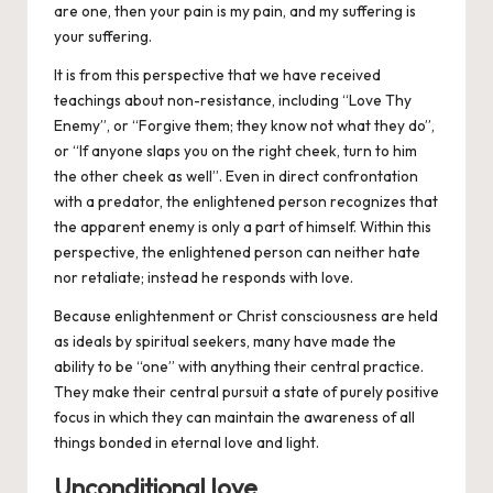
are one, then your pain is my pain, and my suffering is
your suffering.
It is from this perspective that we have received
teachings about non-resistance, including “Love Thy
Enemy”, or “Forgive them; they know not what they do”,
or “If anyone slaps you on the right cheek, turn to him
the other cheek as well”. Even in direct confrontation
with a predator, the enlightened person recognizes that
the apparent enemy is only a part of himself. Within this
perspective, the enlightened person can neither hate
nor retaliate; instead he responds with love.
Because enlightenment or Christ consciousness are held
as ideals by spiritual seekers, many have made the
ability to be “one” with anything their central practice.
They make their central pursuit a state of purely positive
focus in which they can maintain the awareness of all
things bonded in eternal love and light.
Unconditional love