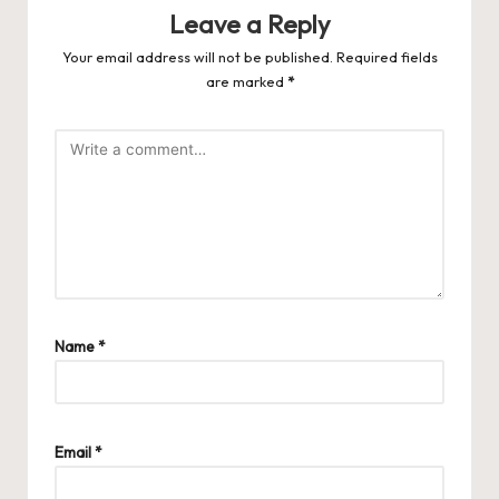
Leave a Reply
Your email address will not be published.
Required fields
are marked
*
Name
*
Email
*