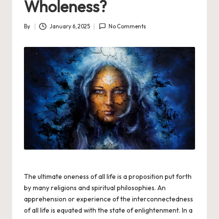
Wholeness?
By
January 6, 2025
No Comments
Posted
by
The ultimate oneness of all life is a proposition put forth
by many religions and spiritual philosophies. An
apprehension or experience of the interconnectedness
of all life is equated with the state of
enlightenment.
In a