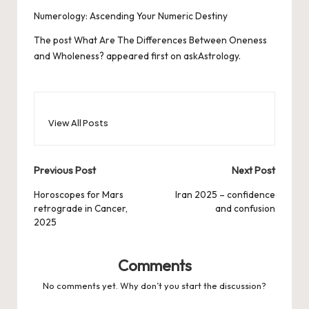
Numerology: Ascending Your Numeric Destiny
The post
What Are The Differences Between Oneness
and Wholeness?
appeared first on
askAstrology
.
View All Posts
Post
Previous Post
Next Post
navigation
Horoscopes for Mars
Iran 2025 – confidence
retrograde in Cancer,
and confusion
2025
Comments
No comments yet. Why don’t you start the discussion?