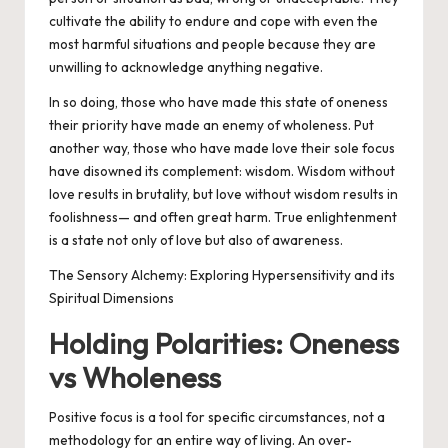
cultivate the ability to
endure
and
cope
with even the
most harmful situations and people because they are
unwilling to acknowledge anything negative.
In so doing, those who have made this state of
oneness
their priority have made an enemy of
wholeness
. Put
another way, those who have made love their sole focus
have disowned its complement: wisdom. Wisdom without
love results in brutality, but love without wisdom results in
foolishness— and often great harm. True enlightenment
is a state not only of love but also of awareness.
The Sensory Alchemy: Exploring Hypersensitivity and its
Spiritual Dimensions
Holding Polarities: Oneness
vs Wholeness
Positive focus is a tool for specific circumstances, not a
methodology for an entire way of living. An over-