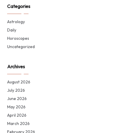
Categories
Astrology
Daily
Horoscopes
Uncategorized
Archives
August 2026
July 2026
June 2026
May 2026
April 2026
March 2026
February 2026