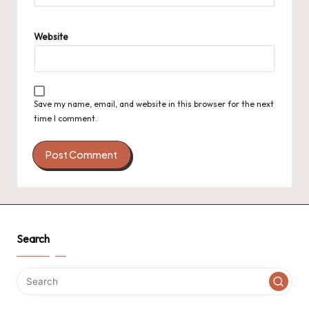
Website
Save my name, email, and website in this browser for the next
time I comment.
Search