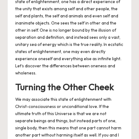
state of enlightenment, one has a direct experience of
the unity that exists among self and other people, the
self and plants, the self and animals and even self and
inanimate objects. One sees the self in other and the
other in self. One is no longer bound by the illusion of
separation and definition, and instead sees only a vast,
unitary sea of energy which is the true reality. In ecstatic
states of enlightenment, one may even directly
experience oneself and everything else as infinite light.
Let’s discover the differences between oneness and
wholeness.
Turning the Other Cheek
We may associate this state of enlightenment with
Christ-consciousness or unconditional love. If the
ultimate truth of this Universe is that we are not
separate beings and things, but instead parts of one,
single body, then this means that one part cannot harm
another part without harming itself as well. If you and I