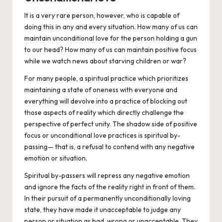
It is a very rare person, however, who is capable of
doing this in any and every situation. How many of us can
maintain unconditional love for the person holding a gun
to our head? How many of us can maintain positive focus
while we watch news about starving children or war?
For many people, a spiritual practice which prioritizes
maintaining a state of
oneness
with everyone and
everything will devolve into a practice of blocking out
those aspects of reality which directly challenge the
perspective of perfect unity. The shadow side of positive
focus or unconditional love practices is
spiritual by-
passing—
that is, a refusal to contend with any negative
emotion or situation.
Spiritual by-passers will repress any negative emotion
and ignore the facts of the reality right in front of them.
In their pursuit of a permanently unconditionally loving
state, they have made it unacceptable to judge any
person or situation as bad, wrong or unacceptable. They