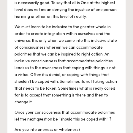
is necessarily
good.
To say that all is One at the highest
level does not mean denying the injustice of one person
harming another on this level of reality.
We must learn to be inclusive to the greater whole in
order to create integration within ourselves and the
universe. It is only when we come into this inclusive state
of consciousness wherein we can accommodate
polarities that we can be inspired to right action. An
inclusive consciousness that accommodates polarities
leads us to the awareness that coping with things is not
a virtue. Often it is denial, or coping with things that
shouldn’t be coped with. Sometimes its not taking action
that needs to be taken. Sometimes what is really called
for is to accept that something is there and then to
change it.
Once your consciousness that accommodate polarities
let the next question be “should this be coped with” ?
Are you into oneness or wholeness?