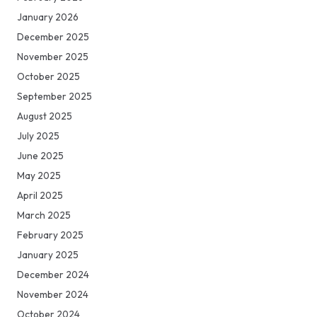
January 2026
December 2025
November 2025
October 2025
September 2025
August 2025
July 2025
June 2025
May 2025
April 2025
March 2025
February 2025
January 2025
December 2024
November 2024
October 2024