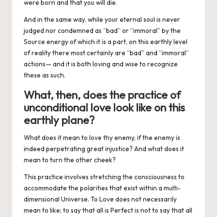
were born and that you will die.
And in the same way, while your eternal soul is never
judged nor condemned as “bad” or “immoral” by the
Source energy of which it is a part, on this earthly level
of reality there most certainly are “bad” and “immoral”
actions— and it is both
loving
and
wise
to recognize
these as such.
What, then, does the practice of
unconditional love look like on this
earthly plane?
What does it mean to love thy enemy, if the enemy is
indeed perpetrating great injustice? And what does it
mean to turn the other cheek?
This practice involves stretching the consciousness to
accommodate the polarities that exist within a multi-
dimensional Universe. To Love does not necessarily
mean to
like
; to say that all is Perfect is not to say that all