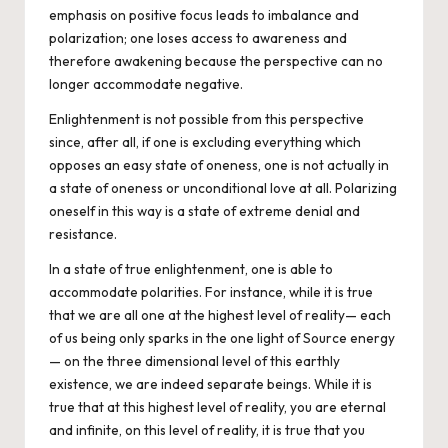
emphasis on positive focus leads to imbalance and
polarization; one loses access to awareness and
therefore awakening because the perspective can no
longer accommodate negative.
Enlightenment is not possible from this perspective
since, after all, if one is excluding everything which
opposes an easy state of oneness, one is not actually in
a state of oneness or unconditional love at all. Polarizing
oneself in this way is a state of extreme denial and
resistance.
In a state of true enlightenment, one is able to
accommodate polarities
. For instance, while it is true
that we are all one at the highest level of reality— each
of us being only sparks in the one light of Source energy
— on the three dimensional level of this earthly
existence, we are indeed separate beings. While it is
true that at this highest level of reality, you are eternal
and infinite, on this level of reality, it is true that you