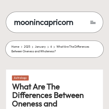
Skip
to
moonincapricorn
content
Home
2025
January
6
What Are The Differences
Between Oneness and Wholeness?
Posted
Astrology
in
What Are The
Differences Between
Oneness and