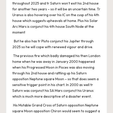
throughout 2025 and tr Saturn won’t exit his 2nd house
for another two years – so it will be an uncertain time. Tr
Uranus is also hovering over his IC on the cusp of his 4th
house which suggests upheavals at home. Plus his Solar
Arc Mars is conjunct his 4th house South Node at the
moment
But he also has tr Pluto conjunct his Jupiter through
2025 so he will cope with renewed vigour and drive.
The previous fire which badly damaged his then London
home when he was away in January 2000 happened
when his Progressed Moon in Pisces was also moving
through his 2nd house and rattling up his Saturn
opposition Neptune square Moon – so that does seem a
sensitive trigger point in his chart. In 2000 as well tr
Saturn was conjunct his SA Mars conjunct his Uranus
which is much more descriptive of a disaster event.
His Mutable Grand Cross of Saturn opposition Neptune
square Moon opposition Chiron would seem to suggest a