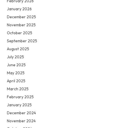
February 2026
January 2026
December 2025
November 2025
October 2025
September 2025
August 2025
July 2025
June 2025
May 2025
April 2025
March 2025
February 2025
January 2025
December 2024
November 2024