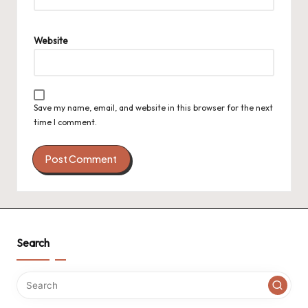
Website
Save my name, email, and website in this browser for the next
time I comment.
Search