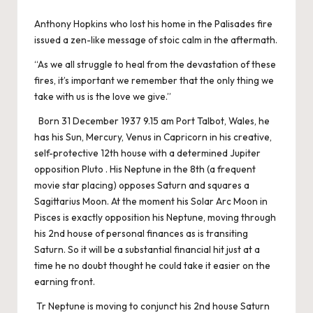
Anthony Hopkins who lost his home in the Palisades fire
issued a zen-like message of stoic calm in the aftermath.
“As we all struggle to heal from the devastation of these
fires, it’s important we remember that the only thing we
take with us is the love we give.”
Born 31 December 1937 9.15 am Port Talbot, Wales, he
has his Sun, Mercury, Venus in Capricorn in his creative,
self-protective 12th house with a determined Jupiter
opposition Pluto . His Neptune in the 8th (a frequent
movie star placing) opposes Saturn and squares a
Sagittarius Moon. At the moment his Solar Arc Moon in
Pisces is exactly opposition his Neptune, moving through
his 2nd house of personal finances as is transiting
Saturn. So it will be a substantial financial hit just at a
time he no doubt thought he could take it easier on the
earning front.
Tr Neptune is moving to conjunct his 2nd house Saturn