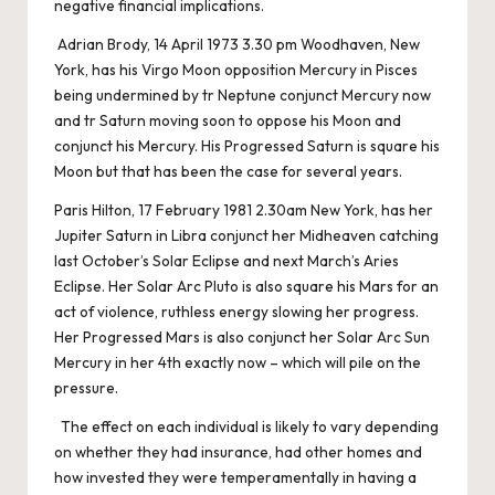
negative financial implications.
Adrian Brody, 14 April 1973 3.30 pm Woodhaven, New
York, has his Virgo Moon opposition Mercury in Pisces
being undermined by tr Neptune conjunct Mercury now
and tr Saturn moving soon to oppose his Moon and
conjunct his Mercury. His Progressed Saturn is square his
Moon but that has been the case for several years.
Paris Hilton, 17 February 1981 2.30am New York, has her
Jupiter Saturn in Libra conjunct her Midheaven catching
last October’s Solar Eclipse and next March’s Aries
Eclipse. Her Solar Arc Pluto is also square his Mars for an
act of violence, ruthless energy slowing her progress.
Her Progressed Mars is also conjunct her Solar Arc Sun
Mercury in her 4th exactly now – which will pile on the
pressure.
The effect on each individual is likely to vary depending
on whether they had insurance, had other homes and
how invested they were temperamentally in having a