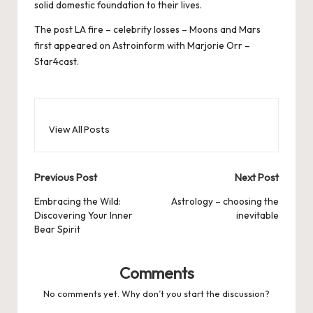
solid domestic foundation to their lives.
The post
LA fire – celebrity losses – Moons and Mars
first appeared on
Astroinform with Marjorie Orr –
Star4cast
.
View All Posts
Post
Previous Post
Next Post
navigation
Embracing the Wild:
Astrology – choosing the
Discovering Your Inner
inevitable
Bear Spirit
Comments
No comments yet. Why don’t you start the discussion?