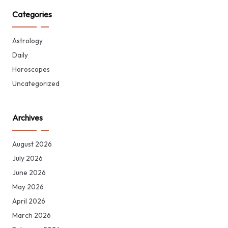
Categories
Astrology
Daily
Horoscopes
Uncategorized
Archives
August 2026
July 2026
June 2026
May 2026
April 2026
March 2026