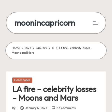
Skip
to
moonincapricorn
content
Home
2025
January
12
LA fire – celebrity losses –
Moons and Mars
Posted
Horoscopes
in
LA fire – celebrity losses
– Moons and Mars
By
January 12, 2025
No Comments
Posted