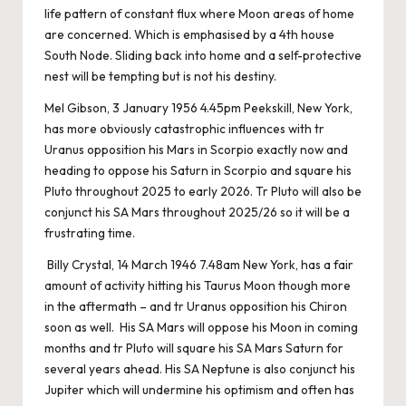
life pattern of constant flux where Moon areas of home
are concerned. Which is emphasised by a 4th house
South Node. Sliding back into home and a self-protective
nest will be tempting but is not his destiny.
Mel Gibson, 3 January 1956 4.45pm Peekskill, New York,
has more obviously catastrophic influences with tr
Uranus opposition his Mars in Scorpio exactly now and
heading to oppose his Saturn in Scorpio and square his
Pluto throughout 2025 to early 2026. Tr Pluto will also be
conjunct his SA Mars throughout 2025/26 so it will be a
frustrating time.
Billy Crystal, 14 March 1946 7.48am New York, has a fair
amount of activity hitting his Taurus Moon though more
in the aftermath – and tr Uranus opposition his Chiron
soon as well. His SA Mars will oppose his Moon in coming
months and tr Pluto will square his SA Mars Saturn for
several years ahead. His SA Neptune is also conjunct his
Jupiter which will undermine his optimism and often has