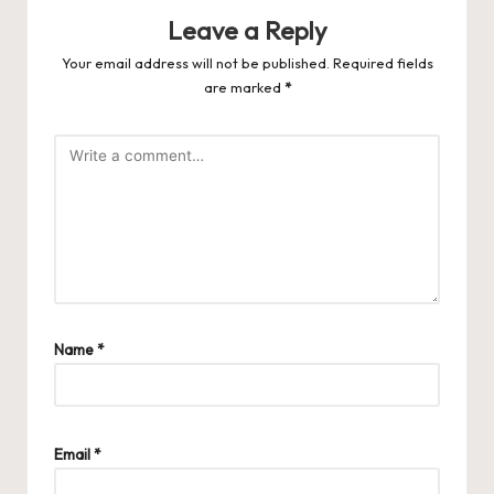
Leave a Reply
Your email address will not be published.
Required fields
are marked
*
Name
*
Email
*