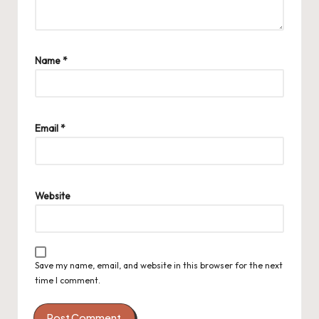
Name
*
Email
*
Website
Save my name, email, and website in this browser for the next
time I comment.