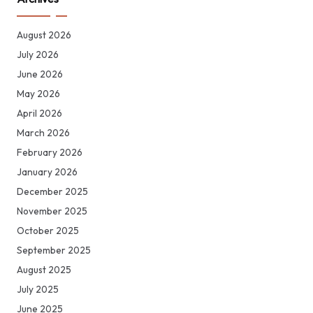
August 2026
July 2026
June 2026
May 2026
April 2026
March 2026
February 2026
January 2026
December 2025
November 2025
October 2025
September 2025
August 2025
July 2025
June 2025