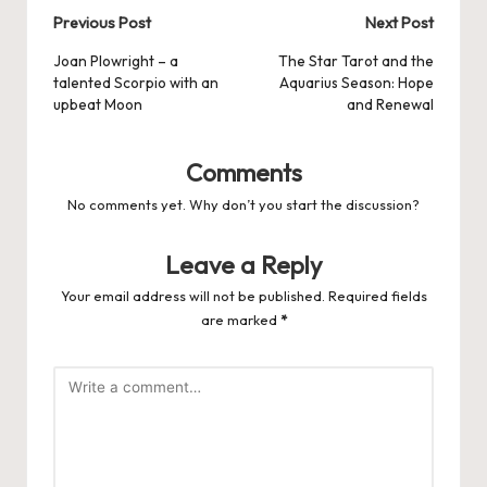
Post
Previous Post
Next Post
navigation
Joan Plowright – a
The Star Tarot and the
talented Scorpio with an
Aquarius Season: Hope
upbeat Moon
and Renewal
Comments
No comments yet. Why don’t you start the discussion?
Leave a Reply
Your email address will not be published.
Required fields
are marked
*