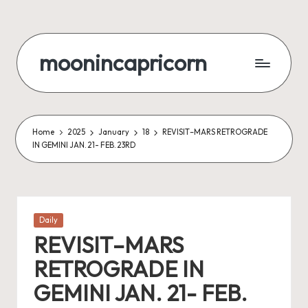
Skip
to
moonincapricorn
content
Home
2025
January
18
REVISIT–MARS RETROGRADE
IN GEMINI JAN. 21- FEB. 23RD
Posted
Daily
in
REVISIT–MARS
RETROGRADE IN
GEMINI JAN. 21- FEB.