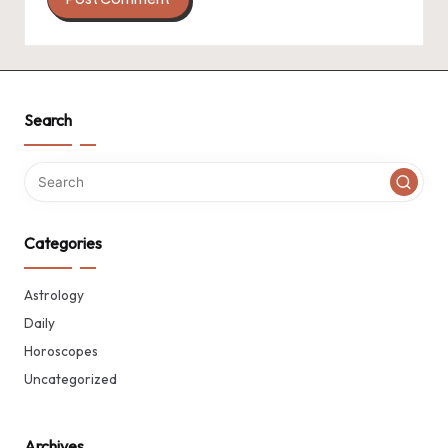
Search
Categories
Astrology
Daily
Horoscopes
Uncategorized
Archives