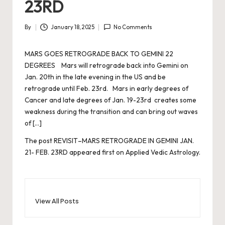
23RD
By
January 18, 2025
No Comments
Posted
by
MARS GOES RETROGRADE BACK TO GEMINI 22
DEGREES Mars will retrograde back into Gemini on
Jan. 20th in the late evening in the US and be
retrograde until Feb. 23rd. Mars in early degrees of
Cancer and late degrees of Jan. 19-23rd creates some
weakness during the transition and can bring out waves
of […]
The post
REVISIT–MARS RETROGRADE IN GEMINI JAN.
21- FEB. 23RD
appeared first on
Applied Vedic Astrology
.
View All Posts