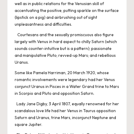
well as in public relations for the Venusian skill of
accentuating the positive, putting sparkle on the surface
(lipstick on a pig) and airbrushing out of sight
unpleasantness and difficulties.
Courtesans and the sexually promiscuous also figure
largely with Venus in hard aspect to chilly Saturn (which
sounds counter-intuitive but is a pattern); passionate
and manipulative Pluto; revved-up Mars; and rebellious
Uranus.
Some like Pamela Harriman, 20 March 1920, whose
romantic involvements were legendary had her Venus
conjunct Uranus in Pisces in a Water Grand trine to Mars
in Scorpio and Pluto and opposition Saturn.
Lady Jane Digby, 3 April 1807, equally renowned for her
scandalous love life had her Venus in Taurus opposition
Saturn and Uranus, trine Mars, inconjunct Neptune and
square Jupiter.