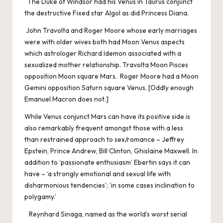
The Duke of Windsor had his Venus in Taurus conjunct
the destructive Fixed star Algol as did Princess Diana.
John Travolta and Roger Moore whose early marriages
were with older wives both had Moon Venus aspects
which astrologer Richard Idemon associated with a
sexualized mother relationship. Travolta Moon Pisces
opposition Moon square Mars. Roger Moore had a Moon
Gemini opposition Saturn square Venus. [Oddly enough
Emanuel Macron does not.]
While Venus conjunct Mars can have its positive side is
also remarkably frequent amongst those with a less
than restrained approach to sex/romance – Jeffrey
Epstein, Prince Andrew, Bill Clinton, Ghislaine Maxwell. In
addition to ‘passionate enthusiasm’ Ebertin says it can
have – ‘a strongly emotional and sexual life with
disharmonious tendencies’; ‘in some cases inclination to
polygamy.’
Reynhard Sinaga, named as the world’s worst serial