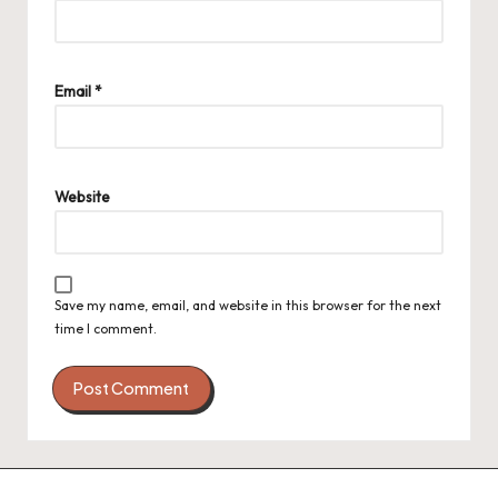
Email
*
Website
Save my name, email, and website in this browser for the next
time I comment.