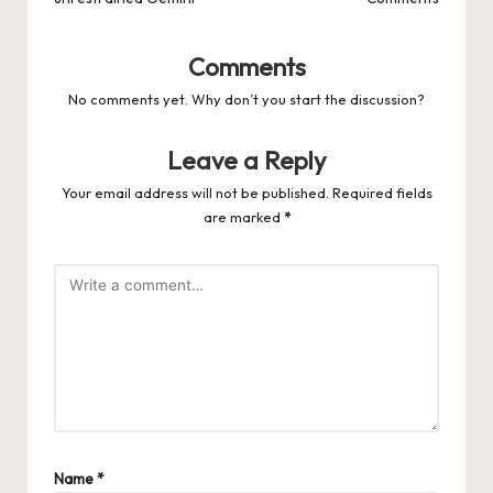
Comments
No comments yet. Why don’t you start the discussion?
Leave a Reply
Your email address will not be published.
Required fields
are marked
*
Name
*