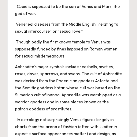
Cupid is supposed to be the son of Venus and Mars, the
god of war.
Venereal diseases from the Middle English “relating to
sexual intercourse” or “sexual love.”
Though oddly the first known temple to Venus was
supposedly funded by fines imposed on Roman women
for sexual misdemeanours.
Aphrodite’s major symbols include seashells, myrtles,
roses, doves, sparrows, and swans. The cult of Aphrodite
was derived from the Phoenician goddess Astarte and
the Semitic goddess Ishtar, whose cult was based on the
Sumerian cult of Inanna. Aphrodite was worshipped as a
warrior goddess and in some places known as the
patron goddess of prostitutes.
In astrology not surprisingly Venus figures largely in
charts from the arena of fashion (often with Jupiter in
aspect = surface appearances matter) and design, as