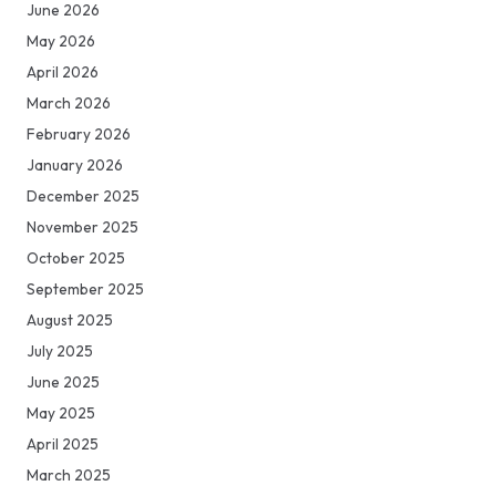
June 2026
May 2026
April 2026
March 2026
February 2026
January 2026
December 2025
November 2025
October 2025
September 2025
August 2025
July 2025
June 2025
May 2025
April 2025
March 2025