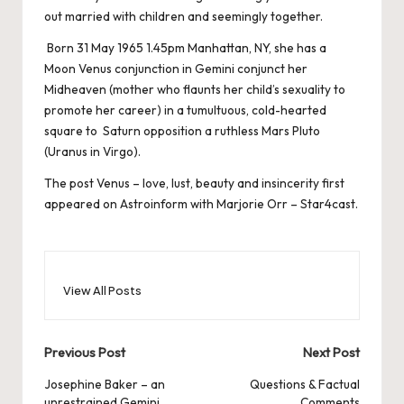
out married with children and seemingly together.
Born 31 May 1965 1.45pm Manhattan, NY, she has a
Moon Venus conjunction in Gemini conjunct her
Midheaven (mother who flaunts her child’s sexuality to
promote her career) in a tumultuous, cold-hearted
square to Saturn opposition a ruthless Mars Pluto
(Uranus in Virgo).
The post
Venus – love, lust, beauty and insincerity
first
appeared on
Astroinform with Marjorie Orr – Star4cast
.
View All Posts
Post
Previous Post
Next Post
navigation
Josephine Baker – an
Questions & Factual
unrestrained Gemini
Comments