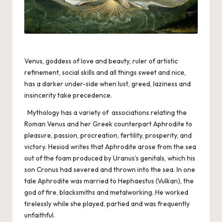
Venus, goddess of love and beauty, ruler of artistic
refinement, social skills and all things sweet and nice,
has a darker under-side when lust, greed, laziness and
insincerity take precedence.
Mythology has a variety of associations relating the
Roman Venus and her Greek counterpart Aphrodite to
pleasure, passion, procreation, fertility, prosperity, and
victory. Hesiod writes that Aphrodite arose from the sea
out of the foam produced by Uranus’s genitals, which his
son Cronus had severed and thrown into the sea. In one
tale Aphrodite was married to Hephaestus (Vulkan), the
god of fire, blacksmiths and metalworking. He worked
tirelessly while she played, partied and was frequently
unfaithful.