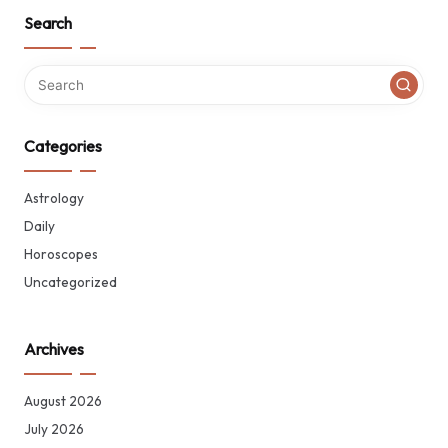
Search
Categories
Astrology
Daily
Horoscopes
Uncategorized
Archives
August 2026
July 2026