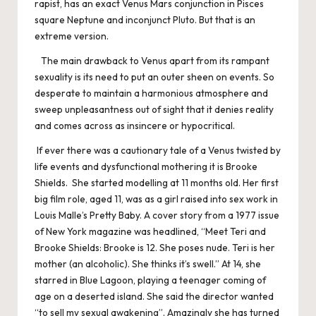
rapist, has an exact Venus Mars conjunction in Pisces
square Neptune and inconjunct Pluto. But that is an
extreme version.
The main drawback to Venus apart from its rampant
sexuality is its need to put an outer sheen on events. So
desperate to maintain a harmonious atmosphere and
sweep unpleasantness out of sight that it denies reality
and comes across as insincere or hypocritical.
If ever there was a cautionary tale of a Venus twisted by
life events and dysfunctional mothering it is Brooke
Shields. She started modelling at 11 months old. Her first
big film role, aged 11, was as a girl raised into sex work in
Louis Malle’s Pretty Baby. A cover story from a 1977 issue
of New York magazine was headlined, “Meet Teri and
Brooke Shields: Brooke is 12. She poses nude. Teri is her
mother (an alcoholic). She thinks it’s swell.” At 14, she
starred in Blue Lagoon, playing a teenager coming of
age on a deserted island. She said the director wanted
“to sell my sexual awakening”. Amazingly she has turned