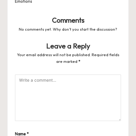
Emotions
Comments
No comments yet. Why don’t you start the discussion?
Leave a Reply
Your email address will not be published.
Required fields
are marked
*
Name
*