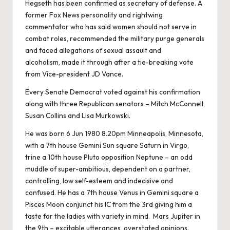
Hegseth has been confirmed as secretary of defense. A
former Fox News personality and rightwing
commentator who has said women should not serve in
combat roles, recommended the military purge generals
and faced allegations of sexual assault and
alcoholism, made it through after a tie-breaking vote
from Vice-president JD Vance.
Every Senate Democrat voted against his confirmation
along with three Republican senators – Mitch McConnell,
Susan Collins and Lisa Murkowski.
He was born 6 Jun 1980 8.20pm Minneapolis, Minnesota,
with a 7th house Gemini Sun square Saturn in Virgo,
trine a 10th house Pluto opposition Neptune – an odd
muddle of super-ambitious, dependent on a partner,
controlling, low self-esteem and indecisive and
confused. He has a 7th house Venus in Gemini square a
Pisces Moon conjunct his IC from the 3rd giving him a
taste for the ladies with variety in mind. Mars Jupiter in
the 9th – excitable utterances, overstated opinions.