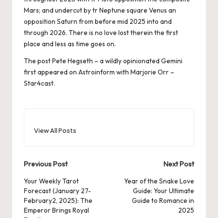
Mars; and undercut by tr Neptune square Venus an
opposition Saturn from before mid 2025 into and
through 2026. There is no love lost therein the first
place and less as time goes on.
The post
Pete Hegseth – a wildly opinionated Gemini
first appeared on
Astroinform with Marjorie Orr –
Star4cast
.
View All Posts
Post
Previous Post
Next Post
navigation
Your Weekly Tarot
Year of the Snake Love
Forecast (January 27-
Guide: Your Ultimate
February2, 2025): The
Guide to Romance in
Emperor Brings Royal
2025