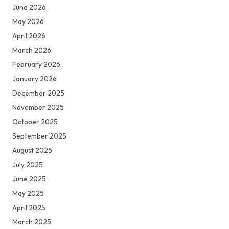
June 2026
May 2026
April 2026
March 2026
February 2026
January 2026
December 2025
November 2025
October 2025
September 2025
August 2025
July 2025
June 2025
May 2025
April 2025
March 2025