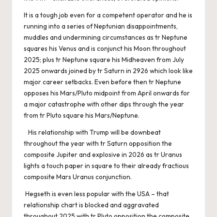
It is a tough job even for a competent operator and he is
running into a series of Neptunian disappointments,
muddles and undermining circumstances as tr Neptune
squares his Venus and is conjunct his Moon throughout
2025; plus tr Neptune square his Midheaven from July
2025 onwards joined by tr Saturn in 2926 which look like
major career setbacks. Even before then tr Neptune
opposes his Mars/Pluto midpoint from April onwards for
a major catastrophe with other dips through the year
from tr Pluto square his Mars/Neptune.
His relationship with Trump will be downbeat
throughout the year with tr Saturn opposition the
composite Jupiter and explosive in 2026 as tr Uranus
lights a touch paper in square to their already fractious
composite Mars Uranus conjunction.
Hegseth is even less popular with the USA – that
relationship chart is blocked and aggravated
throughout 2025 with tr Pluto opposition the composite