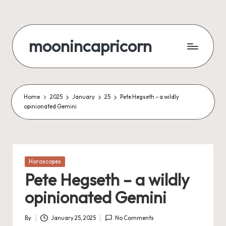
Skip
to
moonincapricorn
content
Home
2025
January
25
Pete Hegseth – a wildly
opinionated Gemini
Posted
Horoscopes
in
Pete Hegseth – a wildly
opinionated Gemini
By
January 25, 2025
No Comments
Posted