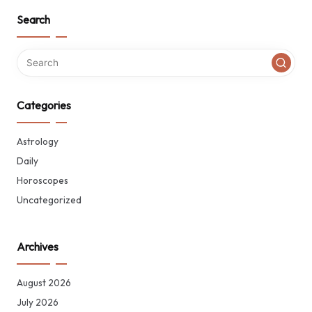
Search
Categories
Astrology
Daily
Horoscopes
Uncategorized
Archives
August 2026
July 2026