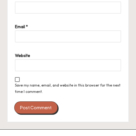
Email
*
Website
Save my name, email, and website in this browser for the next
time I comment.