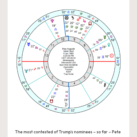
by
The most contested of Trump’s nominees – so far – Pete