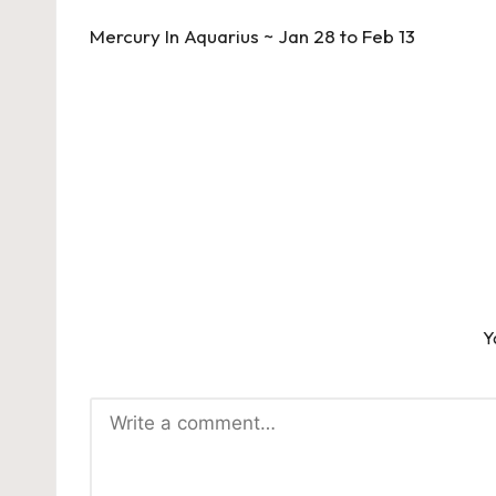
navigation
Mercury In Aquarius ~ Jan 28 to Feb 13
Y