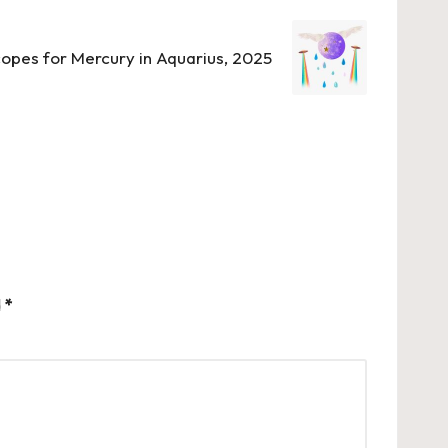
opes for Mercury in Aquarius, 2025
d
*