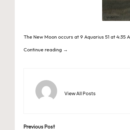
The New Moon occurs at 9 Aquarius 51 at 4:35 
Continue reading
→
View All Posts
Post
Previous Post