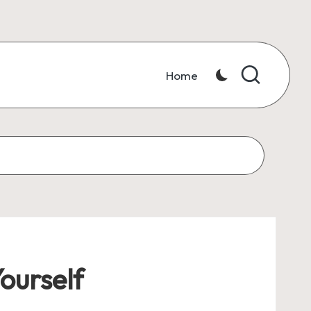
Home
ourself