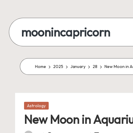
Skip
to
moonincapricorn
content
Home
2025
January
28
New Moon in Aq
Posted
Astrology
in
New Moon in Aquarius