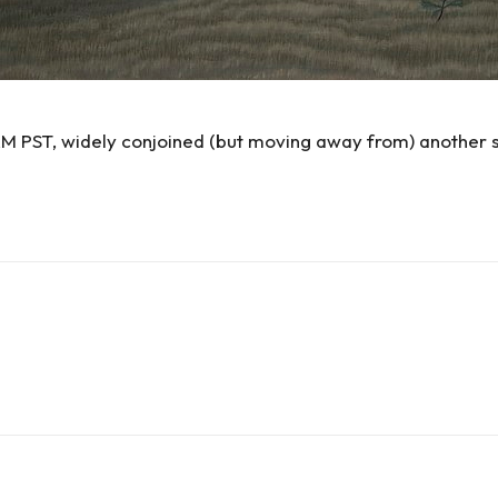
AM PST, widely conjoined (but moving away from) another 