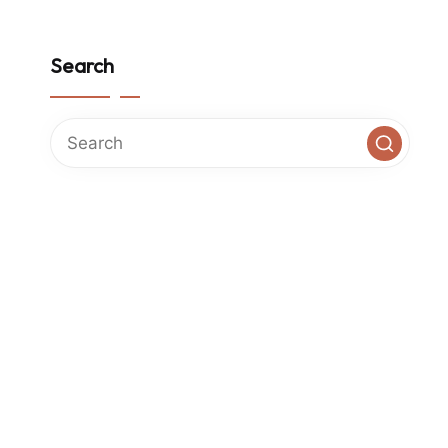
Search