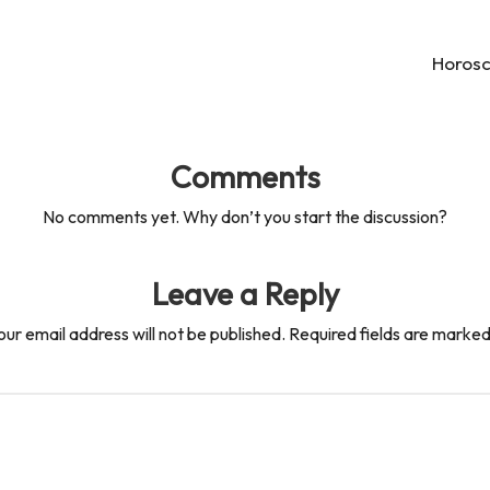
Horosc
Comments
No comments yet. Why don’t you start the discussion?
Leave a Reply
our email address will not be published.
Required fields are marke