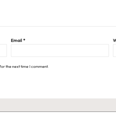
Email
*
W
for the next time I comment.