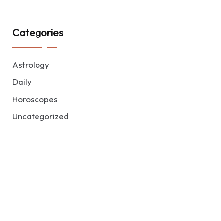
Categories
Astrology
Daily
Horoscopes
Uncategorized