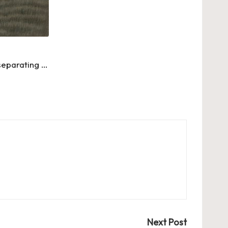
separating …
Next Post