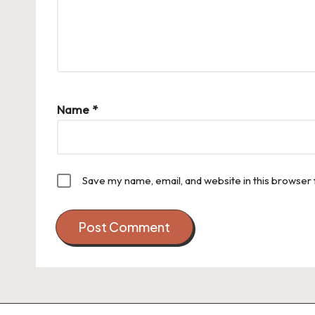
Name
*
Save my name, email, and website in this browser 