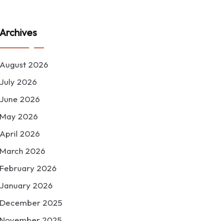
Archives
August 2026
July 2026
June 2026
May 2026
April 2026
March 2026
February 2026
January 2026
December 2025
November 2025