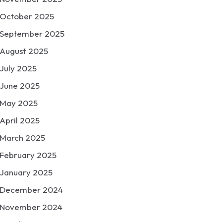
October 2025
September 2025
August 2025
July 2025
June 2025
May 2025
April 2025
March 2025
February 2025
January 2025
December 2024
November 2024