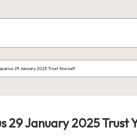
uarius 29 January 2025 Trust Yourself
 29 January 2025 Trust Y