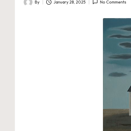
By
January 28, 2025
No Comments
Posted
by