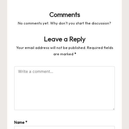
Comments
No comments yet. Why don’t you start the discussion?
Leave a Reply
Your email address will not be published.
Required fields
are marked
*
Name
*