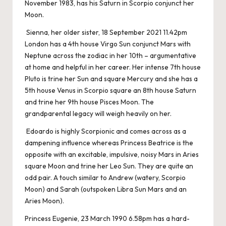
November 1983, has his Saturn in Scorpio conjunct her
Moon.
Sienna, her older sister, 18 September 2021 11.42pm
London has a 4th house Virgo Sun conjunct Mars with
Neptune across the zodiac in her 10th – argumentative
at home and helpful in her career. Her intense 7th house
Pluto is trine her Sun and square Mercury and she has a
5th house Venus in Scorpio square an 8th house Saturn
and trine her 9th house Pisces Moon. The
grandparental legacy will weigh heavily on her.
Edoardo is highly Scorpionic and comes across as a
dampening influence whereas Princess Beatrice is the
opposite with an excitable, impulsive, noisy Mars in Aries
square Moon and trine her Leo Sun. They are quite an
odd pair. A touch similar to Andrew (watery, Scorpio
Moon) and Sarah (outspoken Libra Sun Mars and an
Aries Moon).
Princess Eugenie, 23 March 1990 6.58pm has a hard-