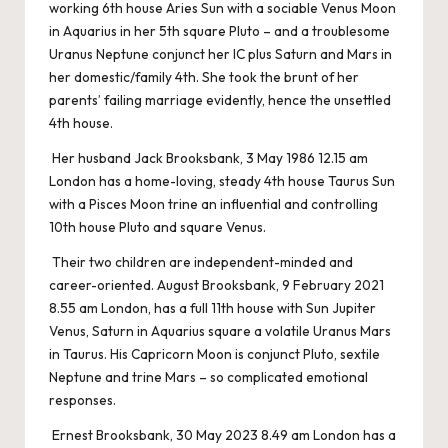
working 6th house Aries Sun with a sociable Venus Moon
in Aquarius in her 5th square Pluto – and a troublesome
Uranus Neptune conjunct her IC plus Saturn and Mars in
her domestic/family 4th. She took the brunt of her
parents’ failing marriage evidently, hence the unsettled
4th house.
Her husband Jack Brooksbank, 3 May 1986 12.15 am
London has a home-loving, steady 4th house Taurus Sun
with a Pisces Moon trine an influential and controlling
10th house Pluto and square Venus.
Their two children are independent-minded and
career-oriented. August Brooksbank, 9 February 2021
8.55 am London, has a full 11th house with Sun Jupiter
Venus, Saturn in Aquarius square a volatile Uranus Mars
in Taurus. His Capricorn Moon is conjunct Pluto, sextile
Neptune and trine Mars – so complicated emotional
responses.
Ernest Brooksbank, 30 May 2023 8.49 am London has a