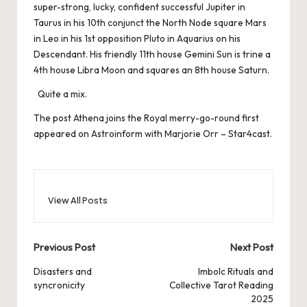
super-strong, lucky, confident successful Jupiter in
Taurus in his 10th conjunct the North Node square Mars
in Leo in his 1st opposition Pluto in Aquarius on his
Descendant. His friendly 11th house Gemini Sun is trine a
4th house Libra Moon and squares an 8th house Saturn.
Quite a mix.
The post
Athena joins the Royal merry-go-round
first
appeared on
Astroinform with Marjorie Orr – Star4cast
.
View All Posts
Post
Previous Post
Next Post
navigation
Disasters and
Imbolc Rituals and
syncronicity
Collective Tarot Reading
2025