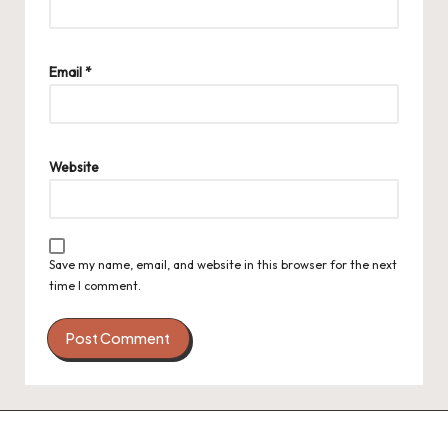
Email
*
Website
Save my name, email, and website in this browser for the next
time I comment.