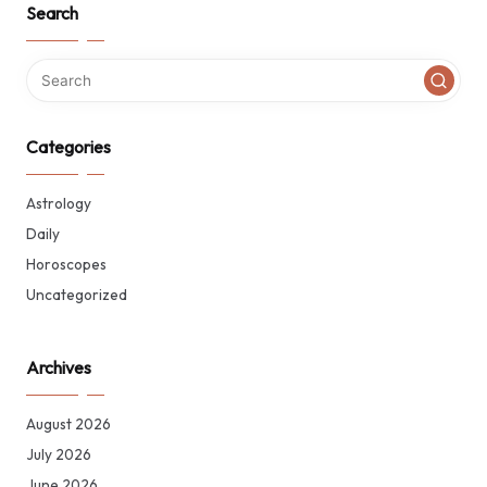
Search
Categories
Astrology
Daily
Horoscopes
Uncategorized
Archives
August 2026
July 2026
June 2026