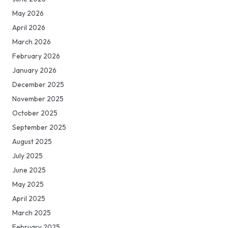
May 2026
April 2026
March 2026
February 2026
January 2026
December 2025
November 2025
October 2025
September 2025
August 2025
July 2025
June 2025
May 2025
April 2025
March 2025
February 2025