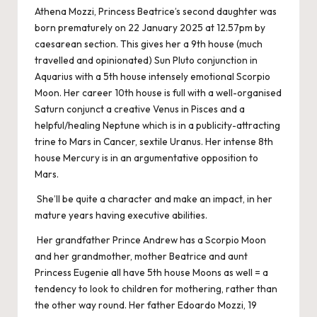
Athena Mozzi, Princess Beatrice’s second daughter was
born prematurely on 22 January 2025 at 12.57pm by
caesarean section. This gives her a 9th house (much
travelled and opinionated) Sun Pluto conjunction in
Aquarius with a 5th house intensely emotional Scorpio
Moon. Her career 10th house is full with a well-organised
Saturn conjunct a creative Venus in Pisces and a
helpful/healing Neptune which is in a publicity-attracting
trine to Mars in Cancer, sextile Uranus. Her intense 8th
house Mercury is in an argumentative opposition to
Mars.
She’ll be quite a character and make an impact, in her
mature years having executive abilities.
Her grandfather Prince Andrew has a Scorpio Moon
and her grandmother, mother Beatrice and aunt
Princess Eugenie all have 5th house Moons as well = a
tendency to look to children for mothering, rather than
the other way round. Her father Edoardo Mozzi, 19