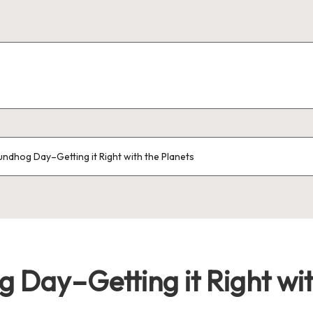
oundhog Day–Getting it Right with the Planets
g Day–Getting it Right wit