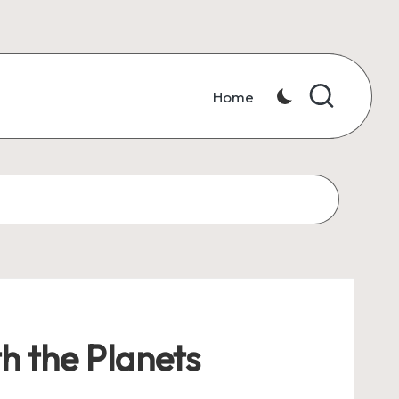
Home
h the Planets