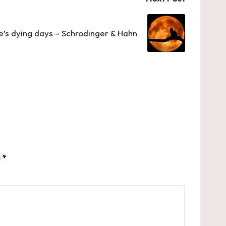
’s dying days – Schrodinger & Hahn
d
*