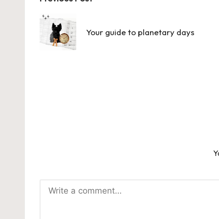
Post
navigation
Your guide to planetary days
Y