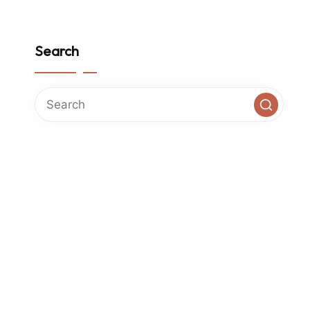
Search