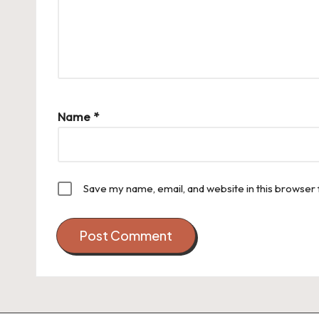
Name
*
Save my name, email, and website in this browser 