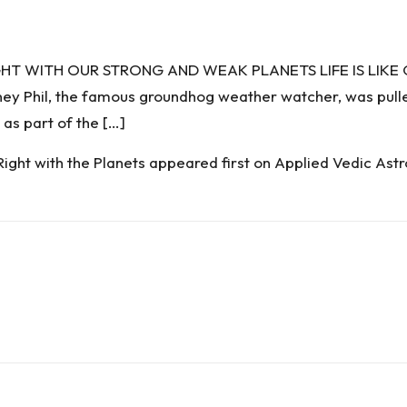
IGHT WITH OUR STRONG AND WEAK PLANETS LIFE IS LIK
hil, the famous groundhog weather watcher, was pulled
 as part of the […]
Right with the Planets
appeared first on
Applied Vedic Astr