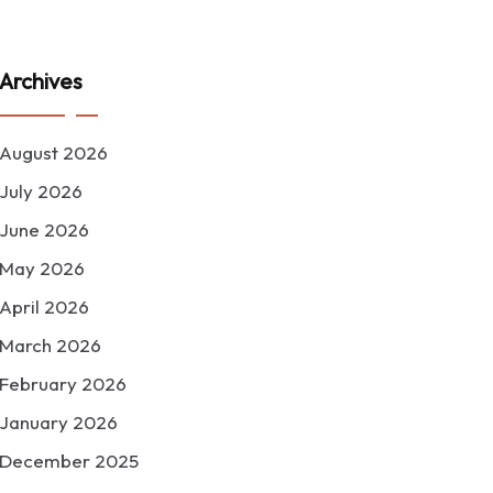
Archives
August 2026
July 2026
June 2026
May 2026
April 2026
March 2026
February 2026
January 2026
December 2025