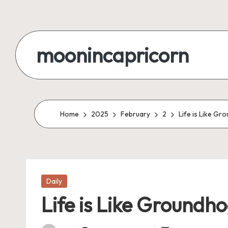
Skip
to
moonincapricorn
content
Home
2025
February
2
Life is Like Gr
Posted
Daily
in
Life is Like Groundho