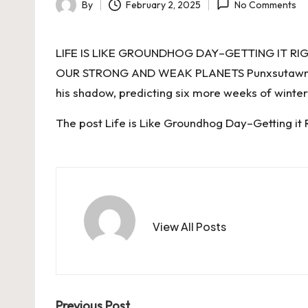
By
February 2, 2025
No Comments
Posted
by
LIFE IS LIKE GROUNDHOG DAY–GETTING IT R
OUR STRONG AND WEAK PLANETS Punxsutawney P
his shadow, predicting six more weeks of winter
The post
Life is Like Groundhog Day–Getting it 
View All Posts
Previous Post