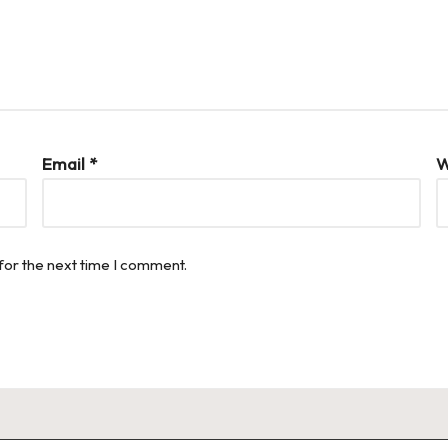
Email
*
W
for the next time I comment.