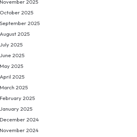
November 2025
October 2025
September 2025
August 2025
July 2025
June 2025
May 2025
April 2025
March 2025
February 2025
January 2025
December 2024
November 2024