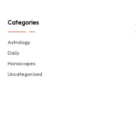
Categories
Astrology
Daily
Horoscopes
Uncategorized