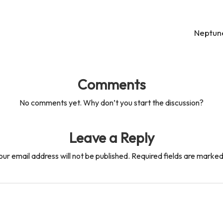
Neptune
Comments
No comments yet. Why don’t you start the discussion?
Leave a Reply
our email address will not be published.
Required fields are marke