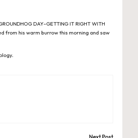
E GROUNDHOG DAY–GETTING IT RIGHT WITH
 from his warm burrow this morning and saw
ology
.
Next Post