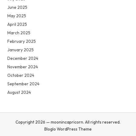
June 2025
May 2025
April 2025
March 2025
February 2025
January 2025
December 2024
November 2024
October 2024
September 2024
August 2024
Copyright 2026 — moonincapricorn. All rights reserved.
Bloglo WordPress Theme