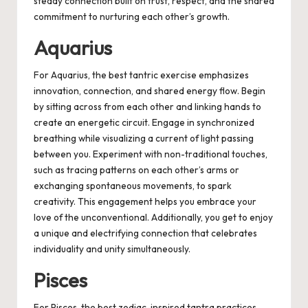
steady connection built on trust, respect, and the shared
commitment to nurturing each other’s growth.
Aquarius
For Aquarius, the best tantric exercise emphasizes
innovation, connection, and shared energy flow. Begin
by sitting across from each other and linking hands to
create an energetic circuit. Engage in synchronized
breathing while visualizing a current of light passing
between you. Experiment with non-traditional touches,
such as tracing patterns on each other’s arms or
exchanging spontaneous movements, to spark
creativity. This engagement helps you embrace your
love of the unconventional. Additionally, you get to enjoy
a unique and electrifying connection that celebrates
individuality and unity simultaneously.
Pisces
For Pisces, the best zodiac-inspired tantra practices