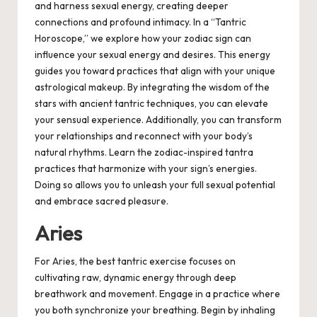
and harness sexual energy, creating deeper
connections and profound intimacy. In a “Tantric
Horoscope,” we explore how your zodiac sign can
influence your sexual energy and desires. This energy
guides you toward practices that align with your unique
astrological makeup. By integrating the wisdom of the
stars with ancient tantric techniques, you can elevate
your sensual experience. Additionally, you can transform
your relationships and reconnect with your body’s
natural rhythms. Learn the zodiac-inspired tantra
practices that harmonize with your sign’s energies.
Doing so allows you to unleash your full sexual potential
and embrace sacred pleasure.
Aries
For Aries, the best tantric exercise focuses on
cultivating raw, dynamic energy through deep
breathwork and movement. Engage in a practice where
you both synchronize your breathing. Begin by inhaling