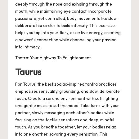
deeply through the nose and exhaling through the
mouth, while maintaining eye contact. Incorporate
passionate, yet controlled, body movements like slow,
deliberate hip circles to build intensity. This exercise
helps you tap into your fiery, assertive energy, creating
a powerful connection while channeling your passion
into intimacy.
Tantra: Your Highway To Enlightenment
Taurus
For Taurus, the best zodiac-inspired tantra practices
emphasizes sensuality, grounding, and slow, deliberate
touch. Create a serene environment with soft lighting
and gentle music to set the mood. Take turns with your
partner, slowly massaging each other’s bodies while
focusing on the tactile sensations and deep, mindful
touch. As you breathe together, let your bodies relax
into one another, savoring every sensation. This