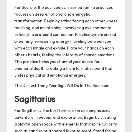
For Scorpio, the best zodiac-inspired tantra practices
focuses on deep emotional and energetic
transformation. Begin by sitting facing each other, knees
touching, and maintaining unwavering eye contact to
establish a profound connection. Practice synchronized
breathing, envisioning energy traveling between you
with each inhale and exhale. Place your hands on each
other’s hearts, feeling the intensity of shared emotions.
This practice helps you channel your desire for
emotional depth, creating a transformative bond that
unites physical and emotional energies.
The Dirtiest Thing Your Sign Will Do In The Bedroom
Sagittarius
For Sagittarius, the best tantric exercise emphasizes
adventure, freedom, and exploration. Begin by creating
a playful, open space with elements that inspire curiosity,
such as candles or a shared favorite scent. Stand facing