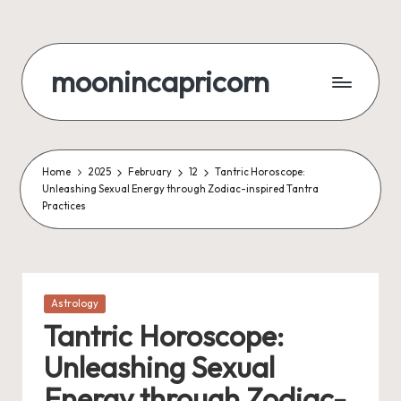
Skip
to
moonincapricorn
content
Home
2025
February
12
Tantric Horoscope:
Unleashing Sexual Energy through Zodiac-inspired Tantra
Practices
Posted
Astrology
in
Tantric Horoscope:
Unleashing Sexual
Energy through Zodiac-