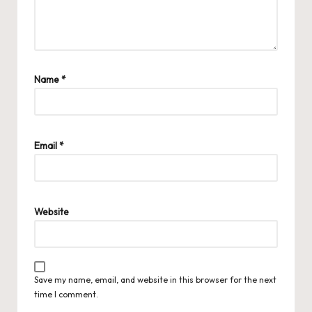
Name
*
Email
*
Website
Save my name, email, and website in this browser for the next
time I comment.