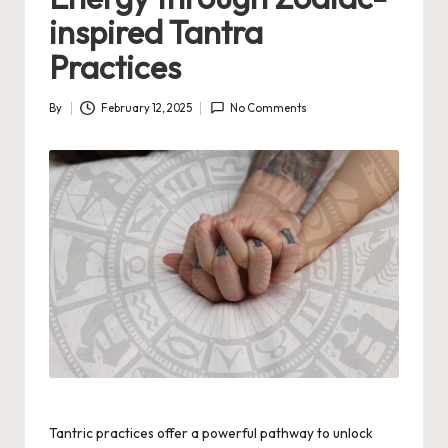
inspired Tantra
Practices
By
February 12, 2025
No Comments
Posted
by
Tantric practices offer a powerful pathway to unlock