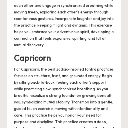
each other and engage in synchronized breathing while
moving freely, exploring each other’s energy through
spontaneous gestures. Incorporate laughter and joy into
the practice, keeping it light and dynamic. This exercise
helps you embrace your adventurous spirit, developing a
connection that feels expansive, uplifting, and full of
mutual discovery.
Capricorn
For Capricorn, the best zodiac-inspired tantra practices
focuses on structure, trust, and grounded energy. Begin
by sitting back-to-back, feeling each other’s support
while practicing slow, synchronized breathing. As you
breathe, visualize a strong foundation growing beneath
you, symbolizing mutual stability. Transition into a gentle,
guided touch exercise, moving with intentionality and
care. This practice helps you honor your need for
purpose and discipline. This practice creates a deep,