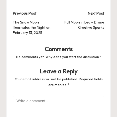
Post
Previous Post
Next Post
navigation
The Snow Moon
Full Moon in Leo – Divine
Illuminates the Night on
Creative Sparks
February 13, 2025
Comments
No comments yet. Why don’t you start the discussion?
Leave a Reply
Your email address will not be published.
Required fields
are marked
*