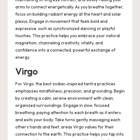
arms to connect energetically. As you breathe together,
focus on building radiant energy at the heart and solar
plexus. Engage in movement that feels bold and
expressive, such as synchronized dancing or playful
touches. This practice helps you embrace your natural
magnetism, channeling creativity, vitality, and
confidence into a connected, powerful exchange of
energy.
Virgo
For Virgo, the best zodiac-inspired tantra practices
emphasizes mindfulness, precision, and grounding. Begin
by creating a calm, serene environment with clean,
organized surroundings. Engage in slow, focused
breathing, paying attention to each breath as it enters
and exits your body. Take turns gently massaging each
other’s hands and feet, areas Virgo values for their
connection to the earth. This practice helps you tap into