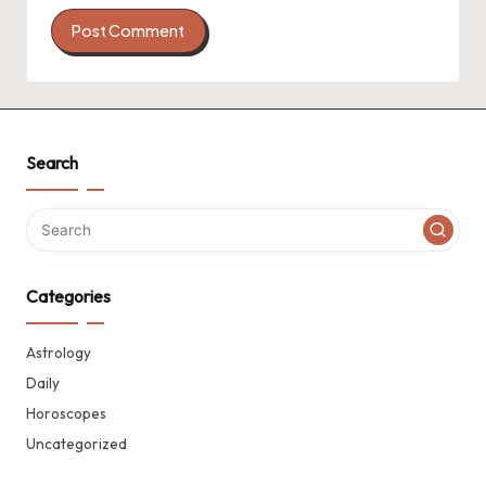
Search
Categories
Astrology
Daily
Horoscopes
Uncategorized