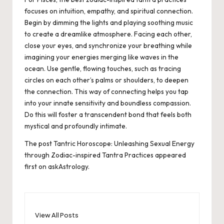
focuses on intuition, empathy, and spiritual connection.
Begin by dimming the lights and playing soothing music
to create a dreamlike atmosphere. Facing each other,
close your eyes, and synchronize your breathing while
imagining your energies merging like waves in the
ocean. Use gentle, flowing touches, such as tracing
circles on each other’s palms or shoulders, to deepen
the connection. This way of connecting helps you tap
into your innate sensitivity and boundless compassion.
Do this will foster a transcendent bond that feels both
mystical and profoundly intimate.
The post
Tantric Horoscope: Unleashing Sexual Energy
through Zodiac-inspired Tantra Practices
appeared
first on
askAstrology
.
View All Posts