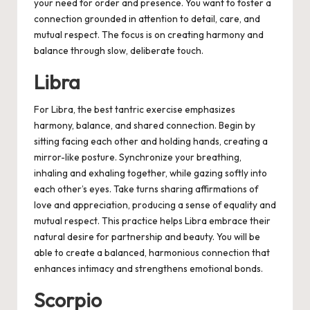
your need for order and presence. You want to foster a
connection grounded in attention to detail, care, and
mutual respect. The focus is on creating harmony and
balance through slow, deliberate touch.
Libra
For Libra, the best tantric exercise emphasizes
harmony, balance, and shared connection. Begin by
sitting facing each other and holding hands, creating a
mirror-like posture. Synchronize your breathing,
inhaling and exhaling together, while gazing softly into
each other’s eyes. Take turns sharing affirmations of
love and appreciation, producing a sense of equality and
mutual respect. This practice helps Libra embrace their
natural desire for partnership and beauty. You will be
able to create a balanced, harmonious connection that
enhances intimacy and strengthens emotional bonds.
Scorpio