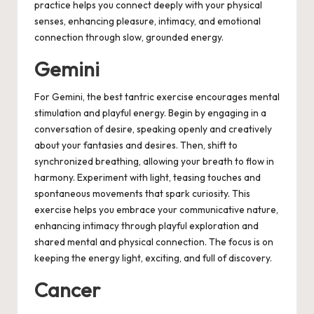
practice helps you connect deeply with your physical
senses, enhancing pleasure, intimacy, and emotional
connection through slow, grounded energy.
Gemini
For Gemini, the best tantric exercise encourages mental
stimulation and playful energy. Begin by engaging in a
conversation of desire, speaking openly and creatively
about your fantasies and desires. Then, shift to
synchronized breathing, allowing your breath to flow in
harmony. Experiment with light, teasing touches and
spontaneous movements that spark curiosity. This
exercise helps you embrace your communicative nature,
enhancing intimacy through playful exploration and
shared mental and physical connection. The focus is on
keeping the energy light, exciting, and full of discovery.
Cancer