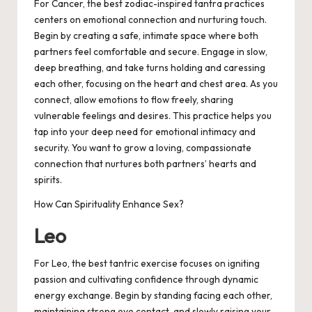
For Cancer, the best zodiac-inspired tantra practices
centers on emotional connection and nurturing touch.
Begin by creating a safe, intimate space where both
partners feel comfortable and secure. Engage in slow,
deep breathing, and take turns holding and caressing
each other, focusing on the heart and chest area. As you
connect, allow emotions to flow freely, sharing
vulnerable feelings and desires. This practice helps you
tap into your deep need for emotional intimacy and
security. You want to grow a loving, compassionate
connection that nurtures both partners’ hearts and
spirits.
How Can Spirituality Enhance Sex?
Leo
For Leo, the best tantric exercise focuses on igniting
passion and cultivating confidence through dynamic
energy exchange. Begin by standing facing each other,
maintaining strong eye contact, and slowly raising your