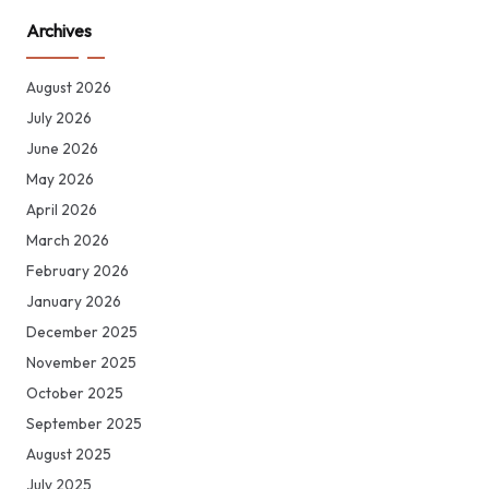
Archives
August 2026
July 2026
June 2026
May 2026
April 2026
March 2026
February 2026
January 2026
December 2025
November 2025
October 2025
September 2025
August 2025
July 2025