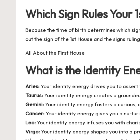
Which Sign Rules Your 
Because the time of birth determines which sig
out the sign of the 1st House and the signs ruling
All About the First House
What is the Identity Ene
Aries:
Your identity energy drives you to asser
Taurus:
Your identity energy creates a grounded
Gemini:
Your identity energy fosters a curious
Cancer:
Your identity energy gives you a nurturi
Leo:
Your identity energy infuses you with chari
Virgo:
Your identity energy shapes you into a pra