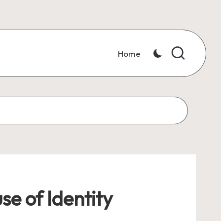
Home
se of Identity