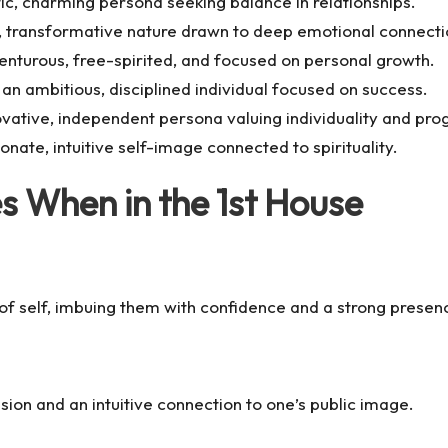
c, charming persona seeking balance in relationships.
e, transformative nature drawn to deep emotional connecti
nturous, free-spirited, and focused on personal growth.
an ambitious, disciplined individual focused on success.
vative, independent persona valuing individuality and pro
ate, intuitive self-image connected to spirituality.
 When in the 1st House
 of self, imbuing them with confidence and a strong presen
ion and an intuitive connection to one’s public image.