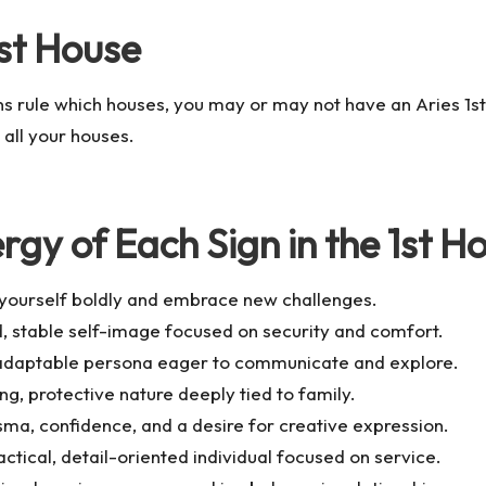
1st House
ns rule which houses, you may or may not have an Aries 1s
 all your houses.
rgy of Each Sign in the 1st H
t yourself boldly and embrace new challenges.
, stable self-image focused on security and comfort.
, adaptable persona eager to communicate and explore.
ng, protective nature deeply tied to family.
sma, confidence, and a desire for creative expression.
ctical, detail-oriented individual focused on service.