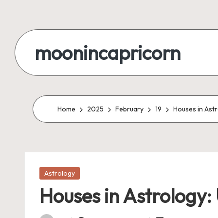
Skip
to
moonincapricorn
content
Home
2025
February
19
Houses in Astr
Posted
Astrology
in
Houses in Astrology: 