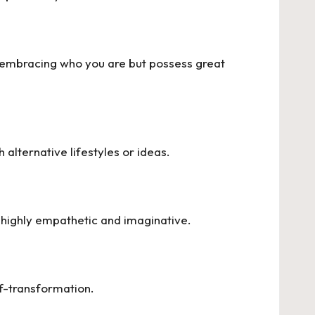
ly embracing who you are but possess great
alternative lifestyles or ideas.
e highly empathetic and imaginative.
lf-transformation.