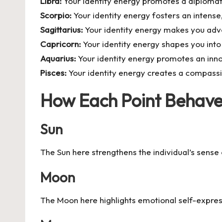
Libra:
Your identity energy promotes a diplomati
Scorpio:
Your identity energy fosters an intens
Sagittarius:
Your identity energy makes you adve
Capricorn:
Your identity energy shapes you into 
Aquarius:
Your identity energy promotes an inno
Pisces:
Your identity energy creates a compassion
How Each Point Behaves
Sun
The Sun here strengthens the individual’s sense
Moon
The Moon here highlights emotional self-express