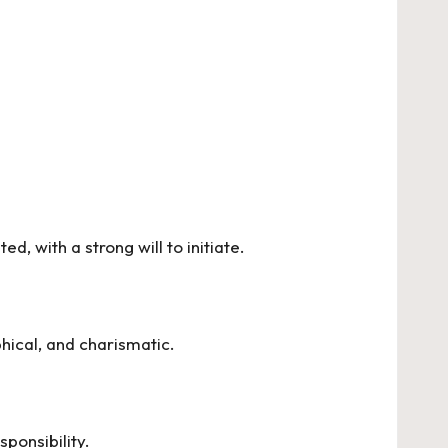
d, with a strong will to initiate.
hical, and charismatic.
sponsibility.