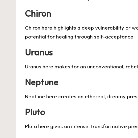
Chiron
Chiron here highlights a deep vulnerability or 
potential for healing through self-acceptance.
Uranus
Uranus here makes for an unconventional, rebell
Neptune
Neptune here creates an ethereal, dreamy presen
Pluto
Pluto here gives an intense, transformative pre