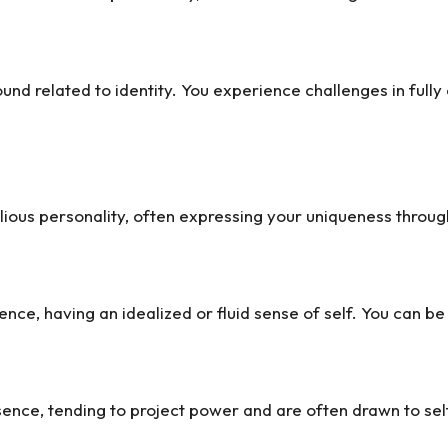
wound related to identity. You experience challenges in ful
ious personality, often expressing your uniqueness through 
ce, having an idealized or fluid sense of self. You can b
sence, tending to project power and are often drawn to se