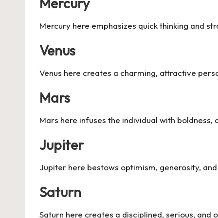
Mercury
Mercury here emphasizes quick thinking and str
Venus
Venus here creates a charming, attractive person
Mars
Mars here infuses the individual with boldness, a
Jupiter
Jupiter here bestows optimism, generosity, and 
Saturn
Saturn here creates a disciplined, serious, and o