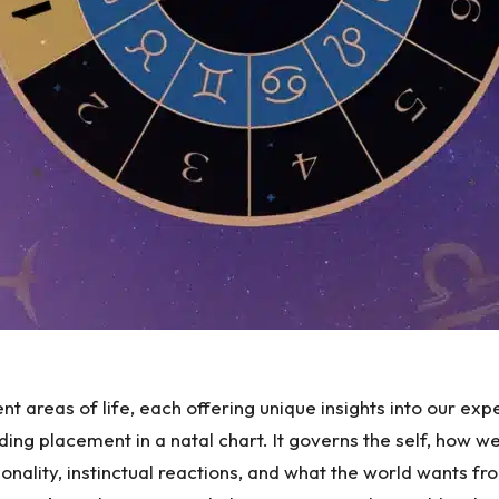
ent areas of life, each offering unique insights into our ex
ading placement in a natal chart. It governs the self, how w
onality, instinctual reactions, and what the world wants fr