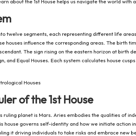
learn about the 1st House helps us navigate the world with
tem
nto twelve segments, each representing different life areas
ese houses influence the corresponding areas. The birth ti
Ascendant. The sign rising on the eastern horizon at birth
gn, and Equal Houses. Each system calculates house cusps di
trological Houses
ler of the 1st House
 its ruling planet is Mars. Aries embodies the qualities of 
s house governs self-identity and how we initiate action in t
ling it driving individuals to take risks and embrace new beg