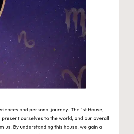
periences and personal journey. The 1st House,
e present ourselves to the world, and our overall
om us. By understanding this house, we gain a