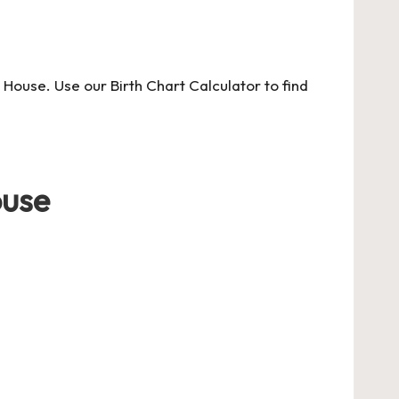
t House.
Use our Birth Chart Calculator
to find
ouse