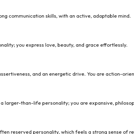
ong communication skills, with an active, adaptable mind.
ality; you express love, beauty, and grace effortlessly.
ssertiveness, and an energetic drive. You are action-oriente
a larger-than-life personality; you are expansive, philosop
ften reserved personality, which feels a strong sense of re