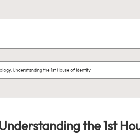
ology: Understanding the 1st House of Identity
Understanding the 1st Hou