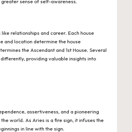
 a greater sense of self-awareness.
 like relationships and career. Each house
me and location determine the house
 determines the Ascendant and 1st House. Several
fferently, providing valuable insights into
independence, assertiveness, and a pioneering
he world. As Aries is a fire sign, it infuses the
innings in line with the sign.