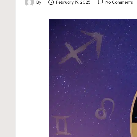
By
February 19, 2025
No Comments
Posted
by