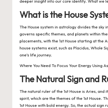
deeper insight into our core identity. What we 
What is the House Sys
The House system in astrology divides the sky i
governs specific themes, and planets within th
placements, with the 1st House starting at the 
house systems exist, such as Placidus, Whole Si
one’s life journey.
Where You Need To Focus Your Energy Using As
The Natural Sign and Ru
The natural ruler of the 1st House is Aries, and
spirit, which are the themes of the 1st House. Thi
1st House with bold energy. So, the actual sign ru