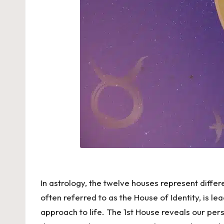
In astrology, the twelve houses represent differ
often referred to as the House of Identity, is le
approach to life. The 1st House reveals our pers