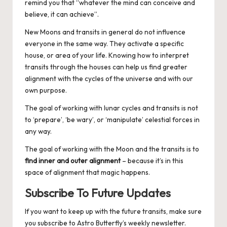
remind you that “whatever the mind can conceive and
believe, it can achieve”.
New Moons and transits in general do not influence
everyone in the same way. They activate a specific
house, or area of your life
. Knowing how to interpret
transits through the houses can help us find greater
alignment with the cycles of the universe and with our
own purpose.
The goal of working with lunar cycles and transits is not
to ‘prepare’, ‘be wary’, or ‘manipulate’ celestial forces in
any way.
The goal of working with the Moon and the transits is to
find inner and outer alignment
– because it’s in this
space of alignment that magic happens.
Subscribe To Future Updates
If you want to keep up with the future transits, make sure
you
subscribe to Astro Butterfly’s weekly newsletter
.