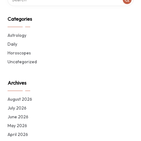
Categories
Astrology
Daily
Horoscopes
Uncategorized
Archives
August 2026
July 2026
June 2026
May 2026
April 2026