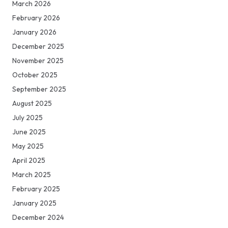
March 2026
February 2026
January 2026
December 2025
November 2025
October 2025
September 2025
August 2025
July 2025
June 2025
May 2025
April 2025
March 2025
February 2025
January 2025
December 2024