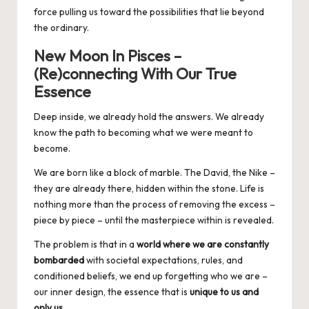
force pulling us toward the possibilities that lie beyond
the ordinary.
New Moon In Pisces –
(Re)connecting With Our True
Essence
Deep inside, we already hold the answers. We already
know the path to becoming what we were meant to
become.
We are born like a block of marble. The David, the Nike –
they are already there, hidden within the stone. Life is
nothing more than the process of removing the excess –
piece by piece – until the masterpiece within is revealed.
The problem is that in a
world where we are constantly
bombarded
with societal expectations, rules, and
conditioned beliefs, we end up forgetting who we are –
our inner design, the essence that is
unique to us and
only u
s
.