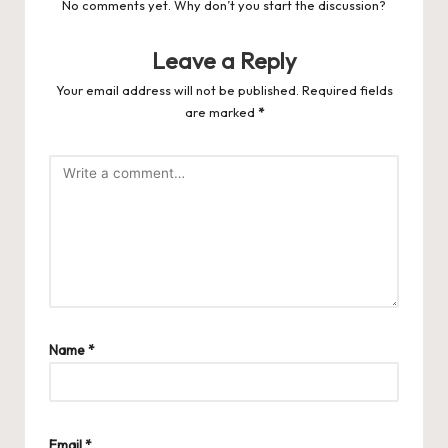
No comments yet. Why don’t you start the discussion?
Leave a Reply
Your email address will not be published.
Required fields
are marked
*
Name
*
Email
*