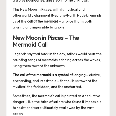
dissolve boundaries, and step into the unknown.
This New Moon in Pisces, with its mystical and
otherworldly alignment (Neptune/North Node), reminds
us of the
call of the mermaid
– a force that is both
alluring and impossible to ignore.
New Moon in Pisces – The
Mermaid Call
Legends say that back in the day, sailors would hear the
haunting songs of mermaids echoing across the waves,
luring them toward the unknown.
The call of the mermaid is a symbol of longing
– elusive,
enchanting, and irresistible – that pulls us toward the
mystical, the forbidden, and the uncharted.
Sometimes, the mermaid’s call is painted as a seductive
danger – like the tales of sailors who found it impossible
to resist and were ultimately swallowed by the vast
ocean.