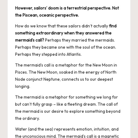
However, sailors’ doom is a terrestrial perspective. Not
the Piscean, oceanic perspective.
How do we know that these sailors didn’t actually
find
something extraordinary when they answered the
mermaid’s call?
Perhaps they married the mermaids.
Perhaps they became one with the soul of the ocean.
Perhaps they stepped into Atlantis.
The mermaid’s call is a metaphor for the New Moon in
Pisces. The New Moon, soaked in the energy of
North
Node conjunct Neptune
, connects us to our deepest
longing.
The mermaid is a metaphor for something we long for
but can’t fully grasp – like a fleeting dream. The call of
the mermaid is our desire to explore something beyond
the ordinary.
Water (and the sea) represents emotion, intuition, and
the unconscious mind. The mermaid’s call is a magnetic