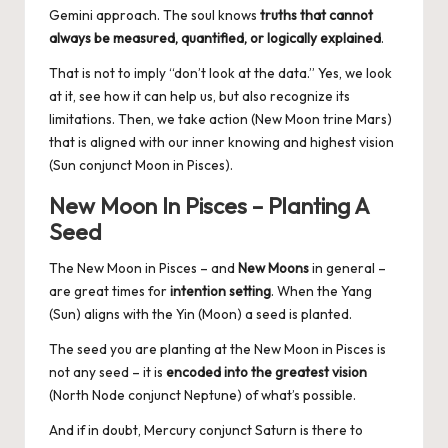
Gemini approach. The soul knows
truths that cannot
always be measured, quantified, or logically explained
.
That is not to imply “don’t look at the data.” Yes, we look
at it, see how it can help us, but also recognize its
limitations. Then, we take action (New Moon trine Mars)
that is aligned with our inner knowing and highest vision
(Sun conjunct Moon in Pisces).
New Moon In Pisces – Planting A
Seed
The New Moon in Pisces – and
New Moons
in general –
are great times for
intention setting
. When the Yang
(Sun) aligns with the Yin (Moon) a seed is planted.
The seed you are planting at the New Moon in Pisces is
not any seed – it is
encoded into the greatest vision
(North Node conjunct Neptune) of what’s possible.
And if in doubt, Mercury conjunct Saturn is there to