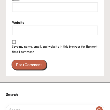
Website
Save my name, email, and website in this browser for the next
time I comment.
Search