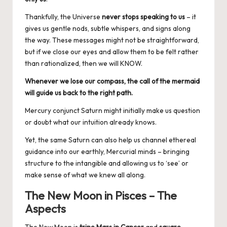
Thankfully, the Universe
never stops speaking to us
– it
gives us gentle nods, subtle whispers, and signs along
the way. These messages might not be straightforward,
but if we close our eyes and allow them to be felt rather
than rationalized, then we will KNOW.
Whenever we lose our compass, the call of the mermaid
will guide us back to the right path.
Mercury conjunct Saturn might initially make us question
or doubt what our intuition already knows.
Yet, the same Saturn can also help us channel ethereal
guidance into our earthly, Mercurial minds – bringing
structure to the intangible and allowing us to ‘see’ or
make sense of what we knew all along.
The New Moon in Pisces – The
Aspects