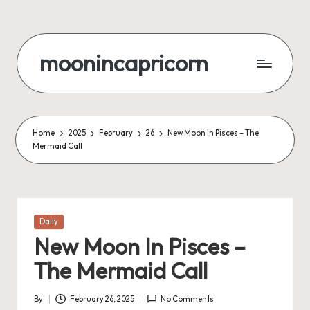
Skip
to
moonincapricorn
content
Home
2025
February
26
New Moon In Pisces – The
Mermaid Call
Posted
Daily
in
New Moon In Pisces –
The Mermaid Call
By
February 26, 2025
No Comments
Posted