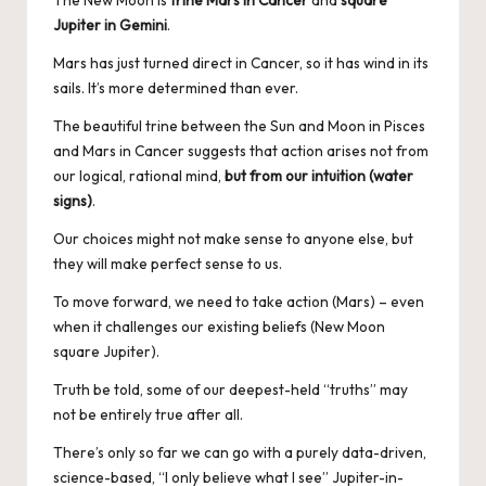
The New Moon is
trine Mars in Cancer
and
square
Jupiter in Gemini
.
Mars has just turned direct in Cancer, so it has wind in its
sails. It’s more determined than ever.
The beautiful trine between the Sun and Moon in Pisces
and Mars in Cancer suggests that action arises not from
our logical, rational mind,
but from our intuition (water
signs)
.
Our choices might not make sense to anyone else, but
they will make perfect sense to us.
To move forward, we need to take action (Mars) – even
when it challenges our existing beliefs (New Moon
square Jupiter).
Truth be told, some of our deepest-held “truths” may
not be entirely true after all.
There’s only so far we can go with a purely data-driven,
science-based, “I only believe what I see” Jupiter-in-