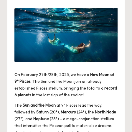
by
On February 27th/28th, 2025, we have a
New Moon at
9° Pisces
. The Sun and the Moon join an already
established Pisces stellium, bringing the total to a
record
6 planets
in the last sign of the zodiac!
The
Sun and the Moon
at 9° Pisces lead the way,
followed by
Saturn
(20°),
Mercury
(24°), the
North Node
(27°), and
Neptune
(28°) – a mega-conjunction stellium
that intensifies the Piscean pull to materialize dreams,