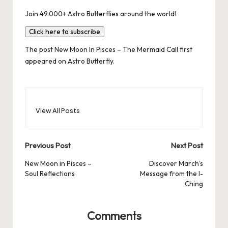
Join 49.000+ Astro Butterflies around the world!
Click here to subscribe
The post
New Moon In Pisces – The Mermaid Call
first
appeared on
Astro Butterfly
.
View All Posts
Post
Previous Post
Next Post
navigation
New Moon in Pisces –
Discover March’s
Soul Reflections
Message from the I-
Ching
Comments