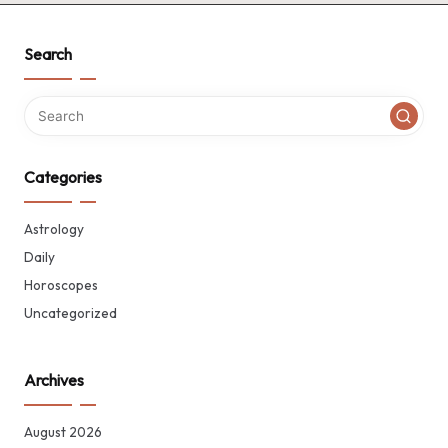
Search
Categories
Astrology
Daily
Horoscopes
Uncategorized
Archives
August 2026