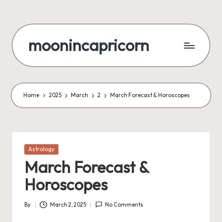
Skip
to
moonincapricorn
content
Home
2025
March
2
March Forecast & Horoscopes
Posted
Astrology
in
March Forecast &
Horoscopes
By
March 2, 2025
No Comments
Posted
by