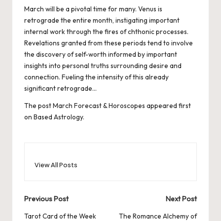
March will be a pivotal time for many. Venus is
retrograde the entire month, instigating important
internal work through the fires of chthonic processes.
Revelations granted from these periods tend to involve
the discovery of self-worth informed by important
insights into personal truths surrounding desire and
connection. Fueling the intensity of this already
significant retrograde…
The post
March Forecast & Horoscopes
appeared first
on
Based Astrology
.
View All Posts
Post
Previous Post
Next Post
navigation
Tarot Card of the Week
The Romance Alchemy of