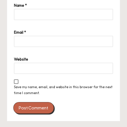
Name
*
Email
*
Website
Save my name, email, and website in this browser for the next
time I comment.