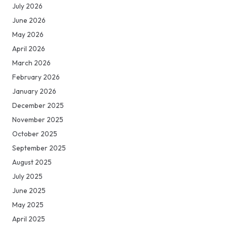
July 2026
June 2026
May 2026
April 2026
March 2026
February 2026
January 2026
December 2025
November 2025
October 2025
September 2025
August 2025
July 2025
June 2025
May 2025
April 2025