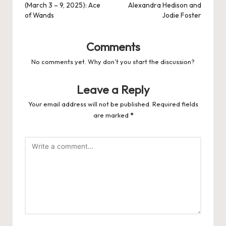
(March 3 – 9, 2025): Ace
Alexandra Hedison and
of Wands
Jodie Foster
Comments
No comments yet. Why don’t you start the discussion?
Leave a Reply
Your email address will not be published.
Required fields
are marked
*