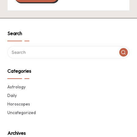
Search
Categories
Astrology
Daily
Horoscopes
Uncategorized
Archives