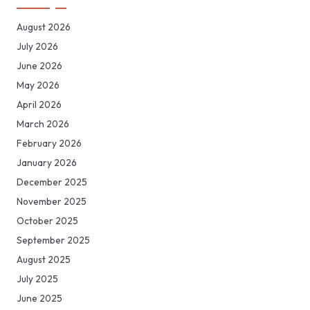
August 2026
July 2026
June 2026
May 2026
April 2026
March 2026
February 2026
January 2026
December 2025
November 2025
October 2025
September 2025
August 2025
July 2025
June 2025