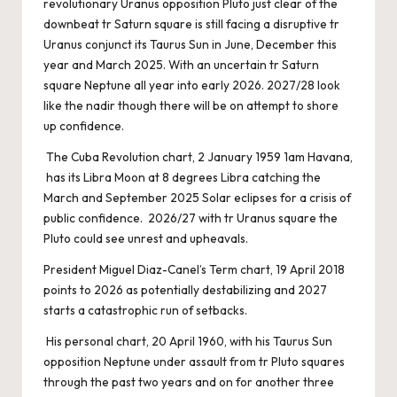
revolutionary Uranus opposition Pluto just clear of the
downbeat tr Saturn square is still facing a disruptive tr
Uranus conjunct its Taurus Sun in June, December this
year and March 2025. With an uncertain tr Saturn
square Neptune all year into early 2026. 2027/28 look
like the nadir though there will be on attempt to shore
up confidence.
The Cuba Revolution chart, 2 January 1959 1am Havana,
has its Libra Moon at 8 degrees Libra catching the
March and September 2025 Solar eclipses for a crisis of
public confidence. 2026/27 with tr Uranus square the
Pluto could see unrest and upheavals.
President Miguel Diaz-Canel’s Term chart, 19 April 2018
points to 2026 as potentially destabilizing and 2027
starts a catastrophic run of setbacks.
His personal chart, 20 April 1960, with his Taurus Sun
opposition Neptune under assault from tr Pluto squares
through the past two years and on for another three