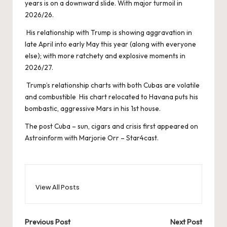
years is on a downward slide. With major turmoil in
2026/26.
His relationship with Trump is showing aggravation in
late April into early May this year (along with everyone
else); with more ratchety and explosive moments in
2026/27.
Trump’s relationship charts with both Cubas are volatile
and combustible His chart relocated to Havana puts his
bombastic, aggressive Mars in his 1st house.
The post
Cuba – sun, cigars and crisis
first appeared on
Astroinform with Marjorie Orr – Star4cast
.
View All Posts
Post
Previous Post
Next Post