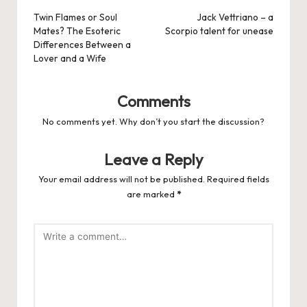
navigation
Twin Flames or Soul
Jack Vettriano – a
Mates? The Esoteric
Scorpio talent for unease
Differences Between a
Lover and a Wife
Comments
No comments yet. Why don’t you start the discussion?
Leave a Reply
Your email address will not be published.
Required fields
are marked
*