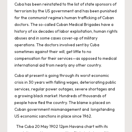
Cuba has been reinstated to the list of state sponsors of
terrorism by the US government and has been punished
for the communist regime’s human trafficking of Cuban
doctors. The so-called Cuban Medical Brigades have a
history of six decades of labor exploitation, human rights
abuses and in some cases cover-up of military
operations. The doctors involved sent by Cuba
sometimes against their will, get little to no
compensation for their services—as opposed to medical
international aid from nearly any other country.
Cuba at present is going through its worst economic
crisis in 30 years with falling wages, deteriorating public
services, regular power outages, severe shortages and
a growing black market. Hundreds of thousands of
people have fled the country. The blame is placed on
Cuban government mismanagement and longstanding
US economic sanctions in place since 1962.
The Cuba 20 May 1902 12pm Havana chart with its