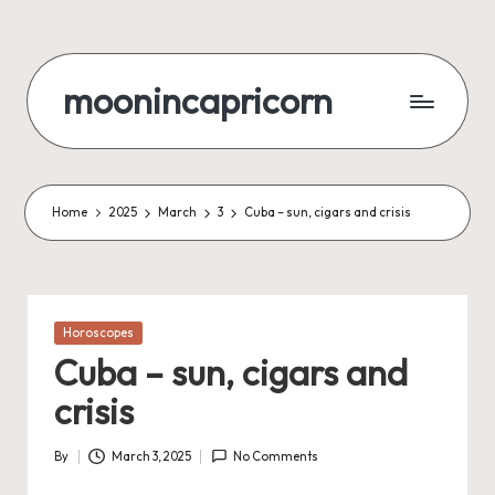
Skip
to
moonincapricorn
content
Home
2025
March
3
Cuba – sun, cigars and crisis
Posted
Horoscopes
in
Cuba – sun, cigars and
crisis
By
March 3, 2025
No Comments
Posted
by