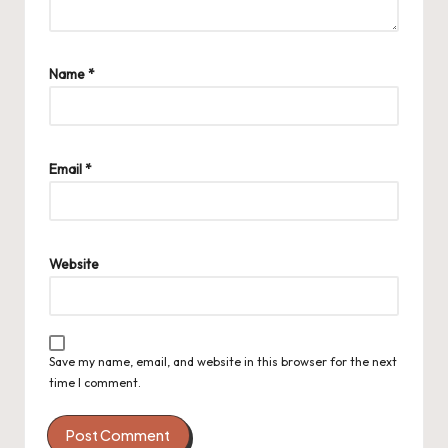
Name
*
Email
*
Website
Save my name, email, and website in this browser for the next
time I comment.