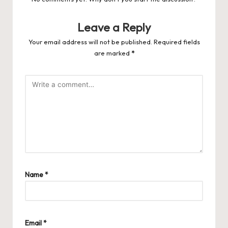
Leave a Reply
Your email address will not be published.
Required fields
are marked
*
Name
*
Email
*