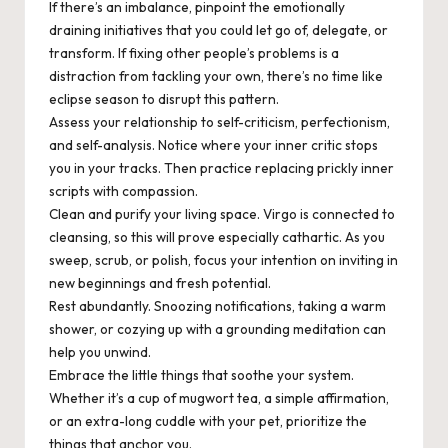
If there’s an imbalance, pinpoint the emotionally
draining initiatives that you could let go of, delegate, or
transform. If fixing other people’s problems is a
distraction from tackling your own, there’s no time like
eclipse season to disrupt this pattern.
Assess
your relationship to self-criticism, perfectionism,
and self-analysis. Notice where your inner critic stops
you in your tracks. Then practice replacing prickly inner
scripts with compassion.
Clean
and purify your living space. Virgo is connected to
cleansing, so this will prove especially cathartic. As you
sweep, scrub, or polish, focus your intention on inviting in
new beginnings and fresh potential.
Rest
abundantly. Snoozing notifications, taking a warm
shower, or cozying up with a grounding meditation can
help you unwind.
Embrace
the little things that soothe your system.
Whether it’s a cup of mugwort tea, a simple affirmation,
or an extra-long cuddle with your pet, prioritize the
things that anchor you.