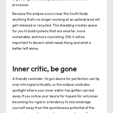
processes.
Because this eclipse occu
rs near the South Node,
anything that’s no longer working at an optimal level will
get released or recycled. This shedding creates space
for you to build systems that are smarter, more
sustainable, and more nourishing. Still, it will be
important to discern what needs fixing and what is
better left alone.
Inner critic, be gone
A friendly reminder: Virgo’s desire for perfection can tip
over into hypercriticality, so this eclipse could also
spotlight where your inner editor has gotten carried
away. If you notice your desire for hoped-for outcomes
becoming too rigid or a tendency to micromanage
yourself away from the spontaneous potential of the