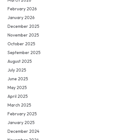
March 2026
February 2026
January 2026
December 2025
November 2025
October 2025
September 2025
August 2025
July 2025
June 2025
May 2025
April 2025
March 2025
February 2025
January 2025
December 2024