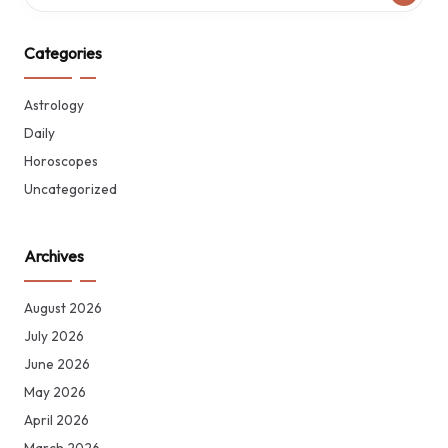
Categories
Astrology
Daily
Horoscopes
Uncategorized
Archives
August 2026
July 2026
June 2026
May 2026
April 2026