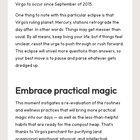
Virgo to occur since September of 2015.
One thing to note with this particular eclipse is that
Virgo’s ruling planet, Mercury, stations retrograde the
day after. In other words: Things may get messier than
usual. By all means, keep living your life, but if things feel
unclear, resist the urge to push through or rush forward.
This eclipse will unveil more questions than answers, so
your best move is to pause and parse whatever gets
dredged up.
Embrace practical magic
This moment instigates a re-evaluation of the routines
and wellness practices that will bring more practical
magic into our days — as well as the less-than-helpful
habits that are ready for the compost heap. That’s
thanks to
Virgo
’s penchant for purif
ying (and
organizing) e
motional, physical, and intellectual