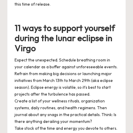
this time of release.
11 ways to support yourself
during the lunar eclipse in
Virgo
Expect
the unexpected. Schedule breathing room in
your
calendar
as a buffer against unforeseeable events.
Refrain
from making big decisions or launching major
initiatives from
March 13th
to
March 29th
(aka eclipse
season). Eclipse energy is volatile, so it’s best to start
projects
after
the turbulence has passed.
Create
a list of your wellness rituals, organization
systems, daily routines, and health regimens. Then
journal about any snags in the practical details. Think: Is
there anything derailing your momentum?
Take
stock of the time and energy you devote to others.