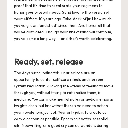
proof that it’s time to recalibrate your regimens to
honor your present needs. Send love to the version of
yourself from 10 years ago. Take stock of just how much
you’ve grown (and shed) since then. And honor all that
you’ve cultivated. Though your fine-tuning will continue,
you’ve come a long way — and that’s worth celebrating.
Ready, set, release
The days surrounding this lunar eclipse are an
opportunity to center self-care rituals and nervous
system regulation. Allowing the waves of feeling to move
through you, without trying to rationalize them, is
medicine. You can make mental notes or audio memos as
insights drop, but know that there’s no need to act on
your revelations just yet. Your only job is to create as
cozy a cocoon as possible. Epsom salt baths, essential
oils, freewriting, or a good cry can do wonders during