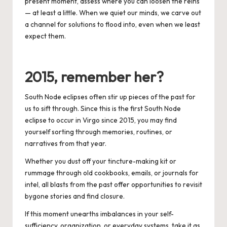
present moment, assess where you can loosen the reins
— at least a little.
When we quiet our minds, we carve out
a channel for solutions to flood into, even when we least
expect them.
2015, remember her?
South Node eclipses often stir up pieces of the past for
us to sift through. Since this is the first South Node
eclipse to occur in Virgo since 2015, you may find
yourself sorting through memories, routines, or
narratives from that year.
Whether you dust off your tincture-making kit or
rummage through old cookbooks, emails, or journals for
intel, all blasts from the past offer opportunities to revisit
bygone stories and find closure.
If this moment unearths imbalances in your self-
sufficiency, organization, or everyday systems, take it as