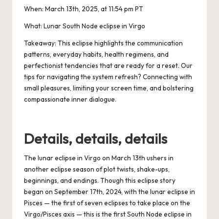
When:
March 13th, 2025, at 11:54 pm PT
What:
Lunar South Node eclipse in Virgo
Takeaway:
This eclipse highlights the communication
patterns, everyday habits, health regimens, and
perfectionist tendencies that are ready for a reset. Our
tips for navigating the system refresh? Connecting with
small pleasures, limiting your screen time, and bolstering
compassionate inner dialogue.
Details, details, details
The lunar eclipse in Virgo on
March 13th
ushers in
another eclipse season of plot twists, shake-ups,
beginnings, and endings. Though this eclipse story
began on
September 17th, 2024
, with the
lunar eclipse in
Pisces
— the first of seven eclipses to take place on the
Virgo/Pisces axis
— this is the first South Node eclipse in