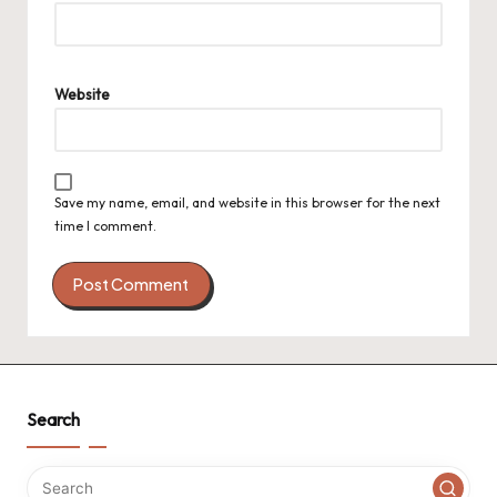
Website
Save my name, email, and website in this browser for the next
time I comment.
Search