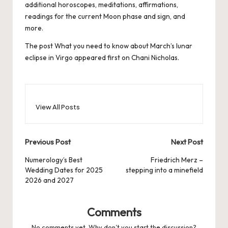
additional horoscopes,
meditations, affirmations,
readings for the current Moon phase and sign, and
more.
The post
What you need to know about March’s lunar
eclipse in Virgo
appeared first on
Chani Nicholas
.
View All Posts
Post
Previous Post
Next Post
navigation
Numerology’s Best
Friedrich Merz –
Wedding Dates for 2025
stepping into a minefield
2026 and 2027
Comments
No comments yet. Why don’t you start the discussion?