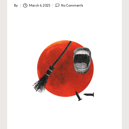
By
March 6, 2025
No Comments
Posted
by