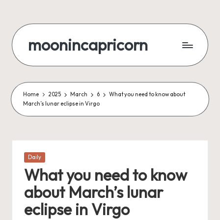
Skip
to
moonincapricorn
content
Home
2025
March
6
What you need to know about
March’s lunar eclipse in Virgo
Posted
Daily
in
What you need to know
about March’s lunar
eclipse in Virgo