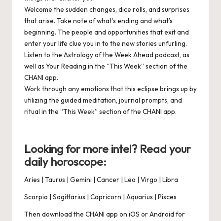
Welcome
the sudden changes, dice rolls, and surprises
that arise. Take note of what’s ending and what’s
beginning. The people and opportunities that exit and
enter your life clue you in to the new stories unfurling.
Listen
to the
Astrology of the Week Ahead podcast
, as
well as Your Reading in the “This Week” section of the
CHANI app
.
Work
through any emotions that this eclipse brings up by
utilizing the guided meditation, journal prompts, and
ritual in the “This Week” section of the
CHANI app
.
Looking for more intel? Read your
daily horoscope:
Aries
|
Taurus
|
Gemini
|
Cancer
|
Leo
|
Virgo
|
Libra
Scorpio
|
Sagittarius
|
Capricorn
|
Aquarius
|
Pisces
Then download the CHANI app on
iOS
or
Android
for