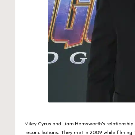
Miley Cyrus and Liam Hemsworth’s relationship 
reconciliations. They met in 2009 while filming