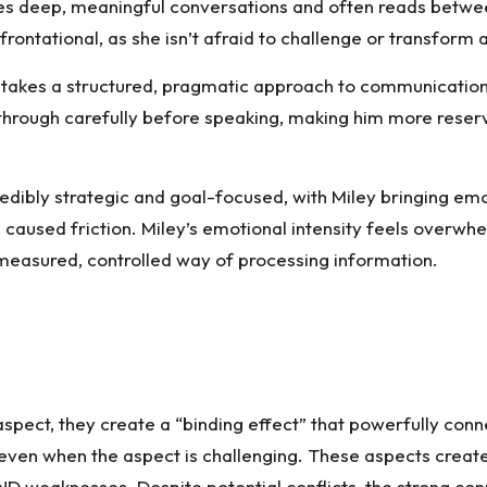
lues deep, meaningful conversations and often reads betwee
ontational, as she isn’t afraid to challenge or transform a
 takes a structured, pragmatic approach to communication. H
gs through carefully before speaking, making him more rese
edibly strategic and goal-focused, with Miley bringing em
 caused friction. Miley’s emotional intensity feels overw
 measured, controlled way of processing information.
spect, they create a “binding effect” that powerfully conne
p, even when the aspect is challenging. These aspects creat
AND weaknesses. Despite potential conflicts, the strong co