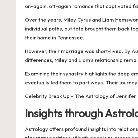
on-again, off-again romance that captivated fa
Over the years, Miley Cyrus and Liam Hemswort
individual paths, but fate brought them back t
their home in Tennessee.
However, their marriage was short-lived. By Augu
differences, Miley and Liam’s relationship remai
Examining their synastry highlights the deep emo
eventually led them to part ways. Their journey
Celebrity Break Up – The Astrology of Jennifer
Insights through Astro
Astrology offers profound insights into relatio
planetary positions of both people to assess h