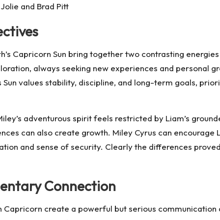
Jolie and Brad Pitt
ctives
h’s Capricorn Sun bring together two contrasting energies 
loration, always seeking new experiences and personal gr
 Sun values stability, discipline, and long-term goals, prior
Miley’s adventurous spirit feels restricted by Liam’s groun
ferences can also create growth. Miley Cyrus can encoura
dation and sense of security. Clearly the differences prov
entary Connection
in Capricorn create a powerful but serious communication 