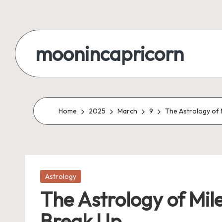
Skip
to
moonincapricorn
content
Home
2025
March
9
The Astrology of 
Posted
Astrology
in
The Astrology of Mil
Break Up