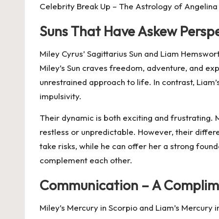
Celebrity Break Up – The Astrology of Angelina 
Suns That Have Askew Perspe
Miley Cyrus’ Sagittarius Sun and Liam Hemswort
Miley’s Sun craves freedom, adventure, and exp
unrestrained approach to life. In contrast, Liam’s
impulsivity.
Their dynamic is both exciting and frustrating. 
restless or unpredictable. However, their dif
take risks, while he can offer her a strong foun
complement each other.
Communication – A Complim
Miley’s Mercury in Scorpio and Liam’s Mercury 