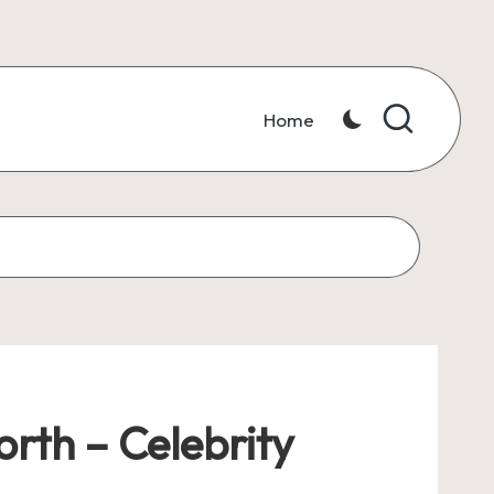
Home
rth – Celebrity