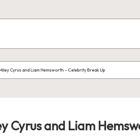
Miley Cyrus and Liam Hemsworth – Celebrity Break Up
ey Cyrus and Liam Hemswo