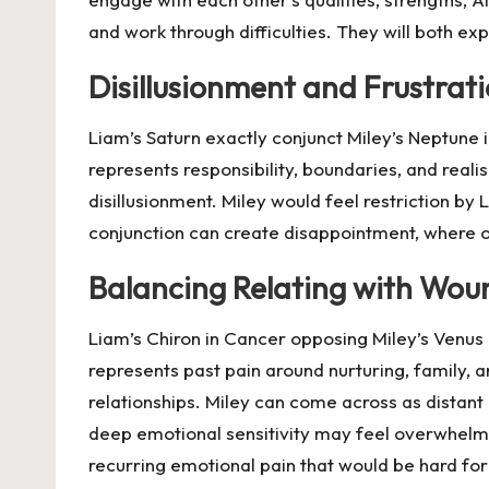
and work through difficulties. They will both ex
Disillusionment and Frustrat
Liam’s Saturn exactly conjunct Miley’s Neptune i
represents responsibility, boundaries, and realis
disillusionment. Miley would feel restriction by 
conjunction can create disappointment, where o
Balancing Relating with Wou
Liam’s Chiron in Cancer opposing Miley’s Venus 
represents past pain around nurturing, family, a
relationships. Miley can come across as distant
deep emotional sensitivity may feel overwhelmin
recurring emotional pain that would be hard fo