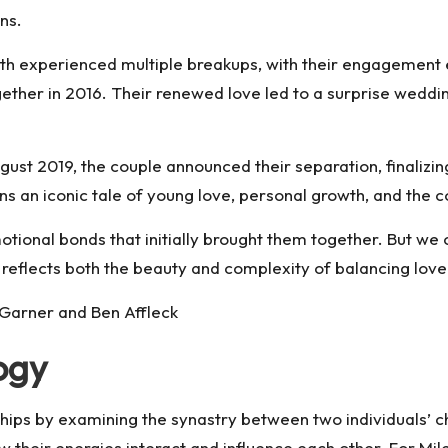
ns.
h experienced multiple breakups, with their engagement en
ogether in 2016. Their renewed love led to a surprise wed
st 2019, the couple announced their separation, finalizing
ns an iconic tale of young love, personal growth, and the c
tional bonds that initially brought them together. But we c
 reflects both the beauty and complexity of balancing love
 Garner and Ben Affleck
logy
nships by examining the synastry between two individuals’ 
ow their energies interact and influence each other. For M