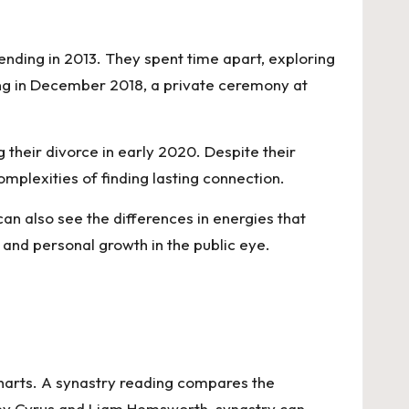
ding in 2013. They spent time apart, exploring
ding in December 2018, a private ceremony at
 their divorce in early 2020. Despite their
omplexities of finding lasting connection.
an also see the differences in energies that
 and personal growth in the public eye.
charts. A synastry reading compares the
iley Cyrus and Liam Hemsworth, synastry can