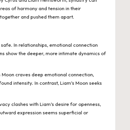
areas of harmony and tension in their
m together and pushed them apart.
safe. In relationships, emotional connection
igns show the deeper, more intimate dynamics of
’s Moon craves deep emotional connection,
ound intensity. In contrast, Liam’s Moon seeks
vacy clashes with Liam’s desire for openness,
 outward expression seems superficial or