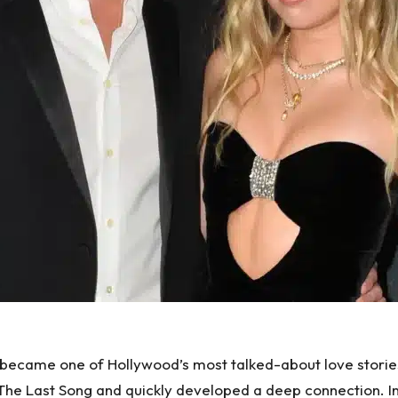
became one of Hollywood’s most talked-about love stories,
 The Last Song and quickly developed a deep connection. I