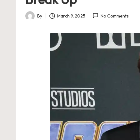
By
March 9, 2025
No Comments
Posted
by