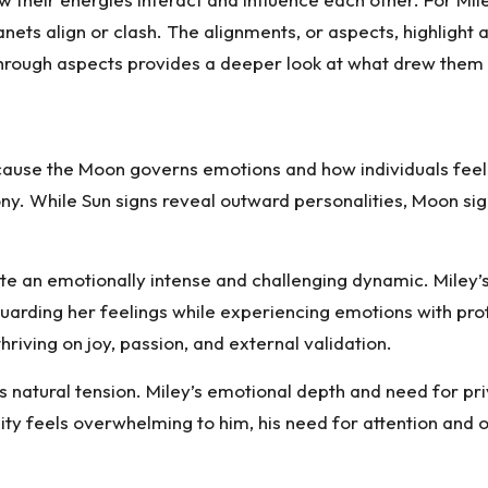
nets align or clash. The alignments, or aspects, highlight 
 through aspects provides a deeper look at what drew the
ecause the Moon governs emotions and how individuals feel 
ony. While Sun signs reveal outward personalities, Moon s
te an emotionally intense and challenging dynamic. Miley
uarding her feelings while experiencing emotions with prof
hriving on joy, passion, and external validation.
natural tension. Miley’s emotional depth and need for pri
sity feels overwhelming to him, his need for attention and