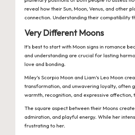
reveal how their Sun, Moon, Venus, and other pla
connection. Understanding their compatibility
Very Different Moons
It’s best to start with Moon signs in romance b
and understanding are crucial for lasting harm
love and bonding.
Miley’s Scorpio Moon and Liam’s Leo Moon crea
transformation, and unwavering loyalty, often g
warmth, recognition, and expressive affection, t
The square aspect between their Moons creates 
admiration, and playful energy. While her inten
frustrating to her.