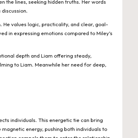
n the lines, seeking hidden truths. Her words
 discussion.
e values logic, practicality, and clear, goal-
rved in expressing emotions compared to Miley’s
otional depth and Liam offering steady,
helming to Liam. Meanwhile her need for deep,
cts individuals. This energetic tie can bring
e magnetic energy, pushing both individuals to
nnection compels them to enter the relationship