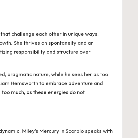
that challenge each other in unique ways.
owth. She thrives on spontaneity and an
itizing responsibility and structure over
ded, pragmatic nature, while he sees her as too
ge Liam Hemsworth to embrace adventure and
ed too much, as these energies do not
dynamic. Miley’s Mercury in Scorpio speaks with