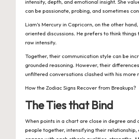
intensity, depth, and emotional insight. She va
can be passionate, probing, and sometimes confr
Liam’s Mercury in Capricorn, on the other hand,
oriented discussions. He prefers to think thin
raw intensity.
Together, their communication style can be incr
grounded reasoning. However, their differences
unfiltered conversations clashed with his more
How the Zodiac Signs Recover from Breakups?
The Ties that Bind
When points in a chart are close in degree and a
people together, intensifying their relationshi
engage with each other’s qualities, strengths, 