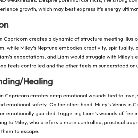
perience growth, which may best express it’s energy ultimate
ion
n Capricorn creates a dynamic of structure meeting illusio
m, while Miley’s Neptune embodies creativity, spirituality, 
Liam’s expectations, and Liam would struggle with Miley’s el
ne feels controlled and the other feels misunderstood or 
nding/Healing
in Capricorn creates deep emotional wounds tied to love, se
nd emotional safety. On the other hand, Miley’s Venus in Cap
 or emotionally guarded, triggering Liam’s wounds of feel
g to Miley, who prefers a more controlled, practical appro
r them to escape.