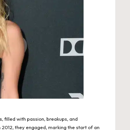
 filled with passion, breakups, and
n 2012, they engaged, marking the start of an