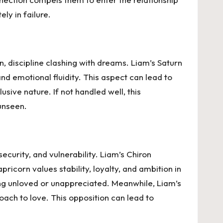
ly in failure.
n, discipline clashing with dreams. Liam’s Saturn
and emotional fluidity. This aspect can lead to
usive nature. If not handled well, this
unseen.
curity, and vulnerability. Liam’s Chiron
ricorn values stability, loyalty, and ambition in
ing unloved or unappreciated. Meanwhile, Liam’s
ach to love. This opposition can lead to