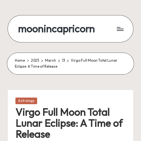
Skip
to
moonincapricorn
content
Home
2025
March
13
Virgo Full Moon Total Lunar
Eclipse: A Time of Release
Posted
Astrology
in
Virgo Full Moon Total
Lunar Eclipse: A Time of
Release