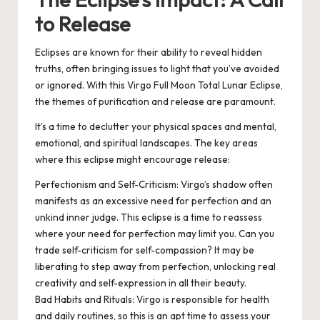
to Release
Eclipses are known for their ability to reveal hidden
truths, often bringing issues to light that you’ve avoided
or ignored. With this Virgo Full Moon Total Lunar Eclipse,
the themes of purification and release are paramount.
It’s a time to declutter your physical spaces and mental,
emotional, and spiritual landscapes. The key areas
where this eclipse might encourage release:
Perfectionism and Self-Criticism
: Virgo’s shadow often
manifests as an excessive need for perfection and an
unkind inner judge. This eclipse is a time to reassess
where your need for perfection may limit you. Can you
trade self-criticism for self-compassion? It may be
liberating to step away from perfection, unlocking real
creativity and self-expression in all their beauty.
Bad Habits and Rituals
: Virgo is responsible for health
and daily routines, so this is an apt time to assess your