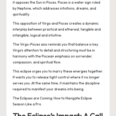
it opposes the Sun in Pisces. Pisces is a water sign ruled
by Neptune, which addresses intuitions, dreams, and
spirituality.
This opposition of Virgo and Pisces creates a dynamic
interplay between practical and ethereal, tangible and
intangible, logical and intuitive.
The Virgo-Pisces axis reminds you that balance is key.
Virgo’s attention to detail and structuring must be in
harmony with the Piscean emphasis on surrender,
compassion, and spiritual flow.
This eclipse urges you to marry these energies together.
It wants you to release tight control where it no longer
serves you. At the same time, it maintains the discipline
required to manifest your dreams into being.
The Eclipses are Coming: How to Navigate Eclipse
Season Like a Pro
The Eclipse’s Impact: A Call