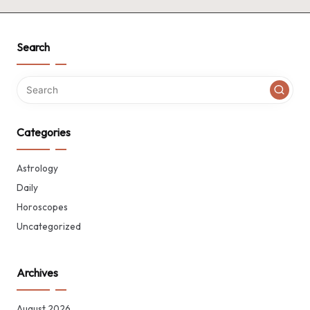
Search
Categories
Astrology
Daily
Horoscopes
Uncategorized
Archives
August 2026