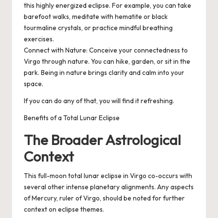
this highly energized eclipse. For example, you can take
barefoot walks, meditate with hematite or black
tourmaline crystals, or practice mindful breathing
exercises.
Connect with Nature
: Conceive your connectedness to
Virgo through nature. You can hike, garden, or sit in the
park. Being in nature brings clarity and calm into your
space.
If you can do any of that, you will find it refreshing.
Benefits of a Total Lunar Eclipse
The Broader Astrological
Context
This full-moon total lunar eclipse in Virgo co-occurs with
several other intense planetary alignments. Any aspects
of Mercury, ruler of Virgo, should be noted for further
context on eclipse themes.