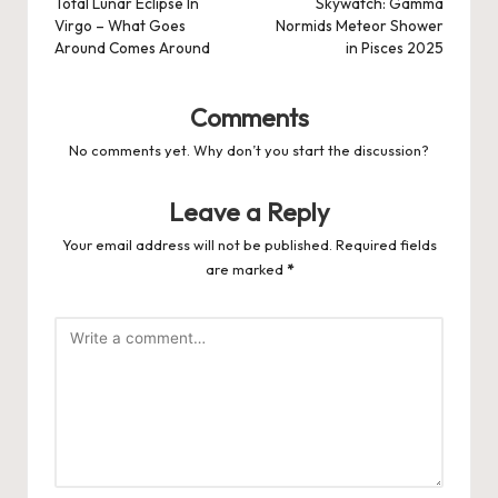
navigation
Total Lunar Eclipse In
Skywatch: Gamma
Virgo – What Goes
Normids Meteor Shower
Around Comes Around
in Pisces 2025
Comments
No comments yet. Why don’t you start the discussion?
Leave a Reply
Your email address will not be published.
Required fields
are marked
*