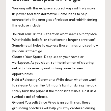
Working with this eclipse in sacred ways will truly make
its power feel transformative. Some ideas to help
connect into the energies of release and rebirth during
this eclipse include:
Journal Your Truths
: Reflect on what seems out of place.
What habits, beliefs, or situations no longer serve you?
Sometimes, it helps to express those things and see how
you can let them go.
Cleanse Your Space
: Deep-clean your home or
workspace. As you clean, set the intention of clearing
out old, stale energy and making room for new
opportunities.
Hold a Releasing Ceremony
: Write down what you want
to release. Under the full moon’s light or during the day,
safely burn the paper if the moon isn’t visible. Do it as a
symbolic act of release.
Ground Yourself
: Since Virgo is an earth sign, these
grounding practices will help you stay centered during