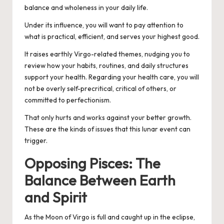
balance and wholeness in your daily life.
Under its influence, you will want to pay attention to
what is practical, efficient, and serves your highest good.
It raises earthly Virgo-related themes, nudging you to
review how your habits, routines, and daily structures
support your health. Regarding your health care, you will
not be overly self-precritical, critical of others, or
committed to perfectionism.
That only hurts and works against your better growth.
These are the kinds of issues that this lunar event can
trigger.
Opposing Pisces: The
Balance Between Earth
and Spirit
As the Moon of Virgo is full and caught up in the eclipse,