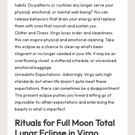
habits. Do patterns or routines any longer serve your
physical, emotional, or mental well-being? You can
release behaviors that drain your energy and replace
them with ones that nourish and sustain you.
Clutter and Chaos
: Virgo loves order and cleanliness;
this can inspire physical and emotional cleaning. Take
this eclipse as a chance to clean up what’s been
stagnant or no longer needed in your life. It may be an
overflowing closet, a cluttered schedule, or unresolved
emotional baggage.
Unrealistic Expectations
: Admiringly, Virgo sets high
standards, but when life doesn’t quite meet these
expectations, there can sometimes be a disappointment.
This present eclipse pushes you toward letting go of
impossible-to-attain expectations and embracing the
beauty in what is imperfect.
Rituals for Full Moon Total
Lunar Eclipse in Virgo