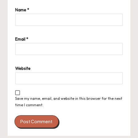
Name
*
Email
*
Website
Save my name, email, and website in this browser for the next
time I comment.