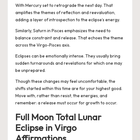
With Mercury set to retrograde the next day. That
amplifies the themes of reflection and reevaluation,
adding a layer of introspection to the eclipse’s energy.
Similarly, Saturn in Pisces emphasizes the need to
balance constraint and release. That echoes the theme
across the Virgo-Pisces axis.
Eclipses can be emotionally intense. They usually bring
sudden turnarounds and revelations for which one may
be unprepared.
Though these changes may feel uncomfortable, the
shifts started within this time are for your highest good.
Move with, rather than resist, the energies, and
remember: a release must occur for growth to occur.
Full Moon Total Lunar
Eclipse in Virgo
Affirmations