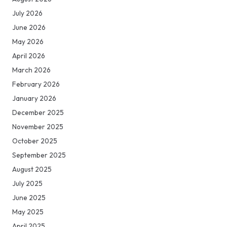
July 2026
June 2026
May 2026
April 2026
March 2026
February 2026
January 2026
December 2025
November 2025
October 2025
September 2025
August 2025
July 2025
June 2025
May 2025
April 2025