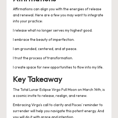
Affirmations can align you with the energies of release
and renewal. Here are a few you may want to integrate
into your practice:
I release what no longer serves my highest good.
I embrace the beauty of imperfection.
I am grounded, centered, and at peace.
I trust the process of transformation.
I create space for new opportunities to flow into my life.
Key Takeaway
The Total Lunar Eclipse Virgo Full Moon on March 14th, is
a cosmic invite to release, realign, and renew.
Embracing Virgo’s call to clarity and Pisces’ reminder to
surrender will help you navigate this potent energy. And
you will do it with grace and intention.