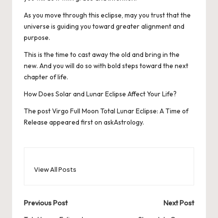
As you move through this eclipse, may you trust that the
universe is guiding you toward greater alignment and
purpose.
This is the time to cast away the old and bring in the
new. And you will do so with bold steps toward the next
chapter of life.
How Does Solar and Lunar Eclipse Affect Your Life?
The post
Virgo Full Moon Total Lunar Eclipse: A Time of
Release
appeared first on
askAstrology
.
View All Posts
Post
Previous Post
Next Post