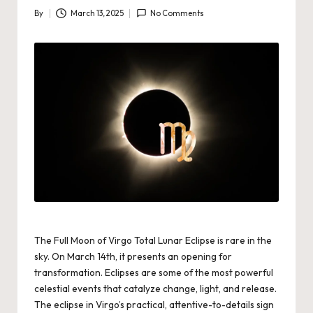
By
March 13, 2025
No Comments
Posted
by
The Full Moon of Virgo Total Lunar Eclipse is rare in the
sky. On March 14th, it presents an opening for
transformation.
Eclipses are some of the most powerful
celestial events that catalyze change, light, and release.
The eclipse in Virgo’s practical, attentive-to-details sign