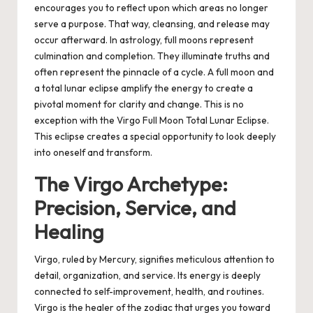
encourages you to reflect upon which areas no longer
serve a purpose. That way, cleansing, and release may
occur afterward.
In astrology, full moons represent
culmination and completion. They illuminate truths and
often represent the pinnacle of a cycle. A full moon and
a total lunar eclipse amplify the energy to create a
pivotal moment for clarity and change. This is no
exception with the Virgo Full Moon Total Lunar Eclipse.
This eclipse creates a special opportunity to look deeply
into oneself and transform.
The Virgo Archetype:
Precision, Service, and
Healing
Virgo, ruled by Mercury, signifies meticulous attention to
detail, organization, and service. Its energy is deeply
connected to self-improvement, health, and routines.
Virgo is the healer of the zodiac that urges you toward