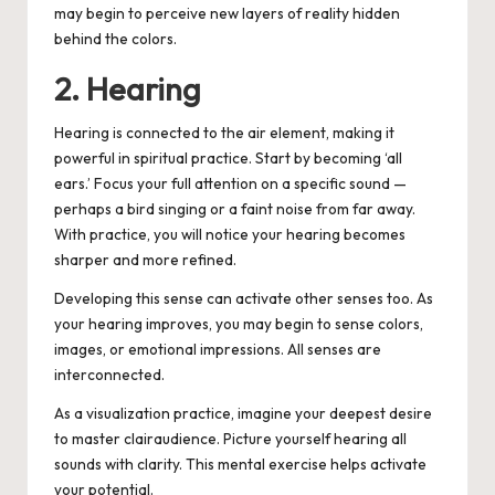
may begin to perceive new layers of reality hidden
behind the colors.
2. Hearing
Hearing is connected to the air element, making it
powerful in spiritual practice. Start by becoming ‘all
ears.’
Focus your full attention on a specific sound —
perhaps a bird singing or a faint noise from far away.
With practice, you will notice your hearing becomes
sharper and more refined.
Developing this sense can activate other senses too. As
your hearing improves, you may begin to sense colors,
images, or emotional impressions. All senses are
interconnected.
As a visualization practice, imagine your deepest desire
to master clairaudience. Picture yourself hearing all
sounds with clarity. This mental exercise helps activate
your potential.