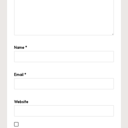
Name
*
Email
*
Website