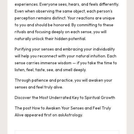
experiences. Everyone sees, hears, and feels differently.
Even when observing the same object, each person’s
perception remains distinct.
Your reactions are unique
to you and should be honored. By committing to these
rituals and focusing deeply on each sense, you will
naturally unlock their hidden potential.
Purifying your senses and embracing your individuality
will help you reconnect with your natural intuition. Each
sense carries immense wisdom — if you take the time to
listen, feel, taste, see, and smell deeply.
Through patience and practice, you will awaken your
senses and feel truly alive.
Discover the Most Underrated Key to Spiritual Growth
The post
How to Awaken Your Senses and Feel Truly
Alive
appeared first on
askAstrology
.