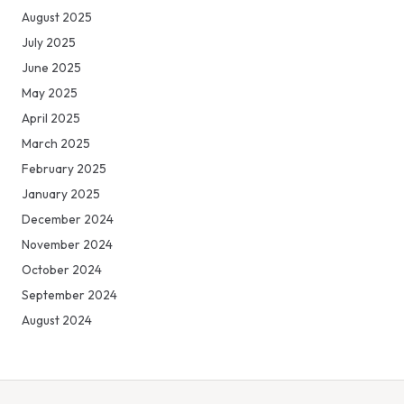
August 2025
July 2025
June 2025
May 2025
April 2025
March 2025
February 2025
January 2025
December 2024
November 2024
October 2024
September 2024
August 2024