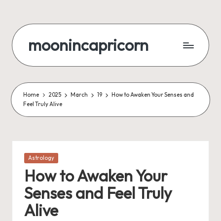
Skip
to
moonincapricorn
content
Home
2025
March
19
How to Awaken Your Senses and
Feel Truly Alive
Posted
Astrology
in
How to Awaken Your
Senses and Feel Truly
Alive