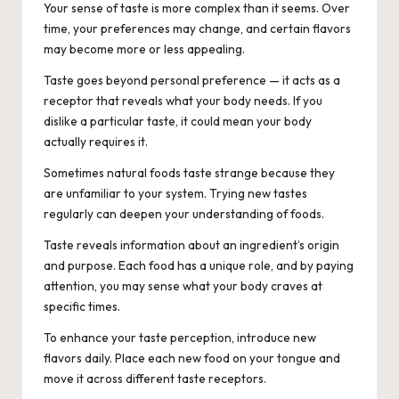
Your sense of taste is more complex than it seems. Over
time, your preferences may change, and certain flavors
may become more or less appealing.
Taste goes beyond personal preference — it acts as a
receptor that reveals what your body needs. If you
dislike a particular taste, it could mean your body
actually requires it.
Sometimes natural foods taste strange because they
are unfamiliar to your system. Trying new tastes
regularly can deepen your understanding of foods.
Taste reveals information about an ingredient’s origin
and purpose. Each food has a unique role, and by paying
attention, you may sense what your body craves at
specific times.
To enhance your taste perception, introduce new
flavors daily. Place each new food on your tongue and
move it across different taste receptors.