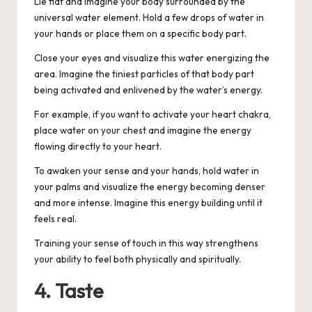
Lie flat and imagine your body surrounded by the
universal water element. Hold a few drops of water in
your hands or place them on a specific body part.
Close your eyes and visualize this water energizing the
area. Imagine the tiniest particles of that body part
being activated and enlivened by the water’s energy.
For example, if you want to activate your heart chakra,
place water on your chest and imagine the energy
flowing directly to your heart.
To awaken your sense and your hands, hold water in
your palms and visualize the energy becoming denser
and more intense. Imagine this energy building until it
feels real.
Training your sense of touch in this way strengthens
your ability to feel both physically and spiritually.
4. Taste