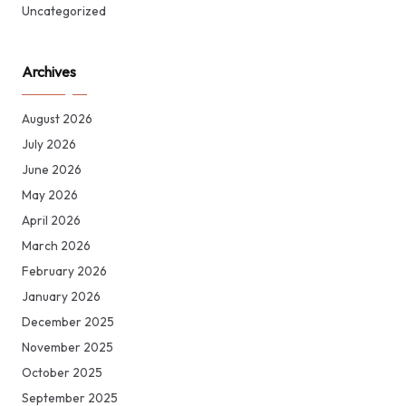
Uncategorized
Archives
August 2026
July 2026
June 2026
May 2026
April 2026
March 2026
February 2026
January 2026
December 2025
November 2025
October 2025
September 2025