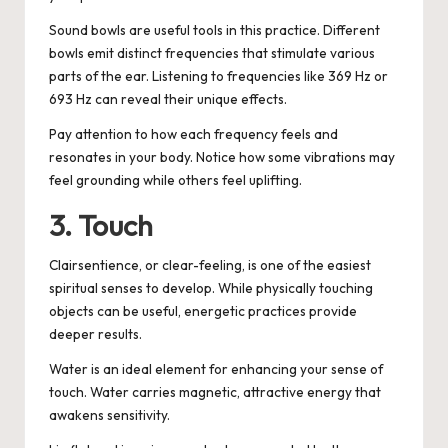
Sound bowls are useful tools in this practice. Different
bowls emit distinct frequencies that stimulate various
parts of the ear. Listening to frequencies like 369 Hz or
693 Hz can reveal their unique effects.
Pay attention to how each frequency feels and
resonates in your body. Notice how some vibrations may
feel grounding while others feel uplifting.
3. Touch
Clairsentience, or clear-feeling, is one of the easiest
spiritual senses to develop. While physically touching
objects can be useful, energetic practices provide
deeper results.
Water is an ideal element for enhancing your sense of
touch. Water carries magnetic, attractive energy that
awakens sensitivity.