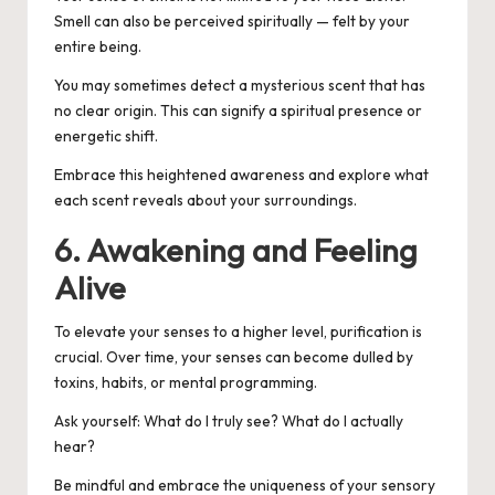
Smell can also be perceived spiritually — felt by your
entire being.
You may sometimes detect a mysterious scent that has
no clear origin. This can signify a spiritual presence or
energetic shift.
Embrace this heightened awareness and explore what
each scent reveals about your surroundings.
6. Awakening and Feeling
Alive
To elevate your senses to a higher level, purification is
crucial. Over time, your senses can become dulled by
toxins, habits, or mental programming.
Ask yourself:
What do I truly see? What do I actually
hear?
Be mindful and embrace the uniqueness of your sensory