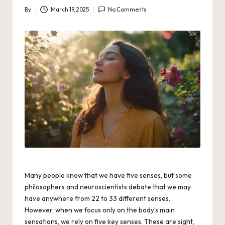
By
March 19, 2025
No Comments
Posted
by
Many people know that we have five senses, but some
philosophers and neuroscientists debate that we may
have anywhere from 22 to 33 different senses.
However, when we focus only on the body’s main
sensations, we rely on five key senses. These are sight,