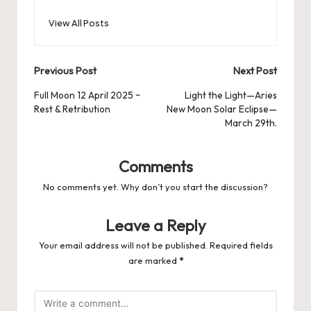
View All Posts
Post
Previous Post
Next Post
navigation
Full Moon 12 April 2025 ~
Light the Light—Aries
Rest & Retribution
New Moon Solar Eclipse—
March 29th.
Comments
No comments yet. Why don’t you start the discussion?
Leave a Reply
Your email address will not be published.
Required fields
are marked
*