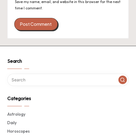
Save my name, email, and website in this browser for the next
time I comment.
Search
Categories
Astrology
Daily
Horoscopes