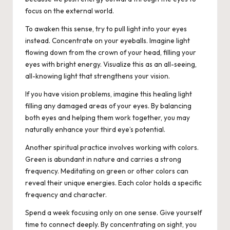
focus on the external world.
To awaken this sense, try to pull light into your eyes
instead. Concentrate on your eyeballs. Imagine light
flowing down from the crown of your head, filling your
eyes with bright energy. Visualize this as an all-seeing,
all-knowing light that strengthens your vision.
If you have vision problems, imagine this healing light
filling any damaged areas of your eyes. By balancing
both eyes and helping them work together, you may
naturally enhance your third eye’s potential.
Another spiritual practice involves working with colors.
Green is abundant in nature and carries a strong
frequency. Meditating on green or other colors can
reveal their unique energies. Each color holds a specific
frequency and character.
Spend a week focusing only on one sense. Give yourself
time to connect deeply. By concentrating on sight, you