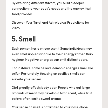
By exploring different flavors, you build a deeper
connection to your body’s needs and the energy that
food provides.
Discover Your Tarot and Astrological Predictions for
2025
5. Smell
Each person has a unique scent. Some individuals may
even smell unpleasant due to their energy rather than
hygiene. Negative energies can emit distinct odors.
For instance, some believe demonic energies smell like
sulfur. Fortunately, focusing on positive smells can
elevate your senses.
Diet greatly affects body odor. People who eat large
amounts of meat may develop a toxic scent, while fruit
eaters often emit a sweet aroma.
Your sense of smell is not limited to your nose alone.