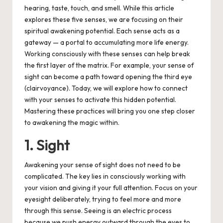
hearing, taste, touch, and smell.
While this article
explores these five senses, we are focusing on their
spiritual awakening potential. Each sense acts as a
gateway — a portal to accumulating more life energy.
Working consciously with these senses can help break
the first layer of the matrix.
For example, your sense of
sight can become a path toward opening the third eye
(clairvoyance). Today, we will explore how to connect
with your senses to activate this hidden potential.
Mastering these practices will bring you one step closer
to awakening the magic within.
1. Sight
Awakening your sense of sight does not need to be
complicated. The key lies in consciously working with
your vision and giving it your full attention. Focus on your
eyesight deliberately, trying to feel more and more
through this sense. Seeing is an electric process
because we push energy outward through the eyes to