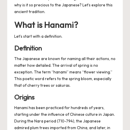
why is it so precious to the Japanese? Let’s explore this
ancient tradition.
What is Hanami?
Let’s start with a definition.
Definition
The Japanese are known for naming all their actions, no
matter how detailed. The arrival of spring is no
exception. The term “hanami” means “flower viewing.”
This poetic word refers to the spring bloom, especially
that of cherry trees or sakuras.
Origins
Hanami has been practiced for hundreds of years,
starting under the influence of Chinese culture in Japan.
During the Nara period (710-794), the Japanese
admired plum trees imported from China, and later, in