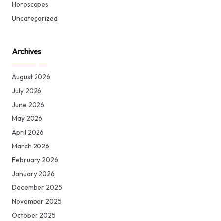
Horoscopes
Uncategorized
Archives
August 2026
July 2026
June 2026
May 2026
April 2026
March 2026
February 2026
January 2026
December 2025
November 2025
October 2025