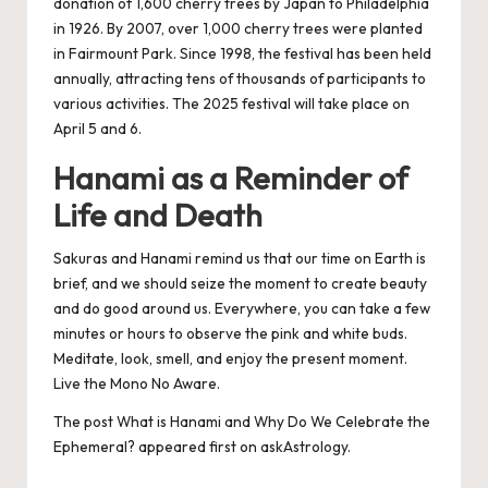
donation of 1,600 cherry trees by Japan to Philadelphia
in 1926. By 2007, over 1,000 cherry trees were planted
in Fairmount Park. Since 1998, the festival has been held
annually, attracting tens of thousands of participants to
various activities. The 2025 festival will take place on
April 5 and 6.
Hanami as a Reminder of
Life and Death
Sakuras and Hanami remind us that our time on Earth is
brief, and we should seize the moment to create beauty
and do good around us. Everywhere, you can take a few
minutes or hours to observe the pink and white buds.
Meditate, look, smell, and enjoy the present moment.
Live the Mono No Aware.
The post
What is Hanami and Why Do We Celebrate the
Ephemeral?
appeared first on
askAstrology
.