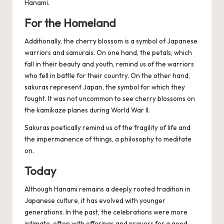
Hanami.
For the Homeland
Additionally, the cherry blossom is a symbol of Japanese
warriors and samurais. On one hand, the petals, which
fall in their beauty and youth, remind us of the warriors
who fell in battle for their country. On the other hand,
sakuras represent Japan, the symbol for which they
fought. It was not uncommon to see cherry blossoms on
the kamikaze planes during World War II.
Sakuras poetically remind us of the fragility of life and
the impermanence of things, a philosophy to meditate
on.
Today
Although Hanami remains a deeply rooted tradition in
Japanese culture, it has evolved with younger
generations. In the past, the celebrations were more
intimate, often with offerings and prayers for a good