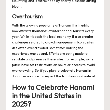
Mount Fuji and is surrounded by cherry blossoms during
bloom.
Overtourism
With the growing popularity of Hanami, this tradition
now attracts thousands of international tourists every
year. While it boosts the local economy, it also creates
challenges related to crowd management. Iconic sites
are often overcrowded, sometimes making the
experience unpleasant. Efforts are being made to
regulate and preserve these sites. For example, some
parks have set restrictions on hours or access to avoid
overcrowding. So, if you plan to celebrate Hanami in
Japan, make sure to respect the traditions and nature!
How to Celebrate Hanami
in the United States in
2025?