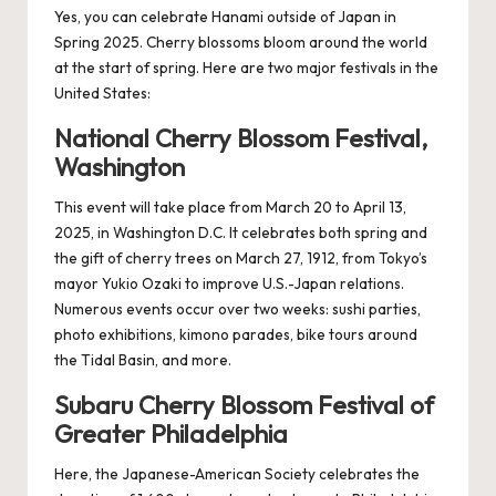
Yes, you can celebrate Hanami outside of Japan in
Spring 2025. Cherry blossoms bloom around the world
at the start of spring. Here are two major festivals in the
United States:
National Cherry Blossom Festival,
Washington
This event will take place from March 20 to April 13,
2025, in Washington D.C. It celebrates both spring and
the gift of cherry trees on March 27, 1912, from Tokyo’s
mayor Yukio Ozaki to improve U.S.-Japan relations.
Numerous events occur over two weeks: sushi parties,
photo exhibitions, kimono parades, bike tours around
the Tidal Basin, and more.
Subaru Cherry Blossom Festival of
Greater Philadelphia
Here, the Japanese-American Society celebrates the