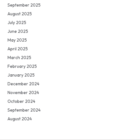
September 2025
August 2025
July 2025
June 2025
May 2025
April 2025
March 2025
February 2025
January 2025
December 2024
November 2024
October 2024
September 2024
August 2024