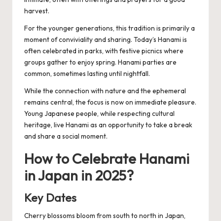
harvest.
For the younger generations, this tradition is primarily a
moment of conviviality and sharing. Today’s Hanami is
often celebrated in parks, with festive picnics where
groups gather to enjoy spring. Hanami parties are
common, sometimes lasting until nightfall.
While the connection with nature and the ephemeral
remains central, the focus is now on immediate pleasure.
Young Japanese people, while respecting cultural
heritage, live Hanami as an opportunity to take a break
and share a social moment.
How to Celebrate Hanami
in Japan in 2025?
Key Dates
Cherry blossoms bloom from south to north in Japan,