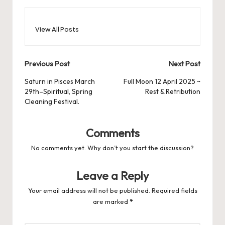
View All Posts
Post
Previous Post
Next Post
navigation
Saturn in Pisces March
Full Moon 12 April 2025 ~
29th–Spiritual, Spring
Rest & Retribution
Cleaning Festival.
Comments
No comments yet. Why don’t you start the discussion?
Leave a Reply
Your email address will not be published.
Required fields
are marked
*