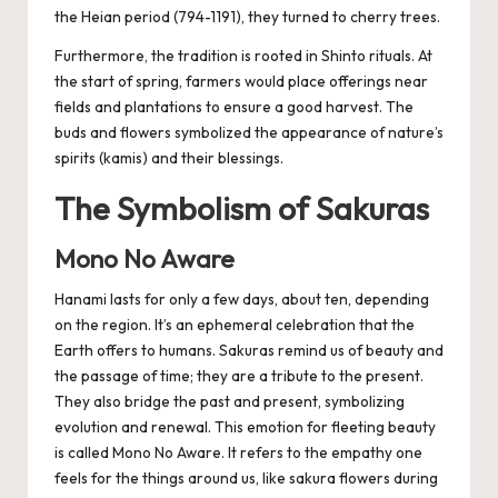
the Heian period (794-1191), they turned to cherry trees.
Furthermore, the tradition is rooted in Shinto rituals. At
the start of spring, farmers would place offerings near
fields and plantations to ensure a good harvest. The
buds and flowers symbolized the appearance of nature’s
spirits (kamis) and their blessings.
The Symbolism of Sakuras
Mono No Aware
Hanami lasts for only a few days, about ten, depending
on the region. It’s an ephemeral celebration that the
Earth offers to humans. Sakuras remind us of beauty and
the passage of time; they are a tribute to the present.
They also bridge the past and present, symbolizing
evolution and renewal. This emotion for fleeting beauty
is called Mono No Aware. It refers to the empathy one
feels for the things around us, like sakura flowers during