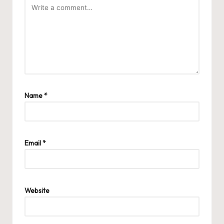
Name
*
Email
*
Website