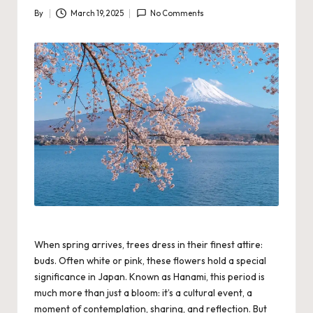
By
March 19, 2025
No Comments
Posted
by
When spring arrives, trees dress in their finest attire:
buds. Often white or pink, these flowers hold a special
significance in Japan. Known as Hanami, this period is
much more than just a bloom: it’s a cultural event, a
moment of contemplation, sharing, and reflection. But