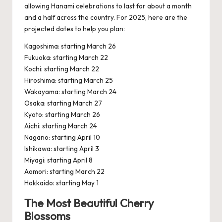
allowing Hanami celebrations to last for about a month
and a half across the country. For 2025, here are the
projected dates to help you plan:
Kagoshima: starting March 26
Fukuoka: starting March 22
Kochi: starting March 22
Hiroshima: starting March 25
Wakayama: starting March 24
Osaka: starting March 27
Kyoto: starting March 26
Aichi: starting March 24
Nagano: starting April 10
Ishikawa: starting April 3
Miyagi: starting April 8
Aomori: starting March 22
Hokkaido: starting May 1
The Most Beautiful Cherry
Blossoms