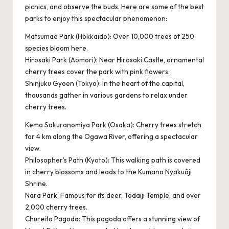
picnics, and observe the buds. Here are some of the best
parks to enjoy this spectacular phenomenon:
Matsumae Park (Hokkaido): Over 10,000 trees of 250
species bloom here.
Hirosaki Park (Aomori): Near Hirosaki Castle, ornamental
cherry trees cover the park with pink flowers.
Shinjuku Gyoen (Tokyo): In the heart of the capital,
thousands gather in various gardens to relax under
cherry trees.
Kema Sakuranomiya Park (Osaka): Cherry trees stretch
for 4 km along the Ogawa River, offering a spectacular
view.
Philosopher’s Path (Kyoto): This walking path is covered
in cherry blossoms and leads to the Kumano Nyakuôji
Shrine.
Nara Park: Famous for its deer, Todaiji Temple, and over
2,000 cherry trees.
Chureito Pagoda: This pagoda offers a stunning view of