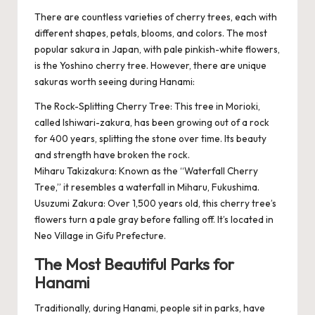
There are countless varieties of cherry trees, each with
different shapes, petals, blooms, and colors. The most
popular sakura in Japan, with pale pinkish-white flowers,
is the Yoshino cherry tree. However, there are unique
sakuras worth seeing during Hanami:
The Rock-Splitting Cherry Tree: This tree in Morioki,
called Ishiwari-zakura, has been growing out of a rock
for 400 years, splitting the stone over time. Its beauty
and strength have broken the rock.
Miharu Takizakura: Known as the “Waterfall Cherry
Tree,” it resembles a waterfall in Miharu, Fukushima.
Usuzumi Zakura: Over 1,500 years old, this cherry tree’s
flowers turn a pale gray before falling off. It’s located in
Neo Village in Gifu Prefecture.
The Most Beautiful Parks for
Hanami
Traditionally, during Hanami, people sit in parks, have