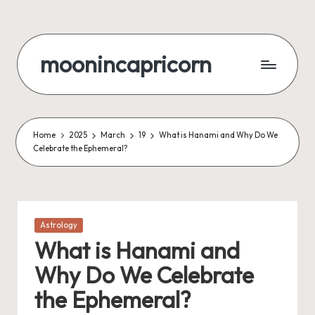
Skip
to
moonincapricorn
content
Home
2025
March
19
What is Hanami and Why Do We
Celebrate the Ephemeral?
Posted
Astrology
in
What is Hanami and
Why Do We Celebrate
the Ephemeral?