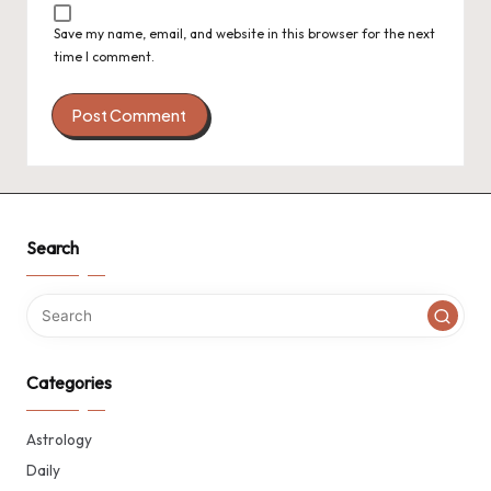
Save my name, email, and website in this browser for the next
time I comment.
Search
Categories
Astrology
Daily