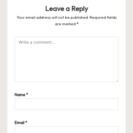
Leave a Reply
Your email address will not be published.
Required fields
are marked
*
Name
*
Email
*