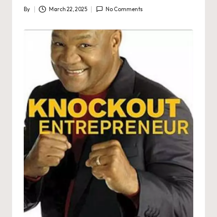
By
March 22, 2025
No Comments
Posted
by