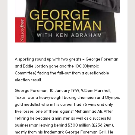
A sporting round up with two greats – George Foreman
and Eddie Jordan gone and the IOC (Olympic
Committee) facing the fall-out from a questionable
election result.
George Foreman, 10 January 1949, 9.15pm Marshall,
Texas, was a heavyweight boxing champion and Olympic
gold medallist who in his career had 76 wins and only
five losses, one of them against Muhammad Ali. After
retiring he became a minister as well as a successful
businessman leaving behind $300 million (£236.24m),
mostly from his trademark George Foreman Grill. He