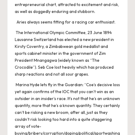
entrepreneurial chart, attracted to excitement and risk,
as well as doggedly enduring and stubborn.
Aries always seems fitting for a racing car enthusiast.
The International Olympic Committee, 23 June 1894
Lausanne Switzerland has elected a new president in
Kirsty Coventry, a Zimbabwean gold medallist and
sports cabinet minister in the government of Zim
President Mnangagwa (widely known as “The
Crocodile”). Seb Coe lost heavily which has produced
sharp reactions and not all sour grapes.
Marina Hyde lets fly in the Guardian: “Coe’s decisive loss
yet again confirms of the IOC that you can’t win as an
outsider in an insider’s race. It’s not that he’s an unknown
quantity, more that he’s a known quantity. They certainly
can’t be risking a new broom, after all, just as they
couldn’t risk looking too hard into a quite staggering
array of vote-
buying/bribery/corruption/doping/political/sportwashing