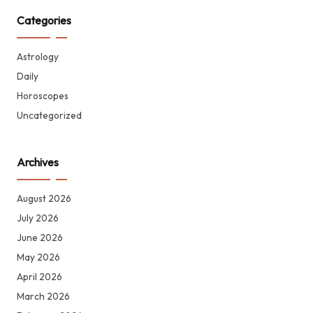
Categories
Astrology
Daily
Horoscopes
Uncategorized
Archives
August 2026
July 2026
June 2026
May 2026
April 2026
March 2026