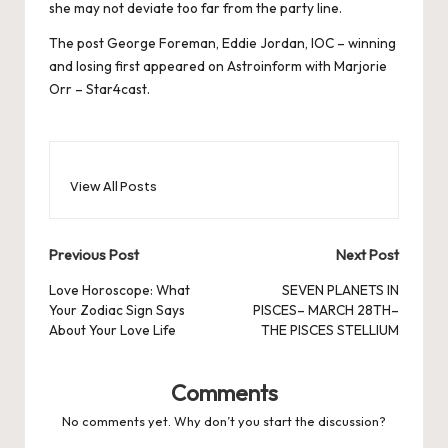
she may not deviate too far from the party line.
The post
George Foreman, Eddie Jordan, IOC – winning
and losing
first appeared on
Astroinform with Marjorie
Orr – Star4cast
.
View All Posts
Post
Previous Post
Next Post
navigation
Love Horoscope: What
SEVEN PLANETS IN
Your Zodiac Sign Says
PISCES– MARCH 28TH–
About Your Love Life
THE PISCES STELLIUM
Comments
No comments yet. Why don’t you start the discussion?