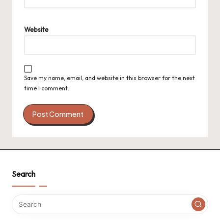
Website
Save my name, email, and website in this browser for the next
time I comment.
Search