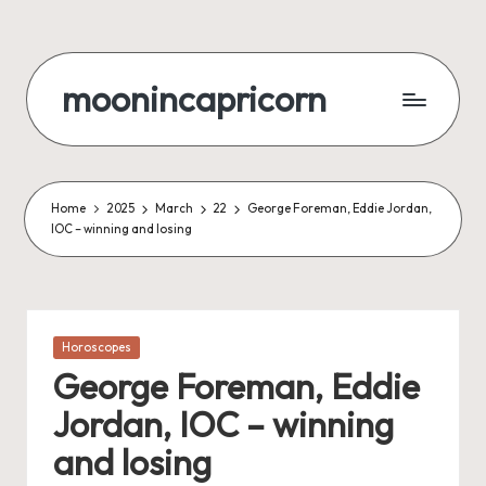
Skip
to
moonincapricorn
content
Home
2025
March
22
George Foreman, Eddie Jordan,
IOC – winning and losing
Posted
Horoscopes
in
George Foreman, Eddie
Jordan, IOC – winning
and losing