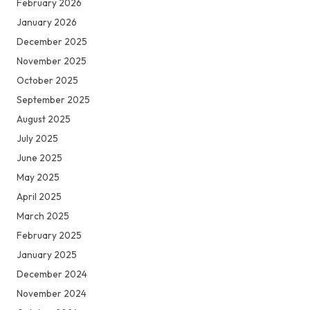
February 2026
January 2026
December 2025
November 2025
October 2025
September 2025
August 2025
July 2025
June 2025
May 2025
April 2025
March 2025
February 2025
January 2025
December 2024
November 2024