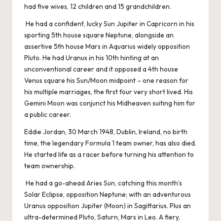
had five wives, 12 children and 15 grandchildren.
He had a confident, lucky Sun Jupiter in Capricorn in his
sporting 5th house square Neptune, alongside an
assertive 5th house Mars in Aquarius widely opposition
Pluto. He had Uranus in his 10th hinting at an
unconventional career and it opposed a 4th house
Venus square his Sun/Moon midpoint – one reason for
his multiple marriages, the first four very short lived. His
Gemini Moon was conjunct his Midheaven suiting him for
a public career.
Eddie Jordan, 30 March 1948, Dublin, Ireland, no birth
time, the legendary Formula 1 team owner, has also died.
He started life as a racer before turning his attention to
team ownership.
He had a go-ahead Aries Sun, catching this month’s
Solar Eclipse, opposition Neptune; with an adventurous
Uranus opposition Jupiter (Moon) in Sagittarius. Plus an
ultra-determined Pluto, Saturn, Mars in Leo. A fiery,