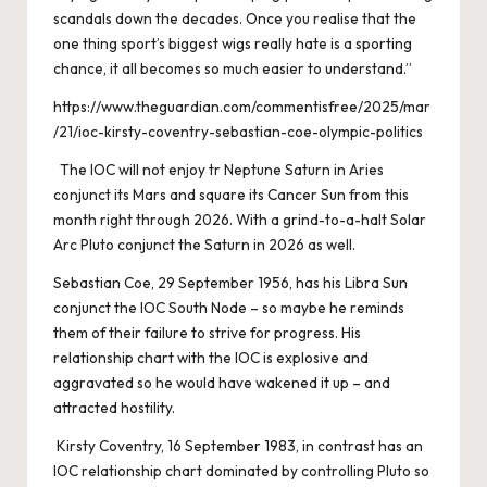
scandals down the decades. Once you realise that the
one thing sport’s biggest wigs really hate is a sporting
chance, it all becomes so much easier to understand.”
https://www.theguardian.com/commentisfree/2025/mar
/21/ioc-kirsty-coventry-sebastian-coe-olympic-politics
The IOC will not enjoy tr Neptune Saturn in Aries
conjunct its Mars and square its Cancer Sun from this
month right through 2026. With a grind-to-a-halt Solar
Arc Pluto conjunct the Saturn in 2026 as well.
Sebastian Coe, 29 September 1956, has his Libra Sun
conjunct the IOC South Node – so maybe he reminds
them of their failure to strive for progress. His
relationship chart with the IOC is explosive and
aggravated so he would have wakened it up – and
attracted hostility.
Kirsty Coventry, 16 September 1983, in contrast has an
IOC relationship chart dominated by controlling Pluto so