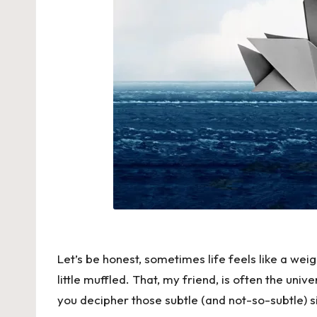
Let’s be honest, sometimes life feels like a weig
little muffled. That, my friend, is often the uni
you decipher those subtle (and not-so-subtle) s