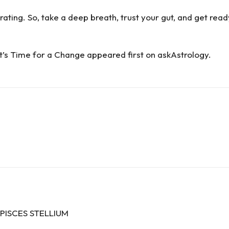
rating. So, take a deep breath, trust your gut, and get ready 
t’s Time for a Change
appeared first on
askAstrology
.
PISCES STELLIUM