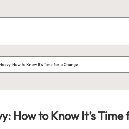
Heavy: How to Know It’s Time for a Change
y: How to Know It’s Time