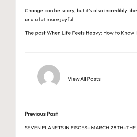
Change can be scary, but it’s also incredibly libe
and a lot more joyful!
The post
When Life Feels Heavy: How to Know I
View All Posts
Post
Previous Post
navigation
SEVEN PLANETS IN PISCES– MARCH 28TH–THE 