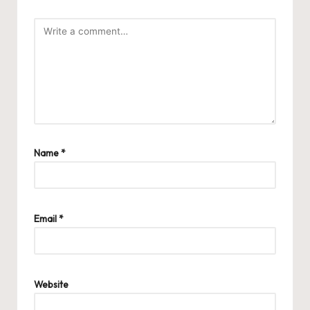
Name
*
Email
*
Website