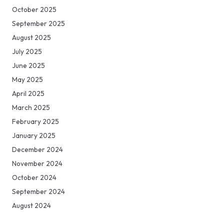
October 2025
September 2025
August 2025
July 2025
June 2025
May 2025
April 2025
March 2025
February 2025
January 2025
December 2024
November 2024
October 2024
September 2024
August 2024