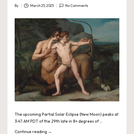
By
March 25, 2025
No Comments
Posted
by
The upcoming Partial Solar Eclipse (New Moon) peaks at
3:47 AM PDT of the 29th late in 8+ degrees of …
Continue reading
→