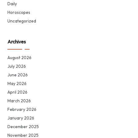
Daily
Horoscopes
Uncategorized
Archives
August 2026
July 2026
June 2026
May 2026
April 2026
March 2026
February 2026
January 2026
December 2025
November 2025