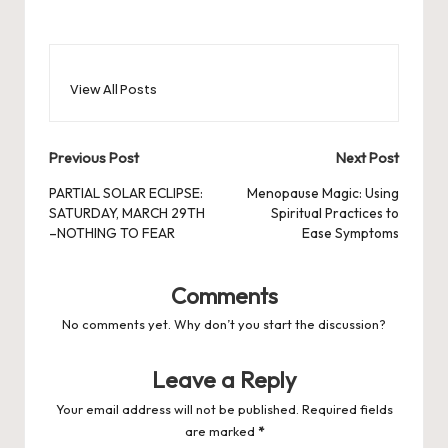
View All Posts
Post
Previous Post
Next Post
navigation
PARTIAL SOLAR ECLIPSE:
Menopause Magic: Using
SATURDAY, MARCH 29TH
Spiritual Practices to
–NOTHING TO FEAR
Ease Symptoms
Comments
No comments yet. Why don’t you start the discussion?
Leave a Reply
Your email address will not be published.
Required fields
are marked
*