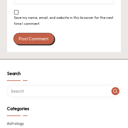
Save my name, email, and website in this browser for the next
time I comment.
Search
Categories
Astrology