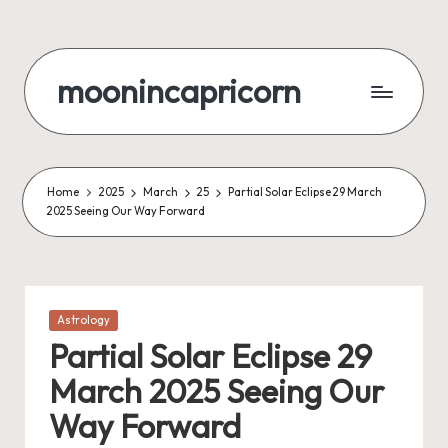
Skip
to
moonincapricorn
content
Home
2025
March
25
Partial Solar Eclipse 29 March
2025 Seeing Our Way Forward
Posted
Astrology
in
Partial Solar Eclipse 29
March 2025 Seeing Our
Way Forward