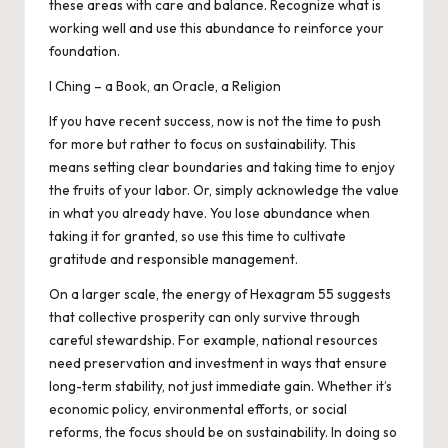
these areas with care and balance. Recognize what is
working well and use this abundance to reinforce your
foundation.
I Ching – a Book, an Oracle, a Religion
If you have recent success, now is not the time to push
for more but rather to focus on sustainability. This
means setting clear boundaries and taking time to enjoy
the fruits of your labor. Or, simply acknowledge the value
in what you already have. You lose abundance when
taking it for granted, so use this time to cultivate
gratitude and responsible management.
On a larger scale, the energy of Hexagram 55 suggests
that collective prosperity can only survive through
careful stewardship. For example, national resources
need preservation and investment in ways that ensure
long-term stability, not just immediate gain. Whether it’s
economic policy, environmental efforts, or social
reforms, the focus should be on sustainability. In doing so