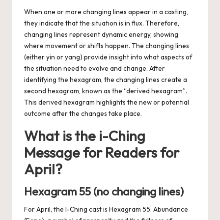
When one or more changing lines appear in a casting,
they indicate that the situation is in flux. Therefore,
changing lines represent dynamic energy, showing
where movement or shifts happen. The changing lines
(either yin or yang) provide insight into what aspects of
the situation need to evolve and change. After
identifying the hexagram, the changing lines create a
second hexagram, known as the “derived hexagram”.
This derived hexagram highlights the new or potential
outcome after the changes take place.
What is the i-Ching
Message for Readers for
April?
Hexagram 55 (no changing lines)
For April, the I-Ching cast is Hexagram 55: Abundance