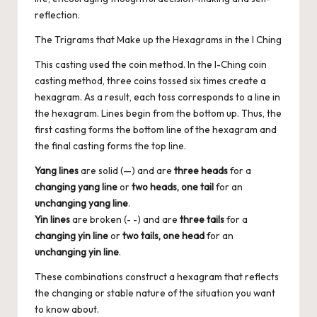
reflection.
The Trigrams that Make up the Hexagrams in the I Ching
This casting used the coin method. In the I-Ching coin
casting method, three coins tossed six times create a
hexagram. As a result, each toss corresponds to a line in
the hexagram. Lines begin from the bottom up. Thus, the
first casting forms the bottom line of the hexagram and
the final casting forms the top line.
Yang lines
are solid (—) and are
three heads
for a
changing yang line
or
two heads, one tail
for an
unchanging yang line
.
Yin lines
are broken (- -) and are
three tails
for a
changing yin line
or
two tails, one head
for an
unchanging yin line
.
These combinations construct a hexagram that reflects
the changing or stable nature of the situation you want
to know about.