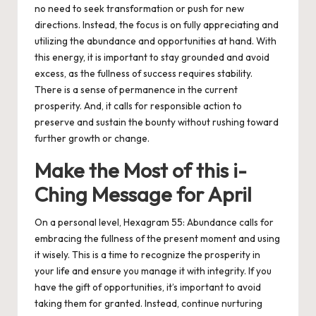
no need to seek transformation or push for new
directions. Instead, the focus is on fully appreciating and
utilizing the abundance and opportunities at hand. With
this energy, it is important to stay grounded and avoid
excess, as the fullness of success requires stability.
There is a sense of permanence in the current
prosperity. And, it calls for responsible action to
preserve and sustain the bounty without rushing toward
further growth or change.
Make the Most of this i-
Ching Message for April
On a personal level, Hexagram 55: Abundance calls for
embracing the fullness of the present moment and using
it wisely. This is a time to recognize the prosperity in
your life and ensure you manage it with integrity. If you
have the gift of opportunities, it’s important to avoid
taking them for granted. Instead, continue nurturing