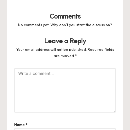
Comments
No comments yet. Why don’t you start the discussion?
Leave a Reply
Your email address will not be published.
Required fields
are marked
*
Name
*