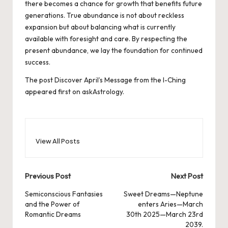
there becomes a chance for growth that benefits future
generations. True abundance is not about reckless
expansion but about balancing what is currently
available with foresight and care. By respecting the
present abundance, we lay the foundation for continued
success.
The post
Discover April’s Message from the I-Ching
appeared first on
askAstrology
.
View All Posts
Post
Previous Post
Next Post
navigation
Semiconscious Fantasies
Sweet Dreams—Neptune
and the Power of
enters Aries—March
Romantic Dreams
30th 2025—March 23rd
2039.