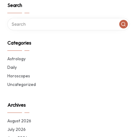
Search
Categories
Astrology
Daily
Horoscopes
Uncategorized
Archives
August 2026
July 2026