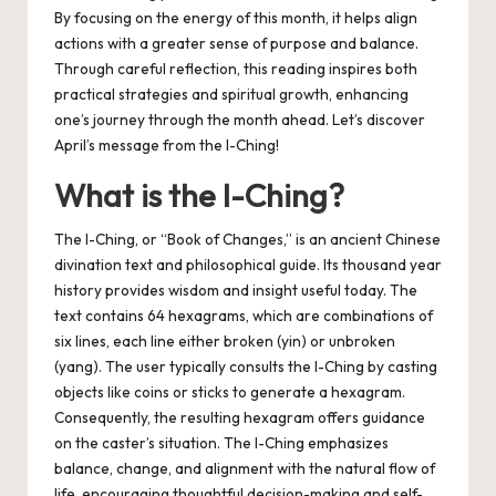
By focusing on the energy of this month, it helps align
actions with a greater sense of purpose and balance.
Through careful reflection, this reading inspires both
practical strategies and spiritual growth, enhancing
one’s journey through the month ahead. Let’s discover
April’s message from the I-Ching!
What is the I-Ching?
The I-Ching, or “Book of Changes,” is an ancient Chinese
divination text and philosophical guide. Its thousand year
history provides wisdom and insight useful today. The
text contains 64 hexagrams, which are combinations of
six lines, each line either broken (yin) or unbroken
(yang). The user typically consults the I-Ching by casting
objects like coins or sticks to generate a hexagram.
Consequently, the resulting hexagram offers guidance
on the caster’s situation. The I-Ching emphasizes
balance, change, and alignment with the natural flow of
life, encouraging thoughtful decision-making and self-