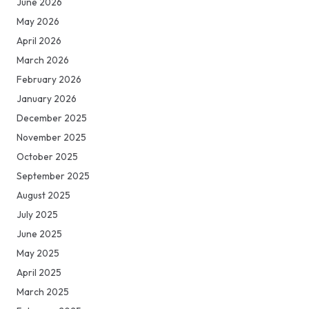
June 2026
May 2026
April 2026
March 2026
February 2026
January 2026
December 2025
November 2025
October 2025
September 2025
August 2025
July 2025
June 2025
May 2025
April 2025
March 2025