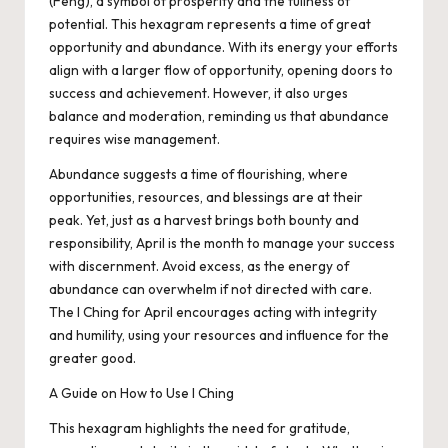
(Feng), a symbol of prosperity and the fullness of
potential. This hexagram represents a time of great
opportunity and abundance. With its energy your efforts
align with a larger flow of opportunity, opening doors to
success and achievement. However, it also urges
balance and moderation, reminding us that abundance
requires wise management.
Abundance suggests a time of flourishing, where
opportunities, resources, and blessings are at their
peak. Yet, just as a harvest brings both bounty and
responsibility, April is the month to manage your success
with discernment. Avoid excess, as the energy of
abundance can overwhelm if not directed with care.
The I Ching for April encourages acting with integrity
and humility, using your resources and influence for the
greater good.
A Guide on How to Use I Ching
This hexagram highlights the need for gratitude,