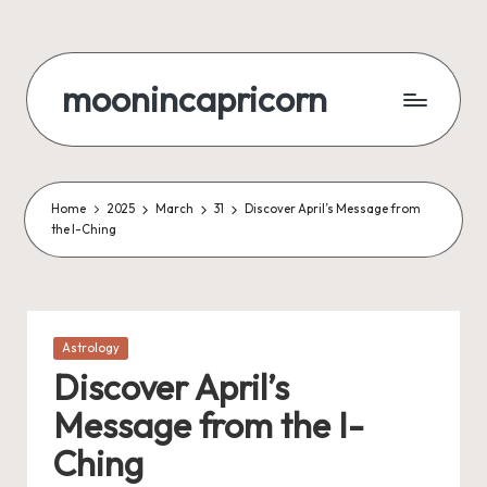
Skip
to
moonincapricorn
content
Home
2025
March
31
Discover April’s Message from
the I-Ching
Posted
Astrology
in
Discover April’s
Message from the I-
Ching