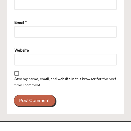
Email
*
Website
Save my name, email, and website in this browser for the next
time I comment.