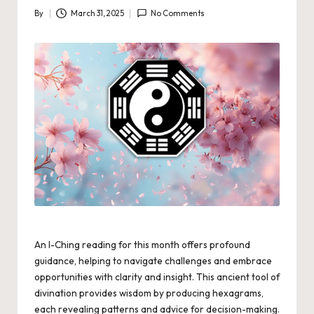
By
March 31, 2025
No Comments
Posted
by
An I-Ching reading for this month offers profound
guidance, helping to navigate challenges and embrace
opportunities with clarity and insight. This ancient tool of
divination provides wisdom by producing hexagrams,
each revealing patterns and advice for decision-making.