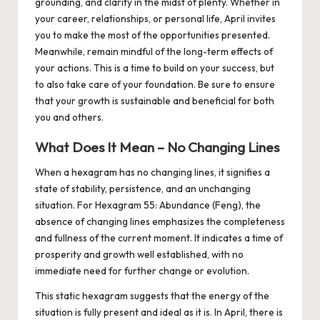
grounding, and clarity in the midst of plenty. Whether in
your career, relationships, or personal life, April invites
you to make the most of the opportunities presented.
Meanwhile, remain mindful of the long-term effects of
your actions. This is a time to build on your success, but
to also take care of your foundation. Be sure to ensure
that your growth is sustainable and beneficial for both
you and others.
What Does It Mean – No Changing Lines
When a hexagram has no changing lines, it signifies a
state of stability, persistence, and an unchanging
situation. For Hexagram 55: Abundance (Feng), the
absence of changing lines emphasizes the completeness
and fullness of the current moment. It indicates a time of
prosperity and growth well established, with no
immediate need for further change or evolution.
This static hexagram suggests that the energy of the
situation is fully present and ideal as it is. In April, there is