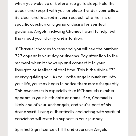
when you wake up or before you go to sleep. Fold the
paper and keep it with you, or place it under your pillow.
Be clear and focused in your request, whether it’s a
specific question or a general desire for spiritual
guidance. Angels, including Chamuel, want to help, but
they need your clarity and intention.
If Chamuel chooses to respond, you will see the number
777 appear in your day or dreams. Pay attention to the
moment when it shows up and connect it to your
thoughts or feelings at that time. This is the divine “7”
energy guiding you. As you invite angelic numbers into
your life, you may begin to notice them more frequently.
This awareness is especially true if Chamuel’s number
appears in your birth date or name. If so, Chamuel is
likely one of your Archangels, and you’re part of his
divine spirit. Living authentically and acting with spiritual
conviction will invite his support in your journey.
Spiritual Significance of 1111 and Guardian Angels