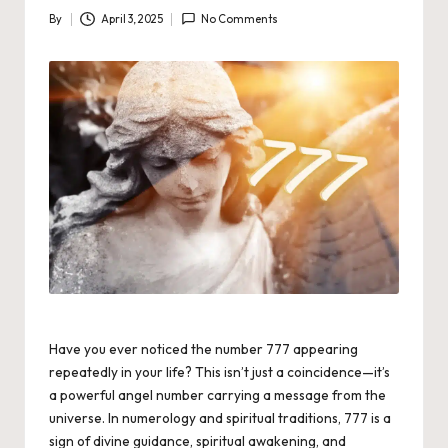
By
April 3, 2025
No Comments
Posted
by
Have you ever noticed the number 777 appearing
repeatedly in your life? This isn’t just a coincidence—it’s
a powerful angel number carrying a message from the
universe. In numerology and spiritual traditions, 777 is a
sign of divine guidance, spiritual awakening, and