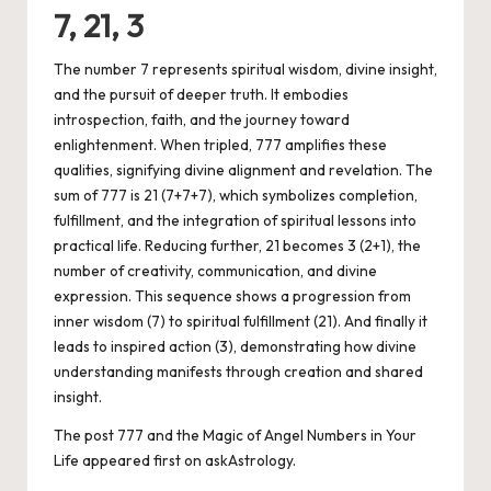
7, 21, 3
The number 7 represents spiritual wisdom, divine insight,
and the pursuit of deeper truth. It embodies
introspection, faith, and the journey toward
enlightenment. When tripled, 777 amplifies these
qualities, signifying divine alignment and revelation. The
sum of 777 is 21 (7+7+7), which symbolizes completion,
fulfillment, and the integration of spiritual lessons into
practical life. Reducing further, 21 becomes 3 (2+1), the
number of creativity, communication, and divine
expression. This sequence shows a progression from
inner wisdom (7) to spiritual fulfillment (21). And finally it
leads to inspired action (3), demonstrating how divine
understanding manifests through creation and shared
insight.
The post
777 and the Magic of Angel Numbers in Your
Life
appeared first on
askAstrology
.