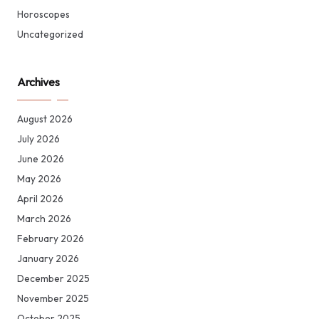
Horoscopes
Uncategorized
Archives
August 2026
July 2026
June 2026
May 2026
April 2026
March 2026
February 2026
January 2026
December 2025
November 2025
October 2025