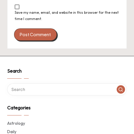
Save my name, email, and website in this browser for the next
time I comment.
Search
Categories
Astrology
Daily