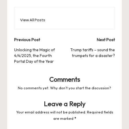
View All Posts
Post
Previous Post
Next Post
navigation
Unlocking the Magic of
Trump tariffs – sound the
4/4/2025, the Fourth
trumpets for a disaster?
Portal Day of the Year
Comments
No comments yet. Why don’t you start the discussion?
Leave a Reply
Your email address will not be published.
Required fields
are marked
*