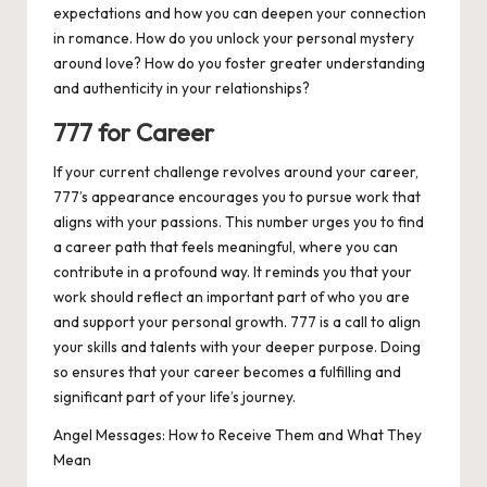
expectations and how you can deepen your connection
in romance. How do you unlock your personal mystery
around love? How do you foster greater understanding
and authenticity in your relationships?
777 for Career
If your current challenge revolves around your career,
777’s appearance encourages you to pursue work that
aligns with your passions. This number urges you to find
a career path that feels meaningful, where you can
contribute in a profound way. It reminds you that your
work should reflect an important part of who you are
and support your personal growth. 777 is a call to align
your skills and talents with your deeper purpose. Doing
so ensures that your career becomes a fulfilling and
significant part of your life’s journey.
Angel Messages: How to Receive Them and What They
Mean