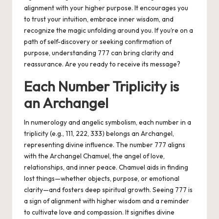
alignment with your higher purpose. It encourages you
to trust your intuition, embrace inner wisdom, and
recognize the magic unfolding around you. If you’re on a
path of self-discovery or seeking confirmation of
purpose, understanding 777 can bring clarity and
reassurance. Are you ready to receive its message?
Each Number Triplicity is
an Archangel
In numerology and angelic symbolism, each number in a
triplicity (e.g., 111, 222, 333) belongs an Archangel,
representing divine influence. The number 777 aligns
with the Archangel Chamuel, the angel of love,
relationships, and inner peace. Chamuel aids in finding
lost things—whether objects, purpose, or emotional
clarity—and fosters deep spiritual growth. Seeing 777 is
a sign of alignment with higher wisdom and a reminder
to cultivate love and compassion. It signifies divine