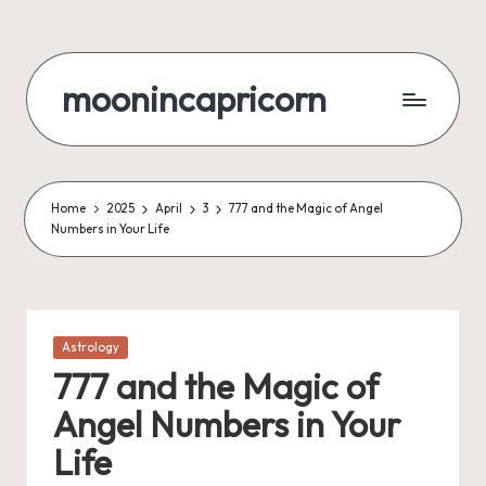
Skip
to
moonincapricorn
content
Home
2025
April
3
777 and the Magic of Angel
Numbers in Your Life
Posted
Astrology
in
777 and the Magic of
Angel Numbers in Your
Life