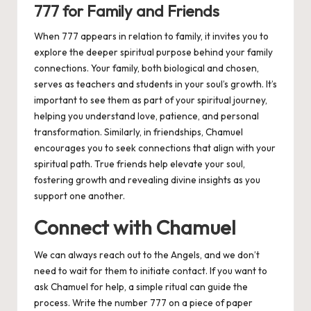
777 for Family and Friends
When 777 appears in relation to family, it invites you to
explore the deeper spiritual purpose behind your family
connections. Your family, both biological and chosen,
serves as teachers and students in your soul’s growth. It’s
important to see them as part of your spiritual journey,
helping you understand love, patience, and personal
transformation. Similarly, in friendships, Chamuel
encourages you to seek connections that align with your
spiritual path. True friends help elevate your soul,
fostering growth and revealing divine insights as you
support one another.
Connect with Chamuel
We can always reach out to the Angels, and we don’t
need to wait for them to initiate contact. If you want to
ask Chamuel for help, a simple ritual can guide the
process. Write the number 777 on a piece of paper