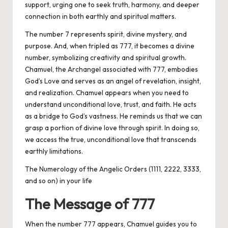
support, urging one to seek truth, harmony, and deeper
connection in both earthly and spiritual matters.
The number 7 represents spirit, divine mystery, and
purpose. And, when tripled as 777, it becomes a divine
number, symbolizing creativity and spiritual growth.
Chamuel, the Archangel associated with 777, embodies
God’s Love and serves as an angel of revelation, insight,
and realization. Chamuel appears when you need to
understand unconditional love, trust, and faith. He acts
as a bridge to God’s vastness. He reminds us that we can
grasp a portion of divine love through spirit. In doing so,
we access the true, unconditional love that transcends
earthly limitations.
The Numerology of the Angelic Orders (1111, 2222, 3333,
and so on) in your life
The Message of 777
When the number 777 appears, Chamuel guides you to