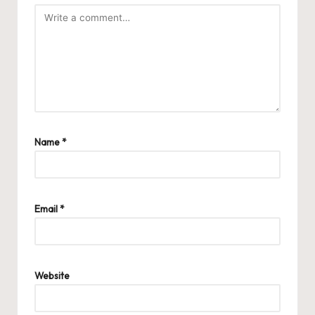
Name
*
Email
*
Website