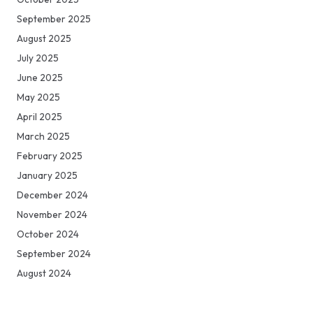
September 2025
August 2025
July 2025
June 2025
May 2025
April 2025
March 2025
February 2025
January 2025
December 2024
November 2024
October 2024
September 2024
August 2024