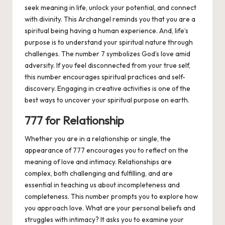
seek meaning in life, unlock your potential, and connect
with divinity. This Archangel reminds you that you are a
spiritual being having a human experience. And, life’s
purpose is to understand your spiritual nature through
challenges. The number 7 symbolizes God’s love amid
adversity. If you feel disconnected from your true self,
this number encourages spiritual practices and self-
discovery. Engaging in creative activities is one of the
best ways to uncover your spiritual purpose on earth.
777 for Relationship
Whether you are in a relationship or single, the
appearance of 777 encourages you to reflect on the
meaning of love and intimacy. Relationships are
complex, both challenging and fulfilling, and are
essential in teaching us about incompleteness and
completeness. This number prompts you to explore how
you approach love. What are your personal beliefs and
struggles with intimacy? It asks you to examine your