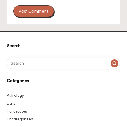
Search
Categories
Astrology
Daily
Horoscopes
Uncategorized