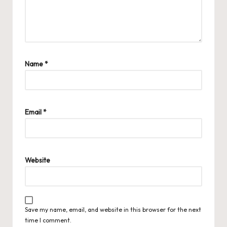
Name
*
Email
*
Website
Save my name, email, and website in this browser for the next
time I comment.