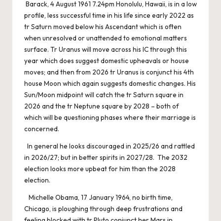
Barack, 4 August 1961 7.24pm Honolulu, Hawaii, is in a low
profile, less successful time in his life since early 2022 as
tr Saturn moved below his Ascendant which is often
when unresolved or unattended to emotional matters
surface. Tr Uranus will move across his IC through this
year which does suggest domestic upheavals or house
moves; and then from 2026 tr Uranus is conjunct his 4th
house Moon which again suggests domestic changes. His
Sun/Moon midpoint will catch the tr Saturn square in
2026 and the tr Neptune square by 2028 – both of
which will be questioning phases where their marriage is
concerned.
In general he looks discouraged in 2025/26 and rattled
in 2026/27; but in better spirits in 2027/28. The 2032
election looks more upbeat for him than the 2028
election.
Michelle Obama, 17 January 1964, no birth time,
Chicago, is ploughing through deep frustrations and
feeling blocked with tr Pluto conjunct her Mars in