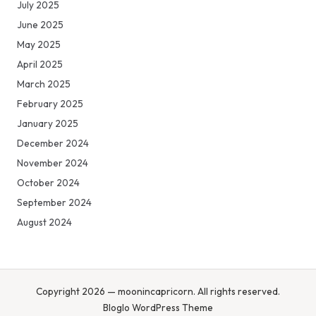
July 2025
June 2025
May 2025
April 2025
March 2025
February 2025
January 2025
December 2024
November 2024
October 2024
September 2024
August 2024
Copyright 2026 — moonincapricorn. All rights reserved.
Bloglo WordPress Theme