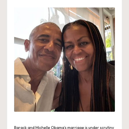
by
Barack and Michelle Obama’s marriage is under scrutiny