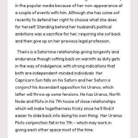
in the popular media because of her non-appearance at
a couple of events with him. Although she has come out
recently to defend her right to choose what she does
for herself. Standing behind her husband’s political
ambitions was a sacrifice for her, requiring she cut back
and then give up on her previous legal profession.
Theirs is a Saturnine relationship giving longevity and
endurance though cutting back on warmth as duty gets
in the way of indulgence; with strong indications that
both are independent-minded individuals Her
Capricorn Sun falls on his Saturn and her Saturn is
conjunct his Ascendant opposition his Uranus, which
latter will throw up some tensions. He has Uranus, North
Node and Pluto in his 7th house of close relationships
which will make togetherness tricky since he’ll find it
easier to slide back into doing his own thing. Her Uranus
Pluto conjunction fall in his 7th – which may work in
giving each other space most of the time.