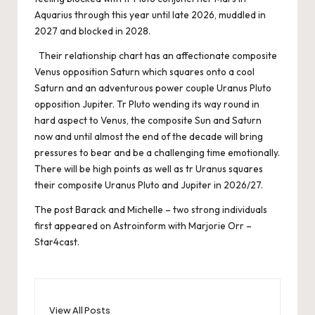
Aquarius through this year until late 2026, muddled in
2027 and blocked in 2028.
Their relationship chart has an affectionate composite
Venus opposition Saturn which squares onto a cool
Saturn and an adventurous power couple Uranus Pluto
opposition Jupiter. Tr Pluto wending its way round in
hard aspect to Venus, the composite Sun and Saturn
now and until almost the end of the decade will bring
pressures to bear and be a challenging time emotionally.
There will be high points as well as tr Uranus squares
their composite Uranus Pluto and Jupiter in 2026/27.
The post
Barack and Michelle – two strong individuals
first appeared on
Astroinform with Marjorie Orr –
Star4cast
.
View All Posts