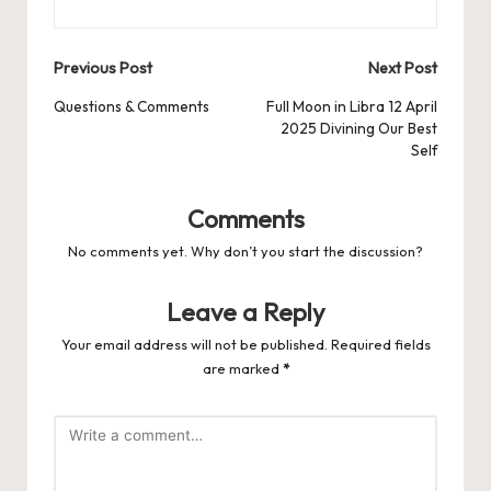
Post
Previous Post
Next Post
navigation
Questions & Comments
Full Moon in Libra 12 April
2025 Divining Our Best
Self
Comments
No comments yet. Why don’t you start the discussion?
Leave a Reply
Your email address will not be published.
Required fields
are marked
*