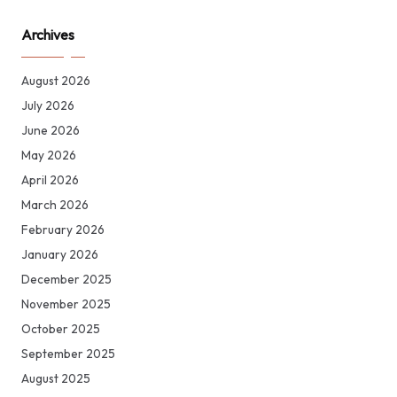
Archives
August 2026
July 2026
June 2026
May 2026
April 2026
March 2026
February 2026
January 2026
December 2025
November 2025
October 2025
September 2025
August 2025