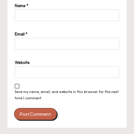
Name
*
Email
*
Website
Save my name, email, and website in this browser for the next
time I comment.