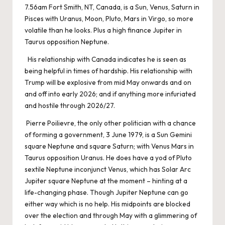
7.56am Fort Smith, NT, Canada, is a Sun, Venus, Saturn in
Pisces with Uranus, Moon, Pluto, Mars in Virgo, so more
volatile than he looks. Plus a high finance Jupiter in
Taurus opposition Neptune.
His relationship with Canada indicates he is seen as
being helpful in times of hardship. His relationship with
Trump will be explosive from mid May onwards and on
and off into early 2026; and if anything more infuriated
and hostile through 2026/27.
Pierre Poilievre, the only other politician with a chance
of forming a government, 3 June 1979, is a Sun Gemini
square Neptune and square Saturn; with Venus Mars in
Taurus opposition Uranus. He does have a yod of Pluto
sextile Neptune inconjunct Venus, which has Solar Arc
Jupiter square Neptune at the moment – hinting at a
life-changing phase. Though Jupiter Neptune can go
either way which is no help. His midpoints are blocked
over the election and through May with a glimmering of