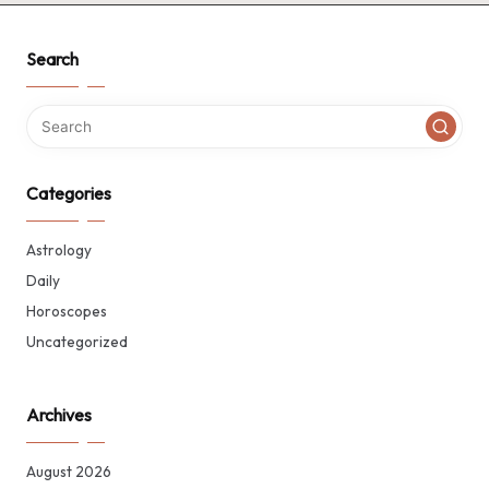
Search
Categories
Astrology
Daily
Horoscopes
Uncategorized
Archives
August 2026