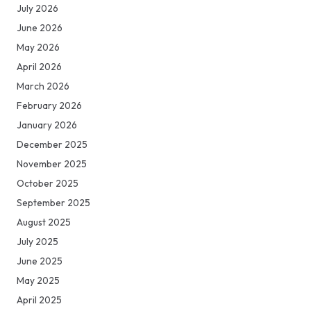
July 2026
June 2026
May 2026
April 2026
March 2026
February 2026
January 2026
December 2025
November 2025
October 2025
September 2025
August 2025
July 2025
June 2025
May 2025
April 2025