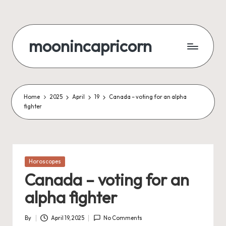
Skip
to
moonincapricorn
content
Home
2025
April
19
Canada – voting for an alpha
fighter
Posted
Horoscopes
in
Canada – voting for an
alpha fighter
By
April 19, 2025
No Comments
Posted