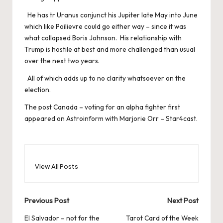
He has tr Uranus conjunct his Jupiter late May into June
which like Poilievre could go either way – since it was
what collapsed Boris Johnson. His relationship with
Trump is hostile at best and more challenged than usual
over the next two years.
All of which adds up to no clarity whatsoever on the
election.
The post
Canada – voting for an alpha fighter
first
appeared on
Astroinform with Marjorie Orr – Star4cast
.
View All Posts
Post
Previous Post
Next Post
navigation
El Salvador – not for the
Tarot Card of the Week