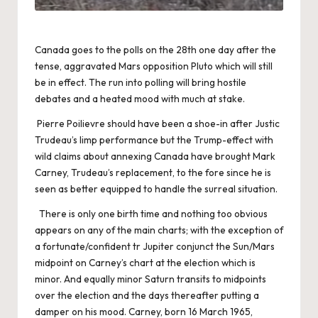
Canada goes to the polls on the 28th one day after the
tense, aggravated Mars opposition Pluto which will still
be in effect. The run into polling will bring hostile
debates and a heated mood with much at stake.
Pierre Poilievre should have been a shoe-in after Justic
Trudeau’s limp performance but the Trump-effect with
wild claims about annexing Canada have brought Mark
Carney, Trudeau’s replacement, to the fore since he is
seen as better equipped to handle the surreal situation.
There is only one birth time and nothing too obvious
appears on any of the main charts; with the exception of
a fortunate/confident tr Jupiter conjunct the Sun/Mars
midpoint on Carney’s chart at the election which is
minor. And equally minor Saturn transits to midpoints
over the election and the days thereafter putting a
damper on his mood. Carney, born 16 March 1965,