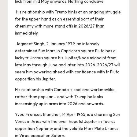
luck from mid May onwards. Nothing conclusive.
His relationship with Trump hints at an ongoing struggle
for the upper hand as an essential part of their
chemistry with more stand offs in 2026/27 than
immediately.
Jagmeet Singh, 2 January 1979, an intensely
determined Sun Mars in Capricorn square Pluto has a
lucky tr Uranus square his Jupiter/Node midpoint from
late May through June and later into 2026. 2026/27 will
seem him powering ahead with confidence with tr Pluto
opposition his Jupiter.
His relationship with Canada is cool and workmanlike,
rather than popular – and with Trump he looks
increasingly up in arms into 2026 and onwards.
Yves-Francois Blanchet, 14 April 1965, is a charming Sun
Venus in Aries with the over-hopeful Jupiter in Taurus
opposition Neptune; and the volatile Mars Pluto Uranus
in Virgo opposition Saturn.