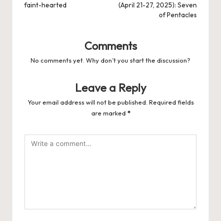
faint-hearted
(April 21-27, 2025): Seven
of Pentacles
Comments
No comments yet. Why don’t you start the discussion?
Leave a Reply
Your email address will not be published.
Required fields
are marked
*