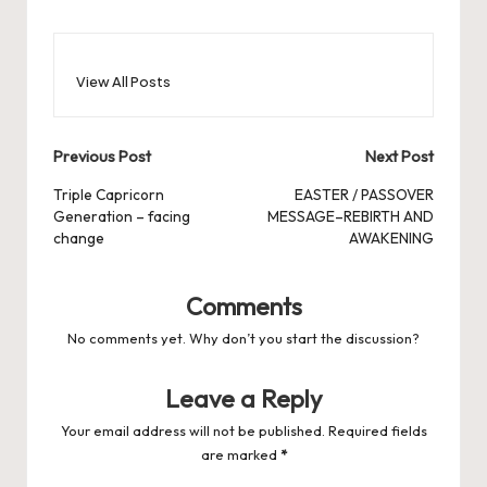
View All Posts
Post
Previous Post
Next Post
navigation
Triple Capricorn
EASTER / PASSOVER
Generation – facing
MESSAGE–REBIRTH AND
change
AWAKENING
Comments
No comments yet. Why don’t you start the discussion?
Leave a Reply
Your email address will not be published.
Required fields
are marked
*