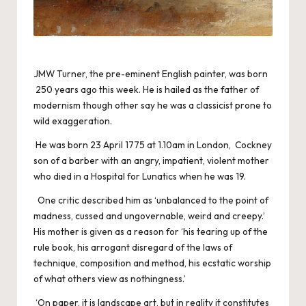
JMW Turner, the pre-eminent English painter, was born
250 years ago this week. He is hailed as the father of
modernism though other say he was a classicist prone to
wild exaggeration.
He was born 23 April 1775 at 1.10am in London, Cockney
son of a barber with an angry, impatient, violent mother
who died in a Hospital for Lunatics when he was 19.
One critic described him as ‘unbalanced to the point of
madness, cussed and ungovernable, weird and creepy.’
His mother is given as a reason for ‘his tearing up of the
rule book, his arrogant disregard of the laws of
technique, composition and method, his ecstatic worship
of what others view as nothingness.’
‘On paper, it is landscape art, but in reality it constitutes