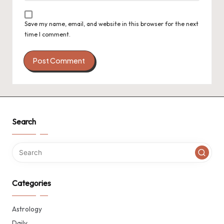
Save my name, email, and website in this browser for the next
time I comment.
Search
Categories
Astrology
Daily