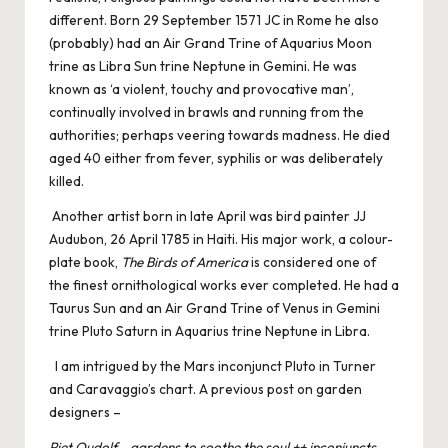
different. Born 29 September 1571 JC in Rome he also
(probably) had an Air Grand Trine of Aquarius Moon
trine as Libra Sun trine Neptune in Gemini. He was
known as ‘a violent, touchy and provocative man’,
continually involved in brawls and running from the
authorities; perhaps veering towards madness. He died
aged 40 either from fever, syphilis or was deliberately
killed.
Another artist born in late April was bird painter JJ
Audubon, 26 April 1785 in Haiti. His major work, a colour-
plate book,
The Birds of America
is considered one of
the finest ornithological works ever completed. He had a
Taurus Sun and an Air Grand Trine of Venus in Gemini
trine Pluto Saturn in Aquarius trine Neptune in Libra.
I am intrigued by the Mars inconjunct Pluto in Turner
and Caravaggio’s chart. A previous post on garden
designers –
Piet Oudolf – gardens to soothe the soul ++ inconjuncts –