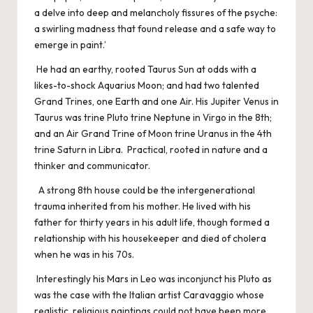
a delve into deep and melancholy fissures of the psyche:
a swirling madness that found release and a safe way to
emerge in paint.’
He had an earthy, rooted Taurus Sun at odds with a
likes-to-shock Aquarius Moon; and had two talented
Grand Trines, one Earth and one Air. His Jupiter Venus in
Taurus was trine Pluto trine Neptune in Virgo in the 8th;
and an Air Grand Trine of Moon trine Uranus in the 4th
trine Saturn in Libra. Practical, rooted in nature and a
thinker and communicator.
A strong 8th house could be the intergenerational
trauma inherited from his mother. He lived with his
father for thirty years in his adult life, though formed a
relationship with his housekeeper and died of cholera
when he was in his 70s.
Interestingly his Mars in Leo was inconjunct his Pluto as
was the case with the Italian artist Caravaggio whose
realistic, religious paintings could not have been more