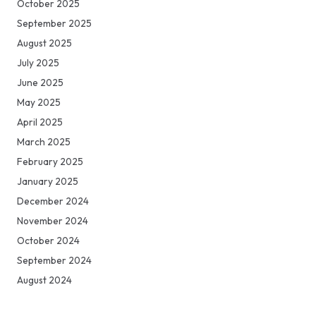
October 2025
September 2025
August 2025
July 2025
June 2025
May 2025
April 2025
March 2025
February 2025
January 2025
December 2024
November 2024
October 2024
September 2024
August 2024