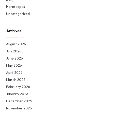
Horoscopes
Uncategorized
Archives
August 2026
July 2026
June 2026
May 2026
April 2026
March 2026
February 2026
January 2026
December 2025
November 2025