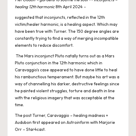
healing 12th harmonic
8th April 2024
–
suggested that inconjuncts, reflected in the 12th
victim/healer harmonic, is a healing aspect. Which may
have been true with Turner. The 150 degree angles are
constantly trying to find a way of merging incompatible
elements to reduce discomfort.
The Mars inconjunct Pluto natally turns out as a Mars
Pluto conjunction in the 12th harmonic which in
Caravaggio’s case appeared to have done little to heal
his rambunctious temperament. But maybe his art was a
way of channelling his darker, destructive feelings since
he painted violent struggles, torture and death in line
with the religious imagery that was acceptable at the
time.
The post
Turner, Caravaggio – healing madness +
Audubon
first appeared on
Astroinform with Marjorie
Orr – Star4cast
.