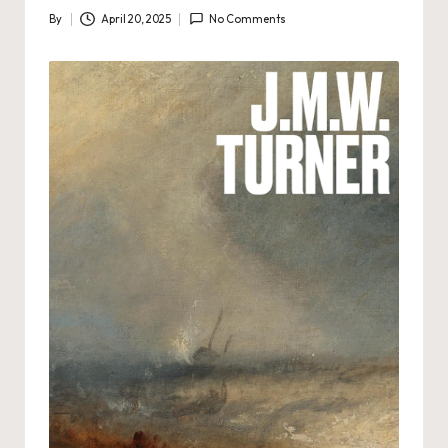
By
April 20, 2025
No Comments
Posted
by