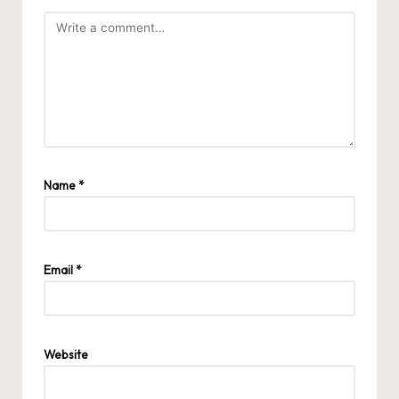
Name
*
Email
*
Website