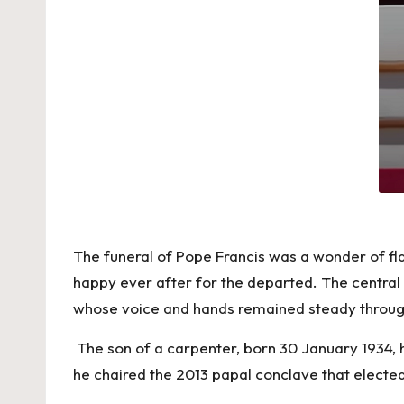
The funeral of Pope Francis was a wonder of fl
happy ever after for the departed. The central 
whose voice and hands remained steady through
The son of a carpenter, born 30 January 1934, h
he chaired the 2013 papal conclave that electe