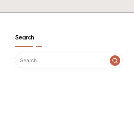
Search