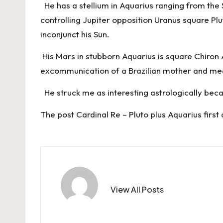
He has a stellium in Aquarius ranging from the 
controlling Jupiter opposition Uranus square Plu
inconjunct his Sun.
His Mars in stubborn Aquarius is square Chiron A
excommunication of a Brazilian mother and med
He struck me as interesting astrologically becau
The post
Cardinal Re – Pluto plus Aquarius
first
View All Posts