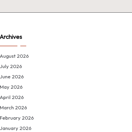
Archives
August 2026
July 2026
June 2026
May 2026
April 2026
March 2026
February 2026
January 2026