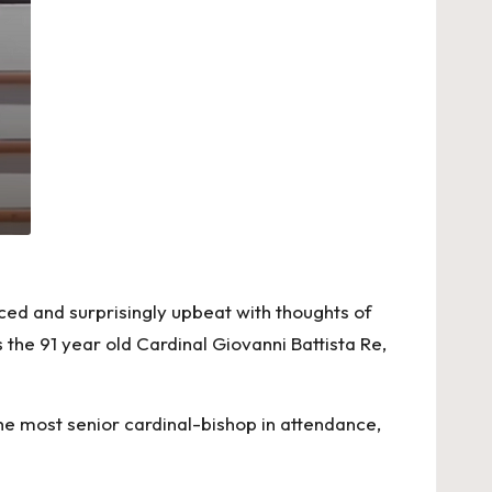
ced and surprisingly upbeat with thoughts of
the 91 year old Cardinal Giovanni Battista Re,
he most senior cardinal-bishop in attendance,