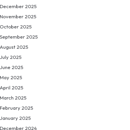
December 2025
November 2025
October 2025
September 2025
August 2025
July 2025
June 2025
May 2025
April 2025
March 2025
February 2025
January 2025
December 2024