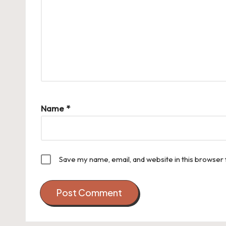
Name
*
Save my name, email, and website in this browser 