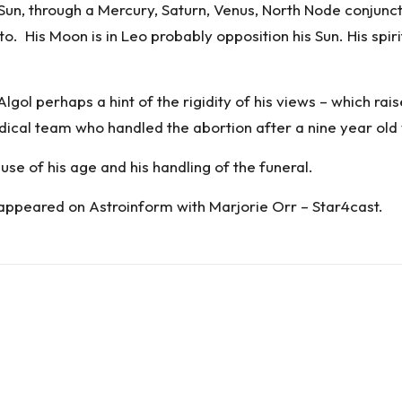
Sun, through a Mercury, Saturn, Venus, North Node conjunc
to. His Moon is in Leo probably opposition his Sun. His spi
lgol perhaps a hint of the rigidity of his views – which ra
ical team who handled the abortion after a nine year old
se of his age and his handling of the funeral.
 appeared on
Astroinform with Marjorie Orr – Star4cast
.