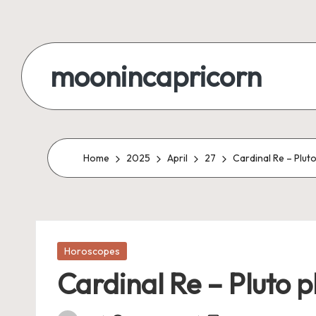
Skip
to
moonincapricorn
content
Home
2025
April
27
Cardinal Re – Plut
Posted
Horoscopes
in
Cardinal Re – Pluto p