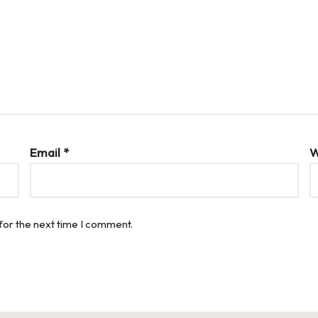
Email
*
W
for the next time I comment.