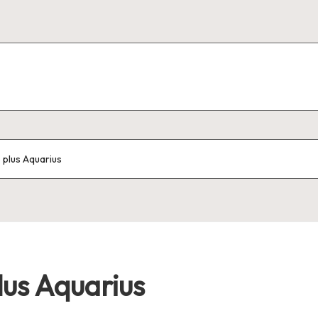
o plus Aquarius
lus Aquarius