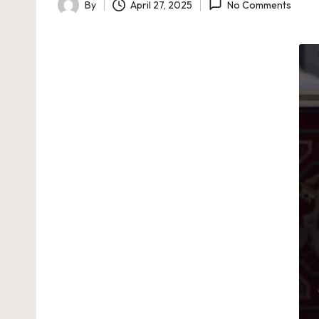
By
April 27, 2025
No Comments
Posted
by