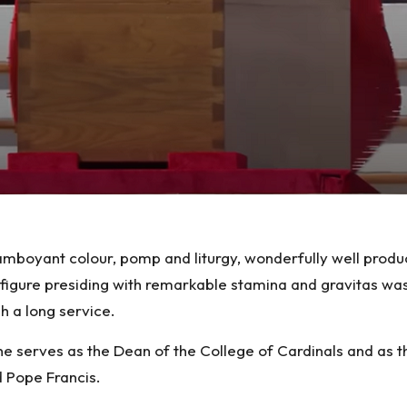
amboyant colour, pomp and liturgy, wonderfully well produ
figure presiding with remarkable stamina and gravitas was 
 a long service.
e serves as the Dean of the College of Cardinals and as t
d Pope Francis.