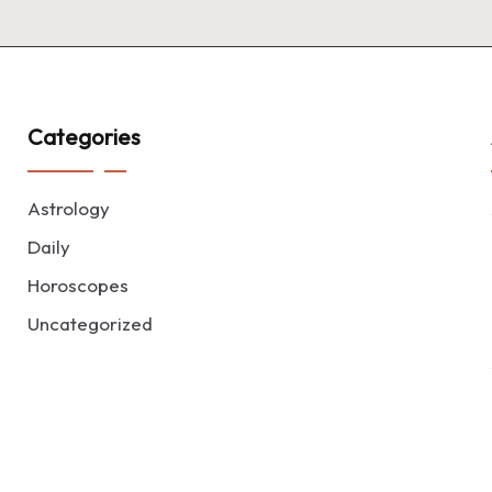
Categories
Astrology
Daily
Horoscopes
Uncategorized