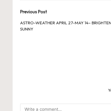
Post
Previous Post
navigation
ASTRO-WEATHER APRIL 27-MAY 14– BRIGHTEN
SUNNY
Y