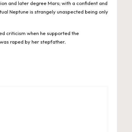
tion and later degree Mars; with a confident and
ritual Neptune is strangely unaspected being only
ised criticism when he supported the
 was raped by her stepfather.