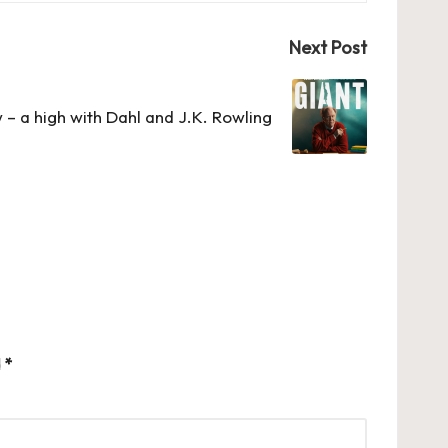
Next Post
 – a high with Dahl and J.K. Rowling
d
*