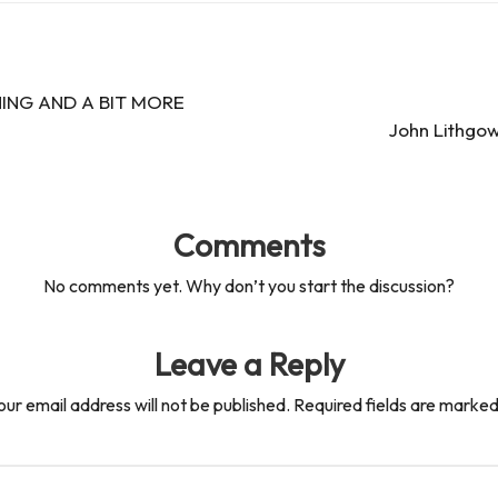
ING AND A BIT MORE
John Lithgow
Comments
No comments yet. Why don’t you start the discussion?
Leave a Reply
our email address will not be published.
Required fields are marke