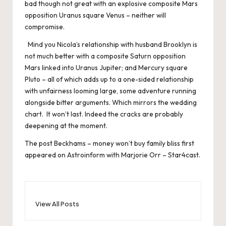
bad though not great with an explosive composite Mars
opposition Uranus square Venus – neither will
compromise.
Mind you Nicola’s relationship with husband Brooklyn is
not much better with a composite Saturn opposition
Mars linked into Uranus Jupiter; and Mercury square
Pluto – all of which adds up to a one-sided relationship
with unfairness looming large, some adventure running
alongside bitter arguments. Which mirrors the wedding
chart. It won’t last. Indeed the cracks are probably
deepening at the moment.
The post
Beckhams – money won’t buy family bliss
first
appeared on
Astroinform with Marjorie Orr – Star4cast
.
View All Posts