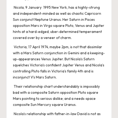
Nicola, 9 January 1995 New York, has a highly-strung
and independent-minded as well as chaotic Capricorn
Sun conjunct Neptune Uranus. Her Saturn in Pisces
opposition Mars in Virgo square Pluto, Venus and Jupiter
hints at a hard-edged, uber-determined temperament
covered over by a veneer of charm.
Victoria, 17 April 1974, maybe 2pm, is not that dissimilar
with a Mars Saturn conjunction in Gemini and a keeping-
up-appearances Venus Jupiter. But Nicola’s Saturn
squelches Victoria’s confident Jupiter Venus and Nicola’s
controlling Pluto falls in Victoria’s family 4th and is
inconjunct V’s Mars Saturn.
Their relationship chart understandably is impossibly
bad with a composite Saturn opposition Pluto square
Mars pointing to serious dislike; and a needs-space
composite Sun Mercury square Uranus.
Nicola’s relationship with father-in-law David is not as