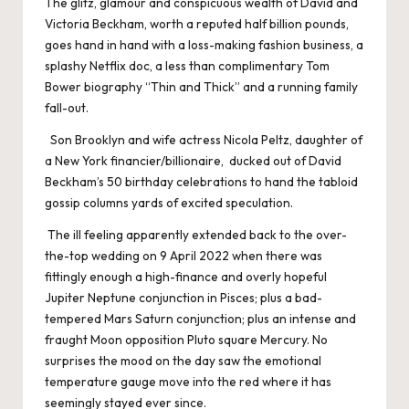
The glitz, glamour and conspicuous wealth of David and
Victoria Beckham, worth a reputed half billion pounds,
goes hand in hand with a loss-making fashion business, a
splashy Netflix doc, a less than complimentary Tom
Bower biography “Thin and Thick” and a running family
fall-out.
Son Brooklyn and wife actress Nicola Peltz, daughter of
a New York financier/billionaire, ducked out of David
Beckham’s 50 birthday celebrations to hand the tabloid
gossip columns yards of excited speculation.
The ill feeling apparently extended back to the over-
the-top wedding on 9 April 2022 when there was
fittingly enough a high-finance and overly hopeful
Jupiter Neptune conjunction in Pisces; plus a bad-
tempered Mars Saturn conjunction; plus an intense and
fraught Moon opposition Pluto square Mercury. No
surprises the mood on the day saw the emotional
temperature gauge move into the red where it has
seemingly stayed ever since.