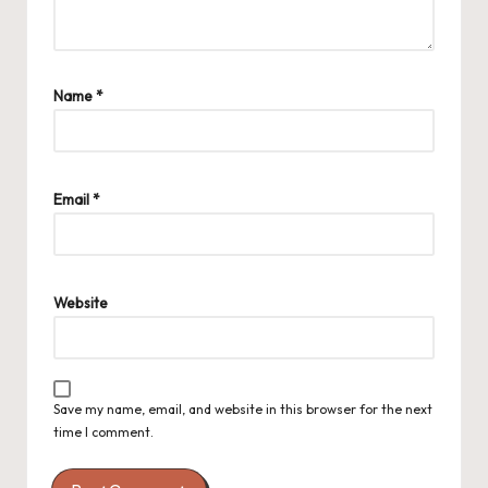
Name
*
Email
*
Website
Save my name, email, and website in this browser for the next
time I comment.