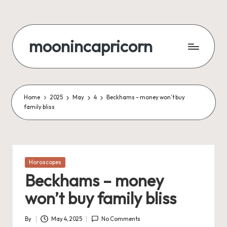
Skip
to
moonincapricorn
content
Home
2025
May
4
Beckhams – money won’t buy
family bliss
Posted
Horoscopes
in
Beckhams – money
won’t buy family bliss
By
May 4, 2025
No Comments
Posted