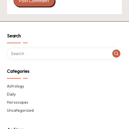
Search
Categories
Astrology
Daily
Horoscopes
Uncategorized