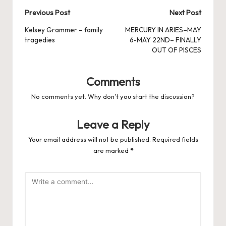
Post
Previous Post
Next Post
navigation
Kelsey Grammer – family
MERCURY IN ARIES–MAY
tragedies
6-MAY 22ND– FINALLY
OUT OF PISCES
Comments
No comments yet. Why don’t you start the discussion?
Leave a Reply
Your email address will not be published.
Required fields
are marked
*