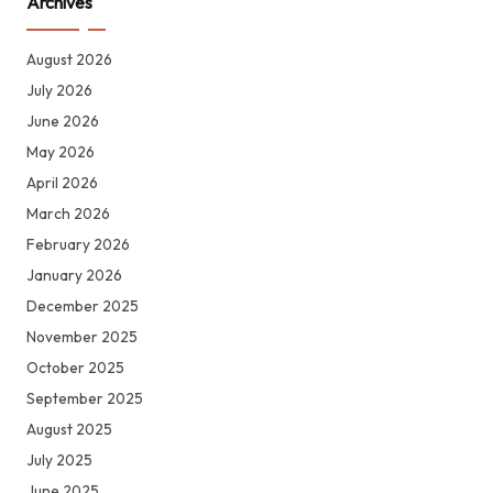
Archives
August 2026
July 2026
June 2026
May 2026
April 2026
March 2026
February 2026
January 2026
December 2025
November 2025
October 2025
September 2025
August 2025
July 2025
June 2025