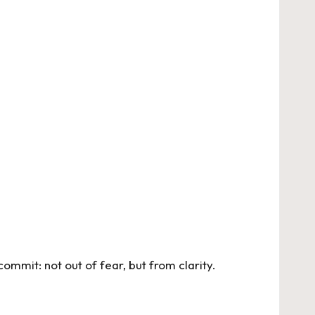
commit: not out of fear, but from clarity.