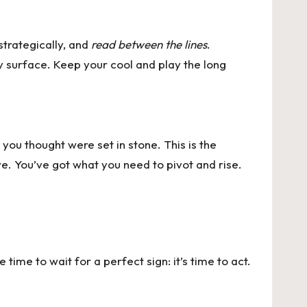
trategically, and
read between the lines
.
y surface. Keep your cool and play the long
you thought were set in stone. This is the
lve. You’ve got what you need to pivot and rise.
time to wait for a perfect sign: it’s time to act.