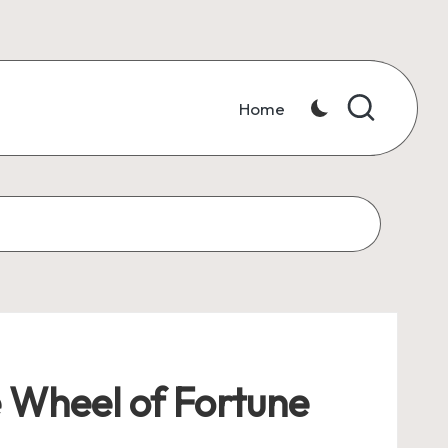
Home
e Wheel of Fortune