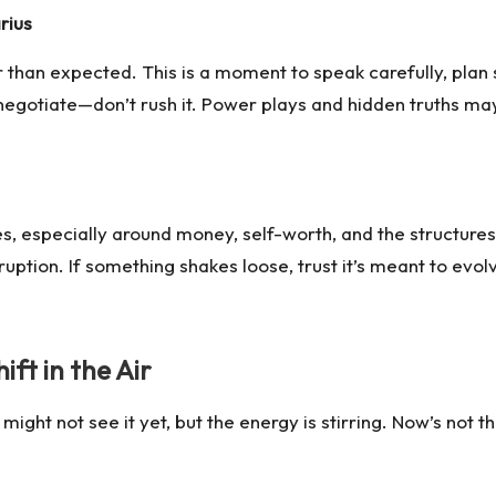
rius
than expected. This is a moment to speak carefully, plan s
r negotiate—don’t rush it. Power plays and hidden truths ma
, especially around money, self-worth, and the structures 
sruption. If something shakes loose, trust it’s meant to evo
ft in the Air
t not see it yet, but the energy is stirring. Now’s not the 