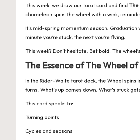
This week, we draw our tarot card and find
The 
chameleon spins the wheel with a wink, reminding
It’s mid-spring momentum season. Graduation vib
minute you’re stuck, the next you’re flying.
This week? Don’t hesitate. Bet bold. The wheel’s
The Essence of The Wheel of
In the Rider–Waite tarot deck, the Wheel spins in 
turns. What’s up comes down. What’s stuck get
This card speaks to:
Turning points
Cycles and seasons