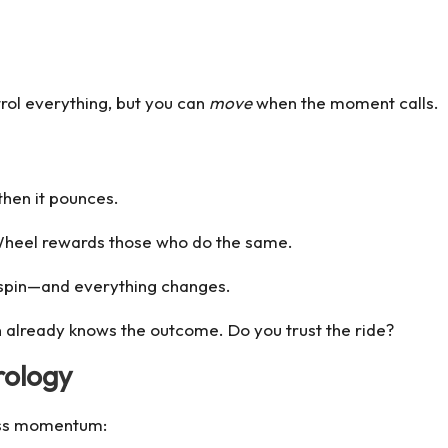
rol everything, but you can
move
when the moment calls.
hen it pounces.
Wheel rewards those who do the same.
 spin—and everything changes.
n
already knows the outcome. Do you trust the ride?
rology
less momentum: