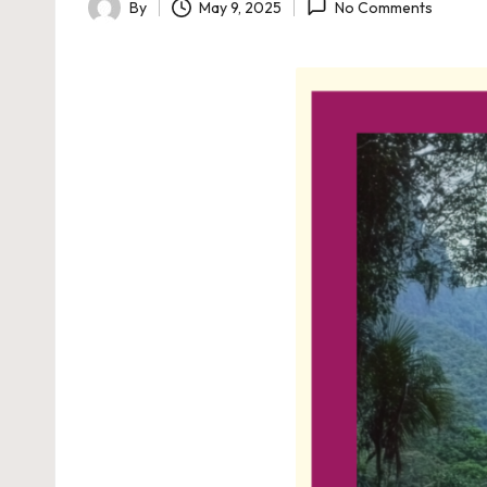
By
May 9, 2025
No Comments
Posted
by