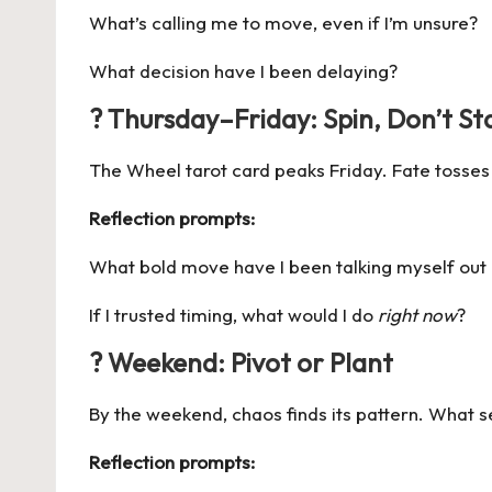
What’s calling me to move, even if I’m unsure?
What decision have I been delaying?
? Thursday–Friday: Spin, Don’t Sta
The Wheel tarot card peaks Friday. Fate tosses a 
Reflection prompts:
What bold move have I been talking myself out
If I trusted timing, what would I do
right now
?
? Weekend: Pivot or Plant
By the weekend, chaos finds its pattern. What 
Reflection prompts: