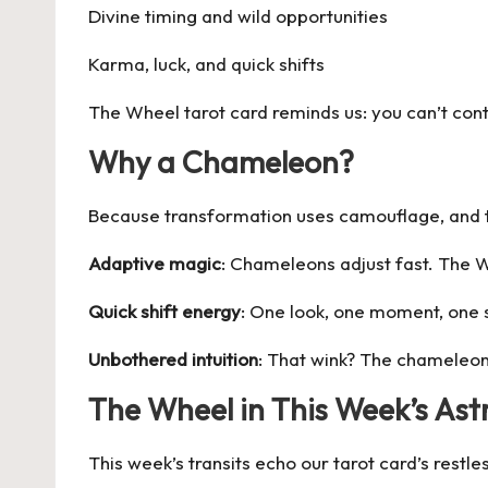
Divine timing and wild opportunities
Karma, luck, and quick shifts
The Wheel tarot card reminds us: you can’t cont
Why a Chameleon?
Because transformation uses camouflage, and t
Adaptive magic
: Chameleons adjust fast. The 
Quick shift energy
: One look, one moment, one
Unbothered intuition
: That wink? The
chameleo
The Wheel in This Week’s Ast
This week’s transits echo our tarot card’s rest