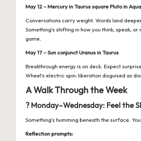
May 12 – Mercury in Taurus square
Pluto in Aqua
Conversations carry weight. Words land deeper 
Something’s shifting in how you think, speak, o
game.
May 17 – Sun conjunct Uranus in Taurus
Breakthrough energy is on deck. Expect surprises
Wheel’s electric spin: liberation disguised as di
A Walk Through the Week
? Monday–Wednesday: Feel the Shi
Something’s humming beneath the surface. You migh
Reflection prompts: