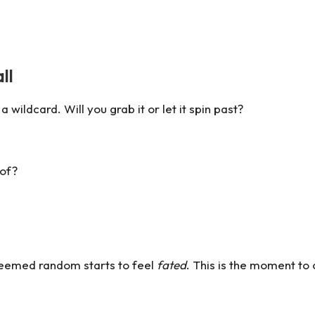
ll
wildcard. Will you grab it or let it spin past?
 of?
seemed random starts to feel
fated
. This is the moment to 