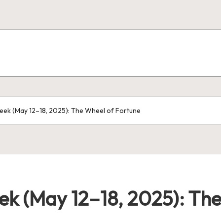
eek (May 12–18, 2025): The Wheel of Fortune
ek (May 12–18, 2025): Th