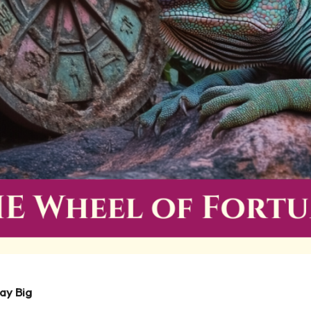
ay Big