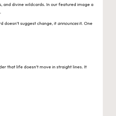
ns, and divine wildcards. In our featured image a
.
rd doesn’t suggest change, it
announces
it. One
er that life doesn’t move in straight lines. It