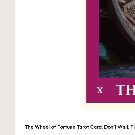
The Wheel of Fortune Tarot Card: Don’t Wait, Pl