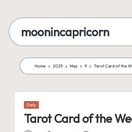
Skip
to
moonincapricorn
content
Home
2025
May
9
Tarot Card of the W
Posted
Daily
in
Tarot Card of the We