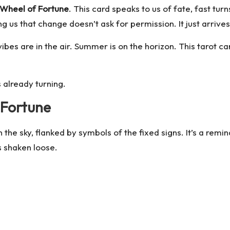
Wheel of Fortune
. This card speaks to us of fate, fast tur
 us that change doesn’t ask for permission. It just arrives
es are in the air. Summer is on the horizon. This tarot ca
 already turning.
 Fortune
the sky, flanked by symbols of the fixed signs. It’s a remind
s shaken loose.