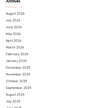
Archives
August 2026
July 2026
June 2026
May 2026
April 2026
March 2026
February 2026
January 2026
December 2025
November 2025
October 2025
September 2025
August 2025
July 2025