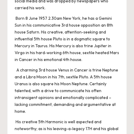
social media and was dropped by newspapers who
carried his work.
Born 8 June 1957 2.30am New York, he has a Gemini
Sun in his communicative 3rd house opposition an 8th
house Saturn. His creative, attention-seeking and
influential 5th house Pluto is in a dogmatic square to
Mercury in Taurus. His Mercury is also trine Jupiter in
Virgo in his hard-working 6th house, sextile heated Mars
in Cancer in his emotional 4th house.
A charming 3rd house Venus in Cancer is trine Neptune
and a Libra Moon in his 7th, sextile Pluto. A 5th house
Uranus is also square his Moon Neptune. Certainly
talented, with a drive to communicate his often
intransigent opinions and emotionally complicated –
lacking commitment, demanding and argumentative at
home.
His creative 5th Harmonic is well aspected and
noteworthy; as is his leaving-a-legacy 17H and his global