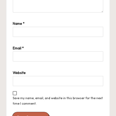
Name
*
Email
*
Website
Save my name, email, and website in this browser for the next
time I comment.