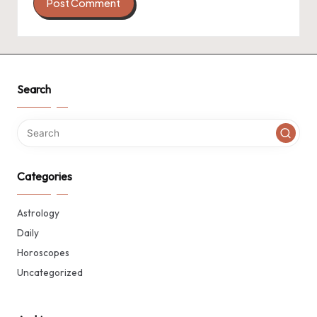
Search
Categories
Astrology
Daily
Horoscopes
Uncategorized