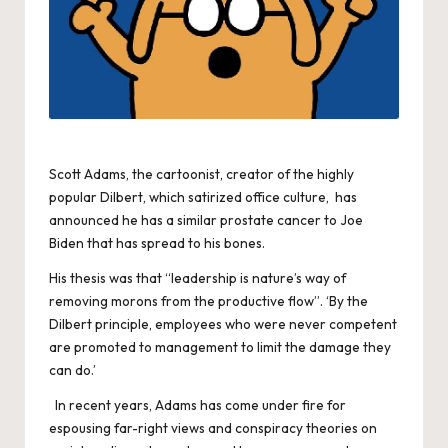
Scott Adams, the cartoonist, creator of the highly
popular Dilbert, which satirized office culture, has
announced he has a similar prostate cancer to Joe
Biden that has spread to his bones.
His thesis was that “leadership is nature’s way of
removing morons from the productive flow”. ‘By the
Dilbert principle, employees who were never competent
are promoted to management to limit the damage they
can do.’
In recent years, Adams has come under fire for
espousing far-right views and conspiracy theories on