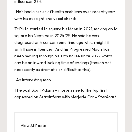
influencer 22H.
He’s had a series of health problems over recent years
with his eyesight and vocal chords.
Tr Pluto started to square his Moon in 2021, moving on to
square his Neptune in 2024/25. He said he was
diagnosed with cancer some time ago which might fit
with those influences. And his Progressed Moon has
been moving through his 12th house since 2022 which
can be an inward looking time of endings (though not
necessarily as dramatic or difficult as this).
An interesting man.
The post
Scott Adams – morons rise to the top
first
appeared on
Astroinform with Marjorie Orr – Star4cast
.
View All Posts