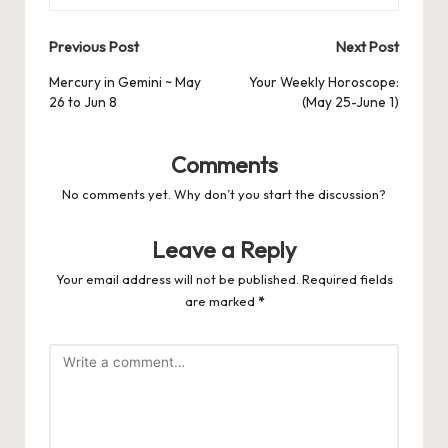
Post
Previous Post
Next Post
navigation
Mercury in Gemini ~ May
Your Weekly Horoscope:
26 to Jun 8
(May 25-June 1)
Comments
No comments yet. Why don’t you start the discussion?
Leave a Reply
Your email address will not be published.
Required fields
are marked
*