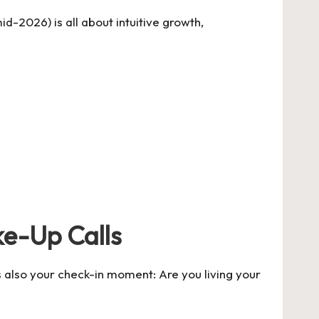
d-2026) is all about intuitive growth,
ke-Up Calls
s also your check-in moment: Are you living your