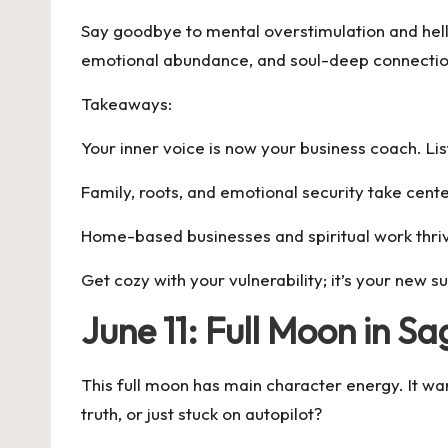
Say goodbye to mental overstimulation and hello 
emotional abundance, and soul-deep connectio
Takeaways:
Your inner voice is now your business coach. List
Family, roots, and emotional security take cent
Home-based businesses and spiritual work thri
Get cozy with your vulnerability; it’s your new 
June 11: Full Moon in S
This full moon has main character energy. It wa
truth, or just stuck on autopilot?