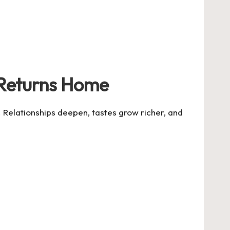
 Returns Home
. Relationships deepen, tastes grow richer, and