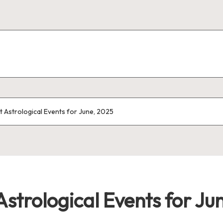
 Astrological Events for June, 2025
strological Events for Ju