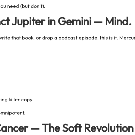
ou need (but don’t).
ct Jupiter in Gemini — Mind.
rite that book, or drop a podcast episode, this is it.
Mercur
ing killer copy.
omnipotent.
Cancer — The Soft Revolution