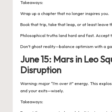
Takeaways:
Wrap up a chapter that no longer inspires you.
Book that trip, take that leap, or at least leav
Philosophical truths land hard and fast. Accept 
Don’t ghost reality—balance optimism with a g
June 15: Mars in Leo S
Disruption
Warning: major “I’m over it” energy. This explo
and your exits—wisely.
Takeaways: