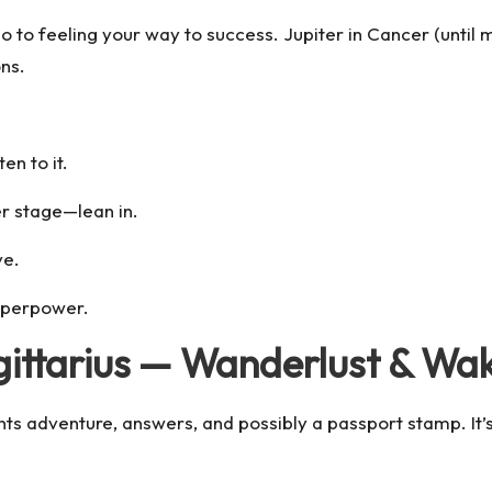
to feeling your way to success. Jupiter in Cancer (until mi
ns.
en to it.
er stage—lean in.
ve.
superpower.
agittarius — Wanderlust & Wa
nts adventure, answers, and possibly a passport stamp. It’