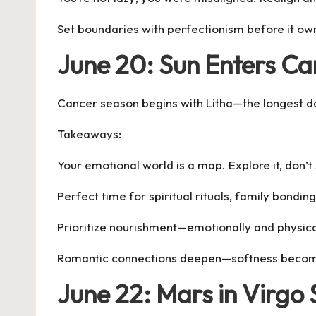
Set boundaries with perfectionism before it ow
June 20: Sun Enters Ca
Cancer season begins with Litha—the longest day 
Takeaways:
Your emotional world is a map. Explore it, don’t 
Perfect time for spiritual rituals, family bonding
Prioritize nourishment—emotionally and physica
Romantic connections deepen—softness becom
June 22: Mars in Virgo 