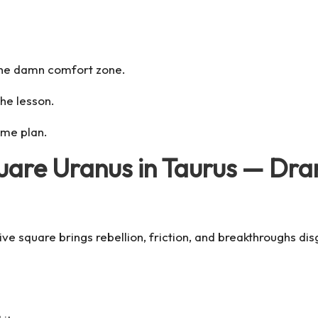
e the damn comfort zone.
the lesson.
ame plan.
quare Uranus in Taurus — Dr
sive
square
brings rebellion, friction, and breakthroughs 