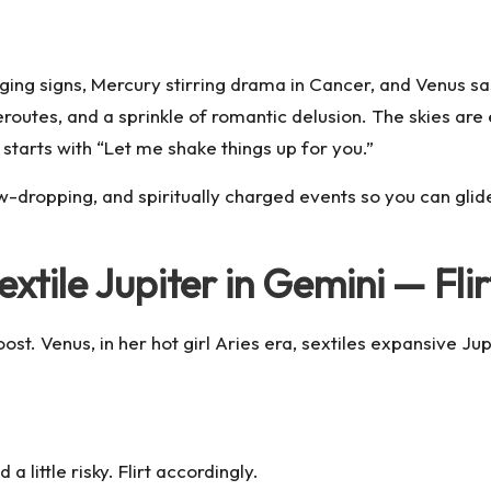
ging signs, Mercury stirring drama in Cancer, and Venus sa
eroutes, and a sprinkle of romantic delusion. The skies are
starts with “Let me shake things up for you.”
-dropping, and spiritually charged events so you can glide
extile Jupiter in Gemini — Fli
t. Venus, in her hot girl Aries era,
sextiles
expansive Jupi
a little risky. Flirt accordingly.