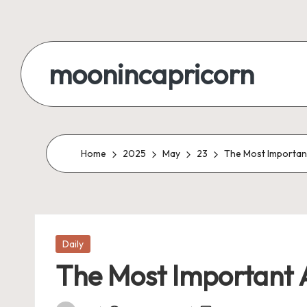
Skip
to
moonincapricorn
content
Home
2025
May
23
The Most Important
Posted
Daily
in
The Most Important A