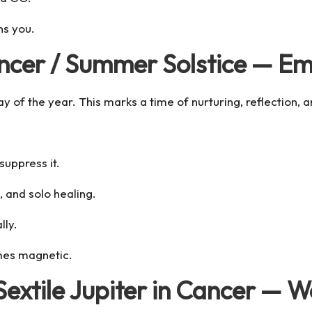
ns you.
ncer / Summer Solstice — Em
of the year. This marks a time of nurturing, reflection, and
suppress it.
, and solo healing.
lly.
es magnetic.
Sextile Jupiter in Cancer — 