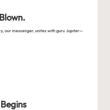
 Blown.
y, our messenger, unites with guru Jupiter
—
 Begins