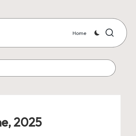
Home
ne, 2025