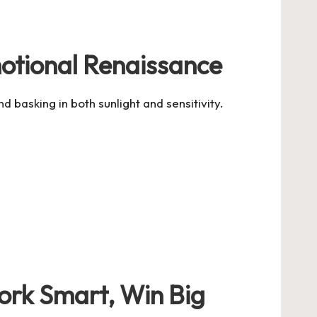
otional Renaissance
 basking in both sunlight and sensitivity.
Work Smart, Win Big