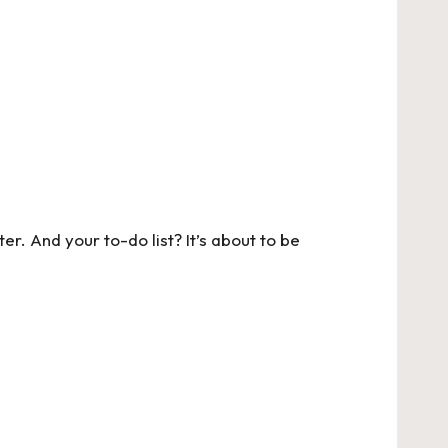
r. And your to-do list? It’s about to be