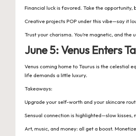
Financial luck is favored. Take the opportunity, b
Creative projects POP under this vibe—say it lou
Trust your charisma. You’re magnetic, and the u
June 5: Venus Enters 
Venus coming home to Taurus is the celestial equ
life demands a little luxury.
Takeaways:
Upgrade your self-worth and your skincare routi
Sensual connection is highlighted—slow kisses, n
Art, music, and money: all get a boost. Monetiz