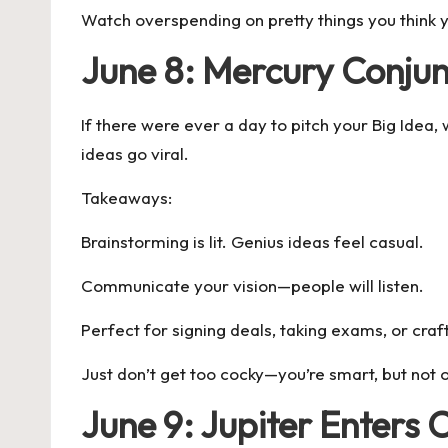
Watch overspending on pretty things you think y
June 8: Mercury Conjun
If there were ever a day to pitch your Big Idea, w
ideas go viral.
Takeaways:
Brainstorming is lit. Genius ideas feel casual.
Communicate your vision—people will listen.
Perfect for signing deals, taking exams, or craft
Just don’t get too cocky—you’re smart, but not 
June 9: Jupiter Enters 