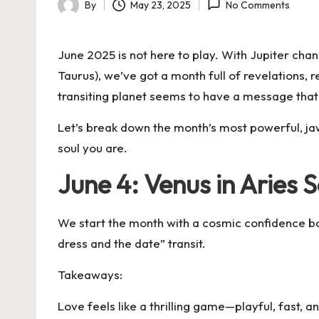
By
May 23, 2025
No Comments
Posted
by
June 2025 is not here to play. With Jupiter chan
Taurus), we’ve got a month full of revelations, r
transiting planet seems to have a message that 
Let’s break down the month’s most powerful, jaw
soul you are.
June 4: Venus in Aries S
We start the month with a cosmic confidence boos
dress and the date” transit.
Takeaways:
Love feels like a thrilling game—playful, fast, and 