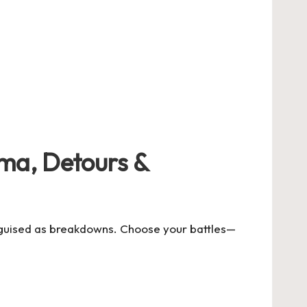
ama, Detours &
disguised as breakdowns. Choose your battles—