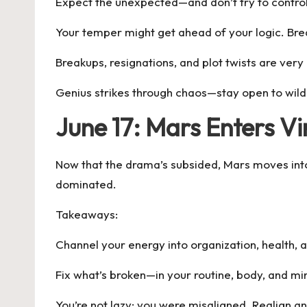
Expect the unexpected—and don’t try to control 
Your temper might get ahead of your logic. Bre
Breakups, resignations, and plot twists are very
Genius strikes through chaos—stay open to wild
June 17: Mars Enters V
Now that the drama’s subsided, Mars moves into p
dominated.
Takeaways:
Channel your energy into organization, health, 
Fix what’s broken—in your routine, body, and mi
You’re not lazy; you were misaligned. Realign a