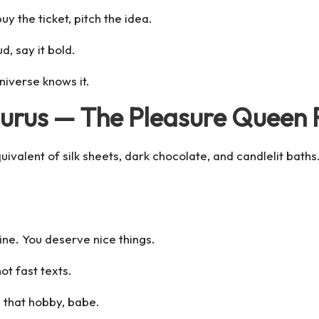
uy the ticket, pitch the idea.
d, say it bold.
niverse knows it.
Taurus — The Pleasure Queen
ivalent of silk sheets, dark chocolate, and candlelit baths
ne. You deserve nice things.
ot fast texts.
e that hobby, babe.