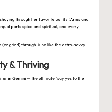
shaying through her favorite outfits (Aries and
 equal parts spice and spiritual, and every
 (or grind) through June like the astro-savvy
rty & Thriving
ter in Gemini — the ultimate “say yes to the