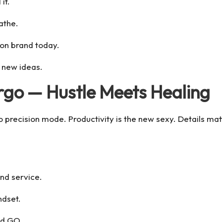
it.
athe.
 on brand today.
 new ideas.
irgo — Hustle Meets Healing
recision mode. Productivity is the new sexy. Details matte
and service.
ndset.
nd GO.