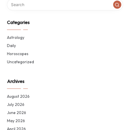
Categories
Astrology
Daily
Horoscopes
Uncategorized
Archives
August 2026
July 2026
June 2026
May 2026
April 2026