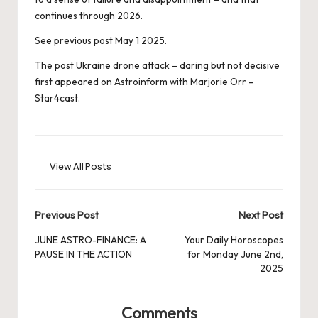
continues through 2026.
See previous post May 1 2025.
The post
Ukraine drone attack – daring but not decisive
first appeared on
Astroinform with Marjorie Orr –
Star4cast
.
View All Posts
Post
Previous Post
Next Post
navigation
JUNE ASTRO-FINANCE: A
Your Daily Horoscopes
PAUSE IN THE ACTION
for Monday June 2nd,
2025
Comments