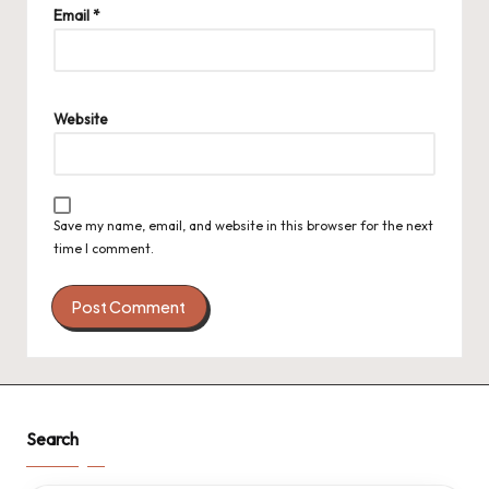
Email
*
Website
Save my name, email, and website in this browser for the next
time I comment.
Search