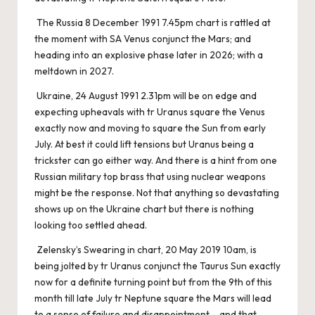
The Russia 8 December 1991 7.45pm chart is rattled at
the moment with SA Venus conjunct the Mars; and
heading into an explosive phase later in 2026; with a
meltdown in 2027.
Ukraine, 24 August 1991 2.31pm will be on edge and
expecting upheavals with tr Uranus square the Venus
exactly now and moving to square the Sun from early
July. At best it could lift tensions but Uranus being a
trickster can go either way. And there is a hint from one
Russian military top brass that using nuclear weapons
might be the response. Not that anything so devastating
shows up on the Ukraine chart but there is nothing
looking too settled ahead.
Zelensky’s Swearing in chart, 20 May 2019 10am, is
being jolted by tr Uranus conjunct the Taurus Sun exactly
now for a definite turning point but from the 9th of this
month till late July tr Neptune square the Mars will lead
to a sense of failure and disappointment – and that