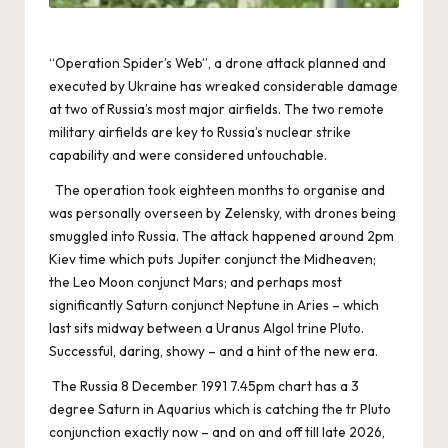
“Operation Spider’s Web”, a drone attack planned and
executed by Ukraine has wreaked considerable damage
at two of Russia’s most major airfields. The two remote
military airfields are key to Russia’s nuclear strike
capability and were considered untouchable.
The operation took eighteen months to organise and
was personally overseen by Zelensky, with drones being
smuggled into Russia. The attack happened around 2pm
Kiev time which puts Jupiter conjunct the Midheaven;
the Leo Moon conjunct Mars; and perhaps most
significantly Saturn conjunct Neptune in Aries – which
last sits midway between a Uranus Algol trine Pluto.
Successful, daring, showy – and a hint of the new era.
The Russia 8 December 1991 7.45pm chart has a 3
degree Saturn in Aquarius which is catching the tr Pluto
conjunction exactly now – and on and off till late 2026,