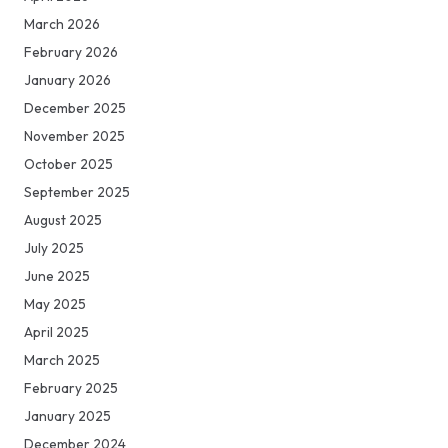
March 2026
February 2026
January 2026
December 2025
November 2025
October 2025
September 2025
August 2025
July 2025
June 2025
May 2025
April 2025
March 2025
February 2025
January 2025
December 2024