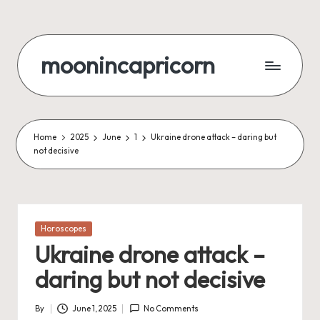
Skip
to
moonincapricorn
content
Home
2025
June
1
Ukraine drone attack – daring but
not decisive
Posted
Horoscopes
in
Ukraine drone attack –
daring but not decisive
By
June 1, 2025
No Comments
Posted