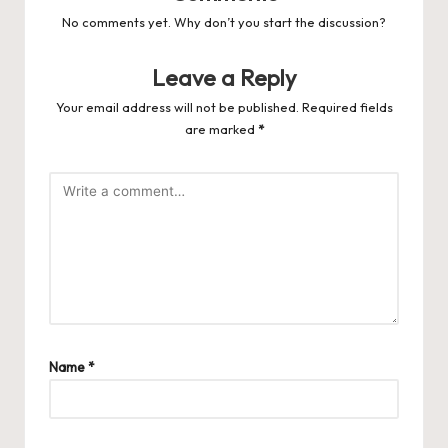
No comments yet. Why don’t you start the discussion?
Leave a Reply
Your email address will not be published.
Required fields
are marked
*
Name
*