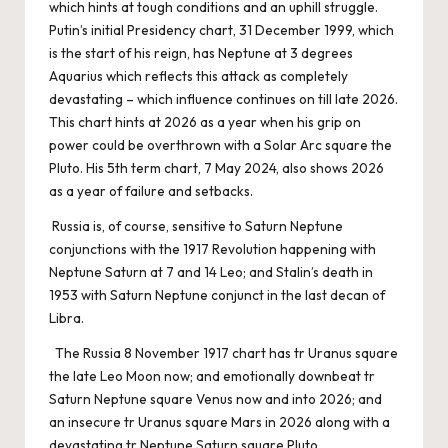
which hints at tough conditions and an uphill struggle.
Putin’s initial Presidency chart, 31 December 1999, which
is the start of his reign, has Neptune at 3 degrees
Aquarius which reflects this attack as completely
devastating – which influence continues on till late 2026.
This chart hints at 2026 as a year when his grip on
power could be overthrown with a Solar Arc square the
Pluto. His 5th term chart, 7 May 2024, also shows 2026
as a year of failure and setbacks.
Russia is, of course, sensitive to Saturn Neptune
conjunctions with the 1917 Revolution happening with
Neptune Saturn at 7 and 14 Leo; and Stalin’s death in
1953 with Saturn Neptune conjunct in the last decan of
Libra.
The Russia 8 November 1917 chart has tr Uranus square
the late Leo Moon now; and emotionally downbeat tr
Saturn Neptune square Venus now and into 2026; and
an insecure tr Uranus square Mars in 2026 along with a
devastating tr Neptune Saturn square Pluto.