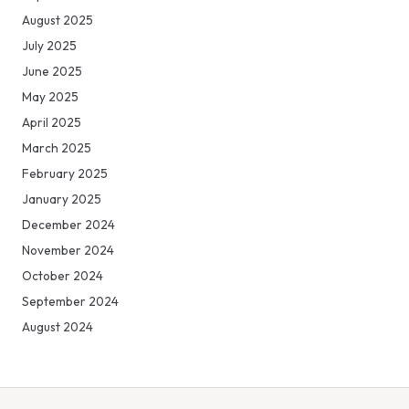
August 2025
July 2025
June 2025
May 2025
April 2025
March 2025
February 2025
January 2025
December 2024
November 2024
October 2024
September 2024
August 2024