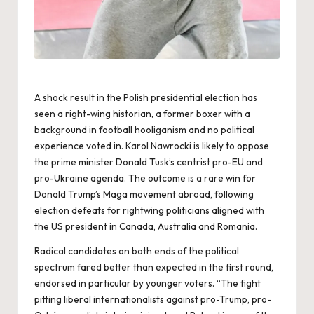
A shock result in the Polish presidential election has
seen a right-wing historian, a former boxer with a
background in football hooliganism and no political
experience voted in. Karol Nawrocki is likely to oppose
the prime minister Donald Tusk’s centrist pro-EU and
pro-Ukraine agenda. The outcome is a rare win for
Donald Trump’s Maga movement abroad, following
election defeats for rightwing politicians aligned with
the US president in Canada, Australia and Romania.
Radical candidates on both ends of the political
spectrum fared better than expected in the first round,
endorsed in particular by younger voters. “The fight
pitting liberal internationalists against pro-Trump, pro-