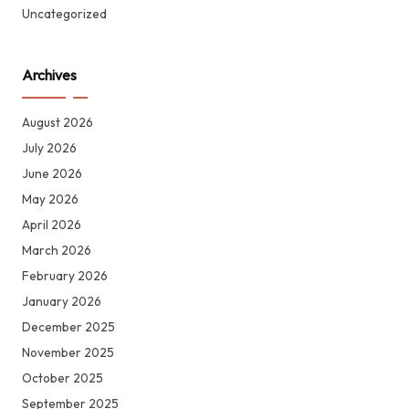
Uncategorized
Archives
August 2026
July 2026
June 2026
May 2026
April 2026
March 2026
February 2026
January 2026
December 2025
November 2025
October 2025
September 2025