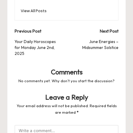
View All Posts
Post
Previous Post
Next Post
navigation
Your Daily Horoscopes
June Energies –
for Monday June 2nd,
Midsummer Solstice
2025
Comments
No comments yet. Why don’t you start the discussion?
Leave a Reply
Your email address will not be published.
Required fields
are marked
*