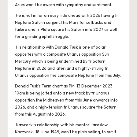
Aries won’t be awash with sympathy and sentiment.
He is not in for an easy ride ahead with 2026 having tr
Neptune Saturn conjunct his Mars for setbacks and
failure and tr Pluto square his Saturn into 2027 as well
for a grinding uphill struggle.
His relationship with Donald Tusk is one of polar
opposites with a composite Uranus opposition Sun
Mercury which is being undermined by tr Saturn
Neptune in 2026 and later; and a highly-strung tr
Uranus opposition the composite Neptune from this July.
Donald Tusk’s Term chart as PM, 13 December 2023
10am is being jolted onto a new track by tr Uranus
opposition the Midheaven from this June onwards into
2026; and a high-tension tr Uranus square the Saturn
from this August into 2026.
Nawrocki’s relationship with his mentor Jaroslaw
Kaczynski, 18 June 1949, won’t be plain sailing, to put it