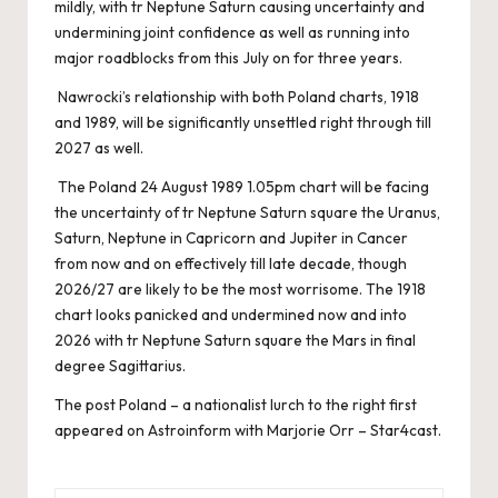
mildly, with tr Neptune Saturn causing uncertainty and
undermining joint confidence as well as running into
major roadblocks from this July on for three years.
Nawrocki’s relationship with both Poland charts, 1918
and 1989, will be significantly unsettled right through till
2027 as well.
The Poland 24 August 1989 1.05pm chart will be facing
the uncertainty of tr Neptune Saturn square the Uranus,
Saturn, Neptune in Capricorn and Jupiter in Cancer
from now and on effectively till late decade, though
2026/27 are likely to be the most worrisome. The 1918
chart looks panicked and undermined now and into
2026 with tr Neptune Saturn square the Mars in final
degree Sagittarius.
The post
Poland – a nationalist lurch to the right
first
appeared on
Astroinform with Marjorie Orr – Star4cast
.