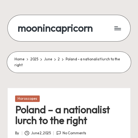
Skip
to
moonincapricorn
content
Home
2025
June
2
Poland – a nationalist lurch to the
right
Posted
Horoscopes
in
Poland – a nationalist
lurch to the right
By
June 2, 2025
No Comments
Posted