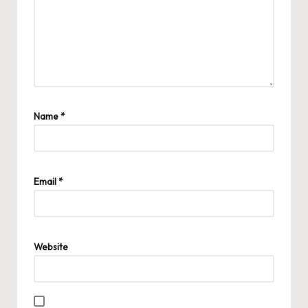
Name
*
Email
*
Website