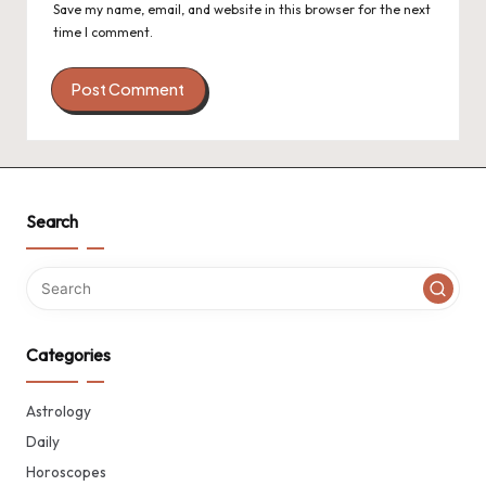
Save my name, email, and website in this browser for the next
time I comment.
Search
Categories
Astrology
Daily
Horoscopes