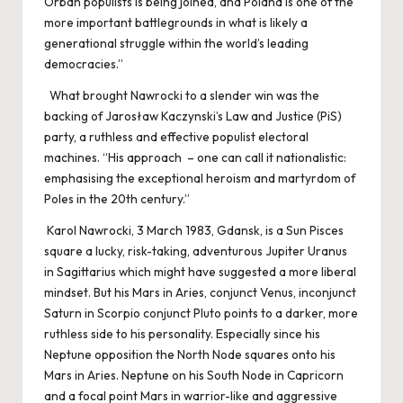
Orbán populists is being joined, and Poland is one of the
more important battlegrounds in what is likely a
generational struggle within the world’s leading
democracies.”
What brought Nawrocki to a slender win was the
backing of Jarosław Kaczynski’s Law and Justice (PiS)
party, a ruthless and effective populist electoral
machines. “His approach – one can call it nationalistic:
emphasising the exceptional heroism and martyrdom of
Poles in the 20th century.”
Karol Nawrocki, 3 March 1983, Gdansk, is a Sun Pisces
square a lucky, risk-taking, adventurous Jupiter Uranus
in Sagittarius which might have suggested a more liberal
mindset. But his Mars in Aries, conjunct Venus, inconjunct
Saturn in Scorpio conjunct Pluto points to a darker, more
ruthless side to his personality. Especially since his
Neptune opposition the North Node squares onto his
Mars in Aries. Neptune on his South Node in Capricorn
and a focal point Mars in warrior-like and aggressive