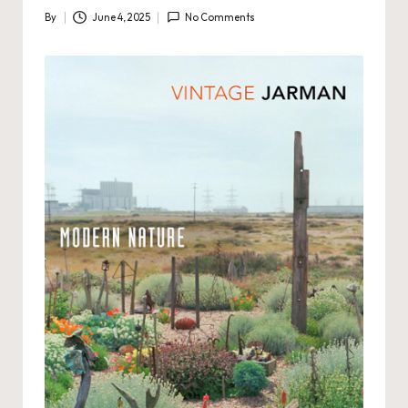
By
June 4, 2025
No Comments
Posted
by