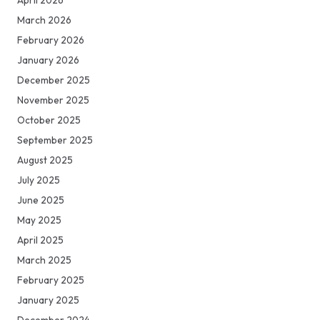
March 2026
February 2026
January 2026
December 2025
November 2025
October 2025
September 2025
August 2025
July 2025
June 2025
May 2025
April 2025
March 2025
February 2025
January 2025
December 2024