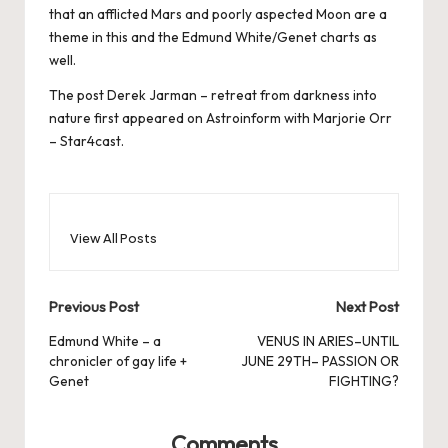
that an afflicted Mars and poorly aspected Moon are a
theme in this and the Edmund White/Genet charts as
well.
The post
Derek Jarman – retreat from darkness into
nature
first appeared on
Astroinform with Marjorie Orr
– Star4cast
.
View All Posts
Post
Previous Post
Next Post
navigation
Edmund White – a
VENUS IN ARIES–UNTIL
chronicler of gay life +
JUNE 29TH– PASSION OR
Genet
FIGHTING?
Comments