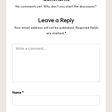
No comments yet. Why don’t you start the discussion?
Leave a Reply
Your email address will not be published.
Required fields
are marked
*
Name
*