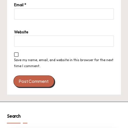
Email
*
Website
Save my name, email, and website in this browser for the next
time I comment.
Search