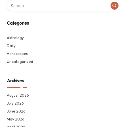
Categories
Astrology
Daily
Horoscopes
Uncategorized
Archives
August 2026
July 2026
June 2026
May 2026
April 2026