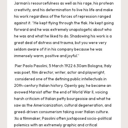
Jarman’s resourcefulness as well as his rage, his protean
creativity, and his determination to live his life and make
his work regardless of the forces of repression ranged
against it. “He kept flying through the flak. He kept going
forward and he was extremely unapologetic about who
he was and what he liked to do. Shadowing his work is a
great deal of distress and trauma, but you were very
seldom aware of it in his company because he was
immensely warm, positive and joyful.”
Pier Paolo Pasolini, 5 March 1922 6.30am Bologna, Italy
was poet, film director, writer, actor and playwright,
considered one of the defining public intellectuals in
20th-century Italian history. Openly gay, he became an
avowed Marxist after the end of World War II, voicing
harsh criticism of Italian petty bourgeoisie and what he
saw as the Americanization, cultural degeneration, and
greed-driven consumerism taking over Italian culture.
‘As a filmmaker, Pasolini often juxtaposed socio-political
polemics with an extremely graphic and critical