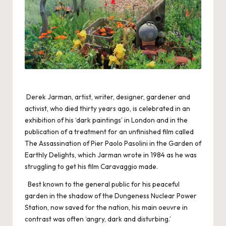
Derek Jarman, artist, writer, designer, gardener and
activist, who died thirty years ago, is celebrated in an
exhibition of his ‘dark paintings’ in London and in the
publication of a treatment for an unfinished film called
The Assassination of Pier Paolo Pasolini in the Garden of
Earthly Delights, which Jarman wrote in 1984 as he was
struggling to get his film Caravaggio made.
Best known to the general public for his peaceful
garden in the shadow of the Dungeness Nuclear Power
Station, now saved for the nation, his main oeuvre in
contrast was often ‘angry, dark and disturbing.’