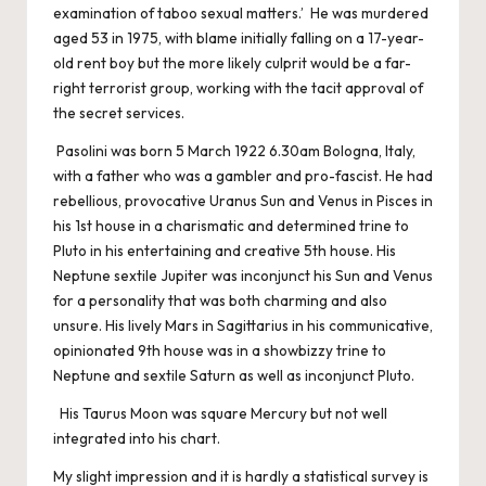
examination of taboo sexual matters.’ He was murdered
aged 53 in 1975, with blame initially falling on a 17-year-
old rent boy but the more likely culprit would be a far-
right terrorist group, working with the tacit approval of
the secret services.
Pasolini was born 5 March 1922 6.30am Bologna, Italy,
with a father who was a gambler and pro-fascist. He had
rebellious, provocative Uranus Sun and Venus in Pisces in
his 1st house in a charismatic and determined trine to
Pluto in his entertaining and creative 5th house. His
Neptune sextile Jupiter was inconjunct his Sun and Venus
for a personality that was both charming and also
unsure. His lively Mars in Sagittarius in his communicative,
opinionated 9th house was in a showbizzy trine to
Neptune and sextile Saturn as well as inconjunct Pluto.
His Taurus Moon was square Mercury but not well
integrated into his chart.
My slight impression and it is hardly a statistical survey is