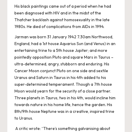
His black paintings came out of a period when he had
been diagnosed with HIV and in the midst of the
Thatcher backlash against homosexuality in the late
1980s. He died of complications from AIDs in 1994.
Jarman was born 31 January 1942 7.30am Northwood,
England, had a 1st house Aquarius Sun (and Venus) in an
entertaining trine to a 5th house Jupiter; and more
pointedly opposition Pluto and square Mars in Taurus –
ultra-determined, angry, stubborn and enduring. His
Cancer Moon conjunct Pluto on one side and sextile
Uranus and Saturn in Taurus in his 4th added to his
super-determined temperament. Though a 7th house
Moon would yearn for the security of a close partner.
Three planets in Taurus, two in his 4th, would incline him
towards nature in his home life, hence the garden. His
8th/9th house Neptune was in a creative, inspired trine
to Uranus.
A critic wrote: “There’s something galvanising about