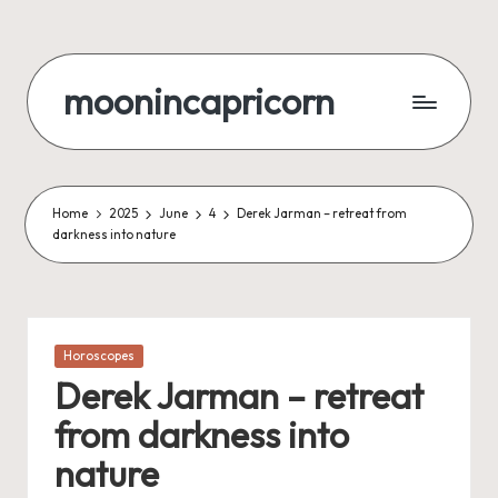
Skip
to
moonincapricorn
content
Home
2025
June
4
Derek Jarman – retreat from
darkness into nature
Posted
Horoscopes
in
Derek Jarman – retreat
from darkness into
nature