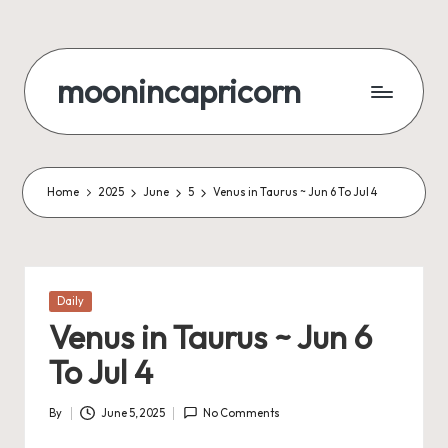
Skip
to
moonincapricorn
content
Home
2025
June
5
Venus in Taurus ~ Jun 6 To Jul 4
Posted
Daily
in
Venus in Taurus ~ Jun 6
To Jul 4
By
June 5, 2025
No Comments
Posted
by