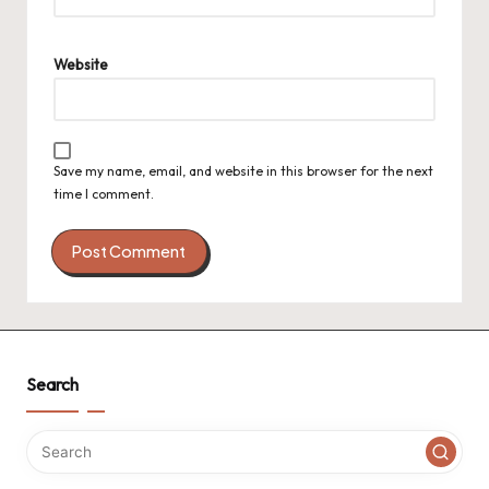
Website
Save my name, email, and website in this browser for the next
time I comment.
Search