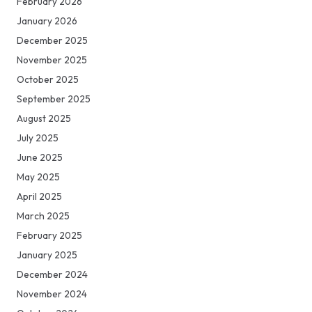
February 2026
January 2026
December 2025
November 2025
October 2025
September 2025
August 2025
July 2025
June 2025
May 2025
April 2025
March 2025
February 2025
January 2025
December 2024
November 2024