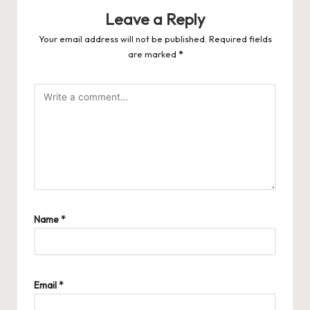
Leave a Reply
Your email address will not be published.
Required fields
are marked
*
Name
*
Email
*