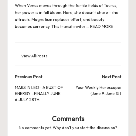
When Venus moves through the fertile fields of Taurus,
her power is in full bloom. Here, she doesn’t chase—she
attracts. Magnetism replaces effort, and beauty
becomes currency. This transit invites …
READ MORE
View All Posts
Post
Previous Post
Next Post
navigation
MARS IN LEO– A BUST OF
Your Weekly Horoscope:
ENERGY –FINALLY JUNE
(June 9-June 15)
6-JULY 28TH.
Comments
No comments yet. Why don’t you start the discussion?