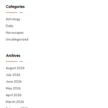
Categories
Astrology
Daily
Horoscopes
Uncategorized
Archives
August 2026
July 2026
June 2026
May 2026
April 2026
March 2026