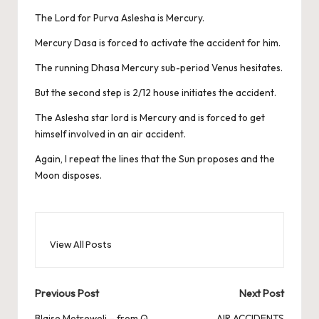
The Lord for Purva Aslesha is Mercury.
Mercury Dasa is forced to activate the accident for him.
The running Dhasa Mercury sub-period Venus hesitates.
But the second step is 2/12 house initiates the accident.
The Aslesha star lord is Mercury and is forced to get
himself involved in an air accident.
Again, I repeat the lines that the Sun proposes and the
Moon disposes.
View All Posts
Post
Previous Post
Next Post
Blaise Metreweli – from Q
AIR ACCIDENTS