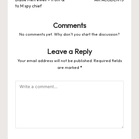
navigation
to M spy chief
Comments
No comments yet. Why don’t you start the discussion?
Leave a Reply
Your email address will not be published.
Required fields
are marked
*