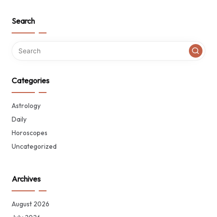
Search
Categories
Astrology
Daily
Horoscopes
Uncategorized
Archives
August 2026