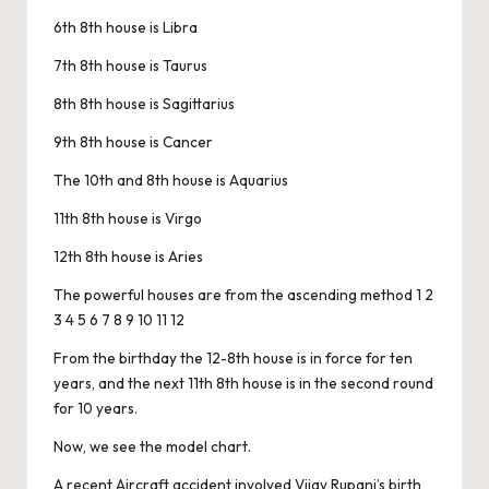
6th 8th house is Libra
7th 8th house is Taurus
8th 8th house is Sagittarius
9th 8th house is Cancer
The 10th and 8th house is Aquarius
11th 8th house is Virgo
12th 8th house is Aries
The powerful houses are from the ascending method 1 2
3 4 5 6 7 8 9 10 11 12
From the birthday the 12-8th house is in force for ten
years, and the next 11th 8th house is in the second round
for 10 years.
Now, we see the model chart.
A recent Aircraft accident involved Vijay Rupani’s birth