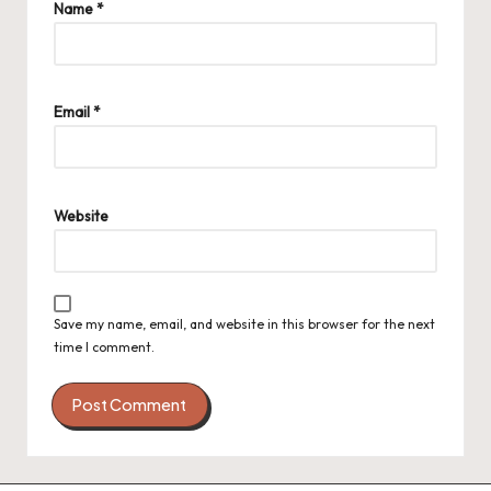
Name
*
Email
*
Website
Save my name, email, and website in this browser for the next
time I comment.