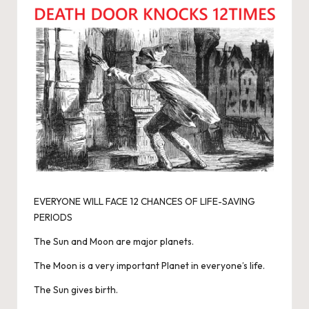
EVERYONE WILL FACE 12 CHANCES OF LIFE-SAVING
PERIODS
The Sun and Moon are major planets.
The Moon is a very important Planet in everyone’s life.
The Sun gives birth.