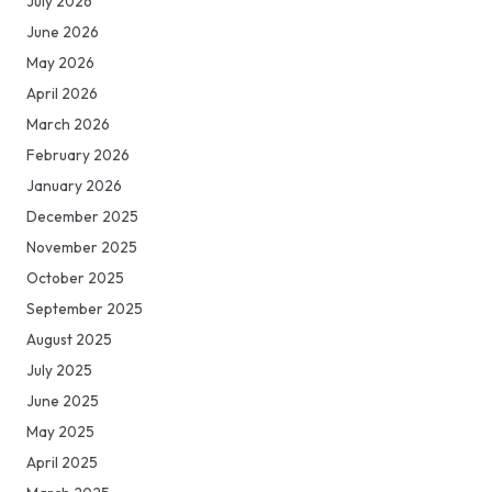
July 2026
June 2026
May 2026
April 2026
March 2026
February 2026
January 2026
December 2025
November 2025
October 2025
September 2025
August 2025
July 2025
June 2025
May 2025
April 2025