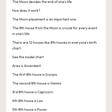
The Moon decides the end of one’s life.
How does it work?
The Moon placement is an important one.
The 8th house from the Moon is crucial for every event
in one’s life.
There are 12 houses like 8th houses in everyone’s birth
chart.
See the model chart.
Aries is Ascendant.
The first 8th house is Scorpio
The second 8th house is Gemini
3rd 8th house is Capricorn
4th 8th house is Leo
5th 8th house is Pisces