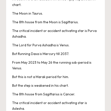
chart.
The Moon in Taurus.
The 8th house from the Moon is Sagittarius.
The critical incident or accident activating star is Purva
Ashadha.
The Lord for Purva Ashadha is Venus.
But Running Dasa is Mercury till 2037.
From May 2023 to May 26 the running sub-period is
Venus.
But this is not a Marak period for him.
But the step is weakened in his chart.
The 8th house from Sagittarius is Cancer.
The critical incident or accident activating star is
Aslesha.