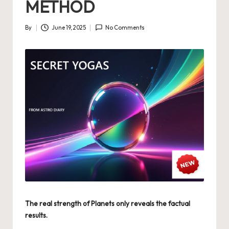
METHOD
By
June 19, 2025
No Comments
Posted
by
The real strength of Planets only reveals the factual
results.