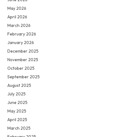
May 2026
April 2026
March 2026
February 2026
January 2026
December 2025
November 2025
October 2025
September 2025
August 2025
July 2025
June 2025
May 2025
April 2025
March 2025
February 2025