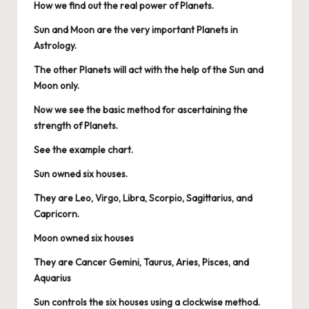
How we find out the real power of Planets.
Sun and Moon are the very important Planets in
Astrology.
The other Planets will act with the help of the Sun and
Moon only.
Now we see the basic method for ascertaining the
strength of Planets.
See the example chart.
Sun owned six houses.
They are Leo, Virgo, Libra, Scorpio, Sagittarius, and
Capricorn.
Moon owned six houses
They are Cancer Gemini, Taurus, Aries, Pisces, and
Aquarius
Sun controls the six houses using a clockwise method.