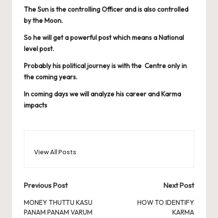
The Sun is the controlling Officer and is also controlled
by the Moon.
So he will get a powerful post which means a National
level post.
Probably his political journey is with the Centre only in
the coming years.
In coming days we will analyze his career and Karma
impacts
View All Posts
Post
Previous Post
Next Post
navigation
MONEY THUTTU KASU
HOW TO IDENTIFY
PANAM PANAM VARUM
KARMA