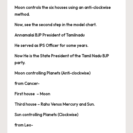
Moon controls the six houses using an anti-clockwise
method.
Now, see the second step in the model chart.
Annamalai BJP President of Tamilnadu
He served as IPS Officer for some years.
Now He is the State President of the Tamil Nadu BJP
party.
Moon controlling Planets (Anti-clockwise)
from Cancer-
First house – Moon
Third house – Rahu Venus Mercury and Sun.
Sun controlling Planets (Clockwise)
from Leo-