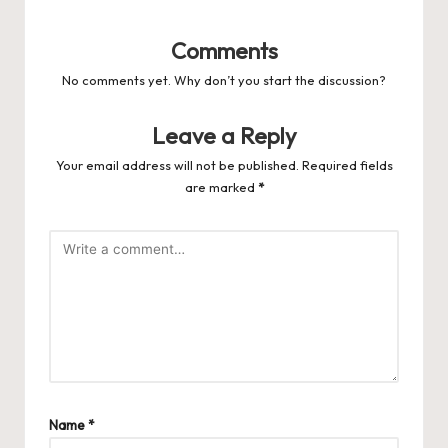
Comments
No comments yet. Why don’t you start the discussion?
Leave a Reply
Your email address will not be published.
Required fields
are marked
*
Name
*