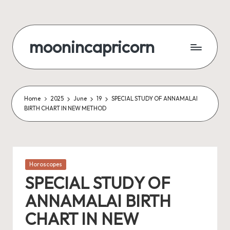
Skip
to
moonincapricorn
content
Home
2025
June
19
SPECIAL STUDY OF ANNAMALAI
BIRTH CHART IN NEW METHOD
Posted
Horoscopes
in
SPECIAL STUDY OF
ANNAMALAI BIRTH
CHART IN NEW