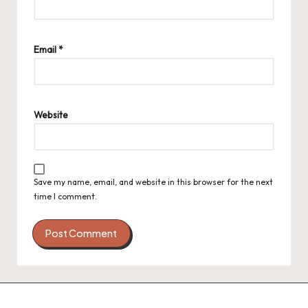
Email
*
Website
Save my name, email, and website in this browser for the next
time I comment.