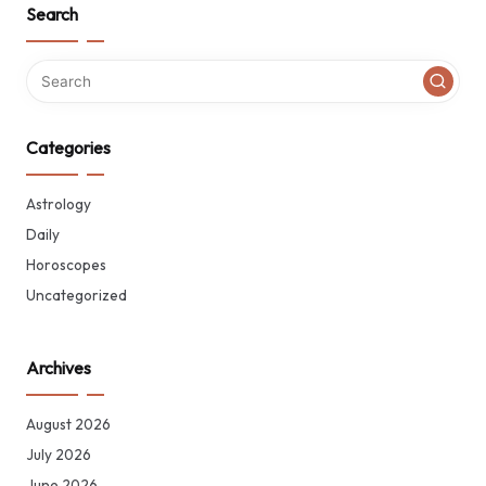
Search
Categories
Astrology
Daily
Horoscopes
Uncategorized
Archives
August 2026
July 2026
June 2026