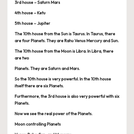
3rd house – Saturn Mars
4th house – Ketu
5th house – Jupiter
The 10th house from the Sun is Taurus. In Taurus, there
are four Planets. They are Rahu Venus Mercury and Sun.
The 10th house from the Moon is Libra. In Libra, there
are two
Planets. They are Saturn and Mars.
So the 10th house is very powerful. In the 10th house
itself there are six Planets.
Furthermore, the 3rd house is also very powerful with six
Planets.
Now we see the real power of the Planets.
Moon controlling Planets