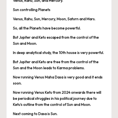
Venus, Rahu, Sun, and Mercury.
Sun controlling Planets
Venus, Rahu, Sun, Mercury, Moon, Saturn and Mars.
So, all the Planets have become powerful.
But Jupiter and Ketu escaped from the control of the
Sun and Moon.
In deep analytical study, the 10th house is very powerful.
But Jupiter and Ketu are free from the control of the
Sun and the Moon leads to Karma problems.
Now running Venus Maha Dasa is very good and it ends
soon.
Now running Venus Ketu from 2024 onwards there will
be periodical struggles in his political journey due to
Ketu’s outline from the control of Sun and Moon.
Next coming to Dasa is Sun.