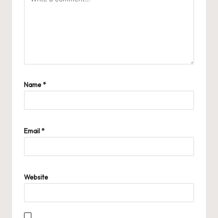
Name
*
Email
*
Website