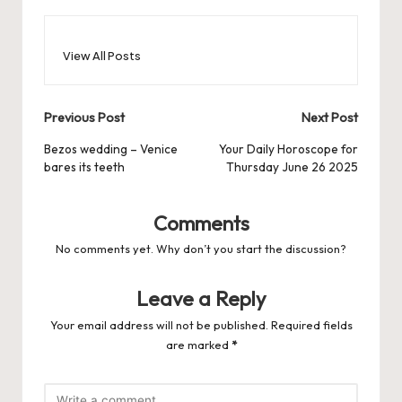
View All Posts
Post
Previous Post
Next Post
navigation
Bezos wedding – Venice
Your Daily Horoscope for
bares its teeth
Thursday June 26 2025
Comments
No comments yet. Why don’t you start the discussion?
Leave a Reply
Your email address will not be published.
Required fields
are marked
*