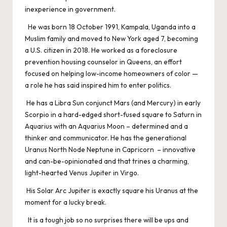
inexperience in government.
He was born 18 October 1991, Kampala, Uganda into a
Muslim family and moved to New York aged 7, becoming
a U.S. citizen in 2018. He worked as a foreclosure
prevention housing counselor in Queens, an effort
focused on helping low-income homeowners of color —
a role he has said inspired him to enter politics.
He has a Libra Sun conjunct Mars (and Mercury) in early
Scorpio in a hard-edged short-fused square to Saturn in
Aquarius with an Aquarius Moon – determined and a
thinker and communicator. He has the generational
Uranus North Node Neptune in Capricorn – innovative
and can-be-opinionated and that trines a charming,
light-hearted Venus Jupiter in Virgo.
His Solar Arc Jupiter is exactly square his Uranus at the
moment for a lucky break.
It is a tough job so no surprises there will be ups and