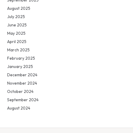
August 2025
July 2025
June 2025
May 2025
April 2025
March 2025
February 2025
January 2025
December 2024
November 2024
October 2024
September 2024
August 2024