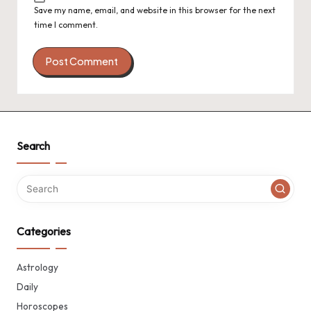
Save my name, email, and website in this browser for the next
time I comment.
Search
Categories
Astrology
Daily
Horoscopes