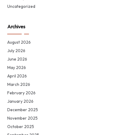
Uncategorized
Archives
August 2026
July 2026
June 2026
May 2026
April 2026
March 2026
February 2026
January 2026
December 2025
November 2025
October 2025
September 2025