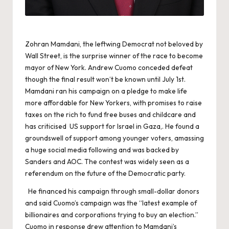
Zohran Mamdani, the leftwing Democrat not beloved by
Wall Street, is the surprise winner of the race to become
mayor of New York. Andrew Cuomo conceded defeat
though the final result won’t be known until July 1st.
Mamdani ran his campaign on a pledge to make life
more affordable for New Yorkers, with promises to raise
taxes on the rich to fund free buses and childcare and
has criticised US support for Israel in Gaza,. He found a
groundswell of support among younger voters, amassing
a huge social media following and was backed by
Sanders and AOC. The contest was widely seen as a
referendum on the future of the Democratic party.
He financed his campaign through small-dollar donors
and said Cuomo’s campaign was the “latest example of
billionaires and corporations trying to buy an election.”
Cuomo in response drew attention to Mamdani’s