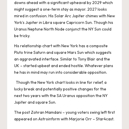
downs ahead with a significant upheaval by 2029 which
might suggest a one-term stay as mayor. 2027 looks
mired in confusion. His Solar Arc Jupiter chimes with New
York’s Jupiter in Libra square Capricorn Sun. Though his
Uranus Neptune North Node conjunct the NY Sun could
be tricky.
His relationship chart with New York has a composite
Pluto trine Saturn and square Mars Sun which suggests
an aggravated interface. Similar to Tony Blair and the
UK – started upbeat and ended hostile. Whatever plans
he has in mind may run into considerable opposition.
Though the New York chart looks in line for relief, a
lucky break and potentially positive changes for the
next two years with the SA Uranus opposition the NY
Jupiter and square Sun.
The post
Zohran Mamdani – young voters swing left
first
appeared on
Astroinform with Marjorie Orr – Star4cast
.