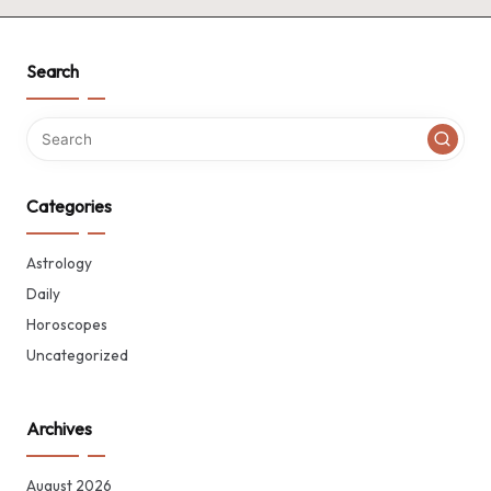
Search
Categories
Astrology
Daily
Horoscopes
Uncategorized
Archives
August 2026