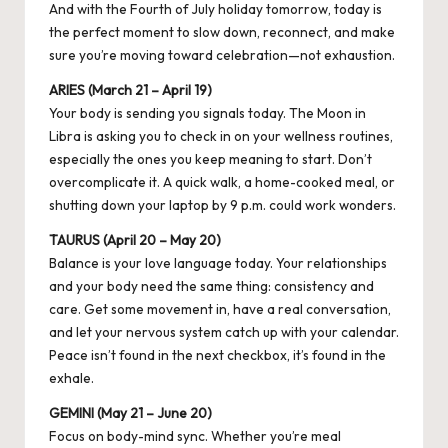
And with the Fourth of July holiday tomorrow, today is
the perfect moment to slow down, reconnect, and make
sure you’re moving toward celebration—not exhaustion.
ARIES (March 21 – April 19)
Your body is sending you signals today. The Moon in
Libra is asking you to check in on your wellness routines,
especially the ones you keep meaning to start. Don’t
overcomplicate it. A quick walk, a home-cooked meal, or
shutting down your laptop by 9 p.m. could work wonders.
TAURUS (April 20 – May 20)
Balance is your love language today. Your relationships
and your body need the same thing: consistency and
care. Get some movement in, have a real conversation,
and let your nervous system catch up with your calendar.
Peace isn’t found in the next checkbox, it’s found in the
exhale.
GEMINI (May 21 – June 20)
Focus on body-mind sync. Whether you’re meal