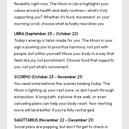
flexibility right now. The Moon in Libra highlights your
values around health and daily routines—what’s truly
supporting you? Whether it’s food, movement, or your
morning scroll, choose what actually nourishes you.
LIBRA (September 23 – October 22)
Today’s energy is tailor-made for you. The Moon in your
sign is pushing you to prioritize harmony, not just with
people, but within yourself. Move your body in a way that
feels like joy, not punishment. Choose food that supports
you, not just what’s convenient.
SCORPIO (October 23 – November 21)
You need some behind-the-scenes healing today. The
Moon is lighting up your rest zone, so don’t push through
exhaustion. A long bath, a phone-free walk, or even
canceling plans can help your body reset. Your next big
move will land better if you’re fully recharged.
SAGITTARIUS (November 22 – December 21)
Social plans are popping, but don’t forget to check in