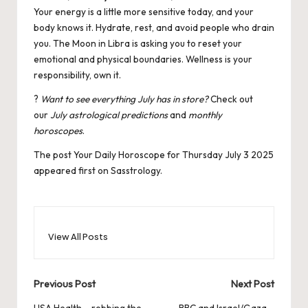
Your energy is a little more sensitive today, and your
body knows it. Hydrate, rest, and avoid people who drain
you. The Moon in Libra is asking you to reset your
emotional and physical boundaries. Wellness is your
responsibility, own it.
?
Want to see everything July has in store?
Check out
our
July astrological predictions
and
monthly
horoscopes
.
The post
Your Daily Horoscope for Thursday July 3 2025
appeared first on
Sasstrology
.
View All Posts
Post
Previous Post
Next Post