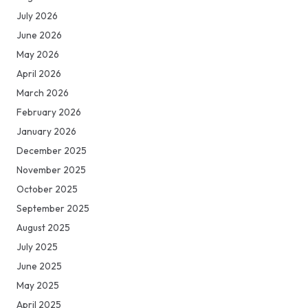
July 2026
June 2026
May 2026
April 2026
March 2026
February 2026
January 2026
December 2025
November 2025
October 2025
September 2025
August 2025
July 2025
June 2025
May 2025
April 2025