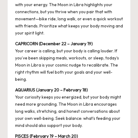
with your energy. The Moon in Libra highlights your
connections, but you thrive when you pair that with
movement—bike ride, long walk, or even a quick workout
with friends. Prioritize what keeps your body moving and
your spirit light.
CAPRICORN (December 22 – January 19)
Your career is calling, but your body is calling louder. If
you’ve been skipping meals, workouts, or sleep, today’s
Moon in Libra is your cosmic nudge to recalibrate. The
right rhythm will fuel both your goals and your well-
being.
AQUARIUS (January 20 – February 18)
Your curiosity keeps you energized, but your body might
need more grounding. The Moon in Libra encourages
long walks,
stretching
, and honest conversations about
your own well-being. Seek balance: what’s feeding your
mind should also support your body.
PISCES (February 19 – March 20)