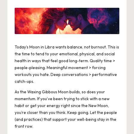
by
Today’s
Moon in Libra
wants balance, not burnout. This is
the time to tend to your emotional, physical, and social
health in ways that feel good long-term. Quality time >
people-pleasing. Meaningful movement > forcing
workouts you hate. Deep conversations > performative
catch-ups.
As the Waxing
Gibbous Moon
builds, so does your
momentum. If you’ve been trying to stick with a new
habit or get your energy right since the New Moon,
you’re closer than you think. Keep going. Let the people
(and practices) that support your well-being stay in the
front row.