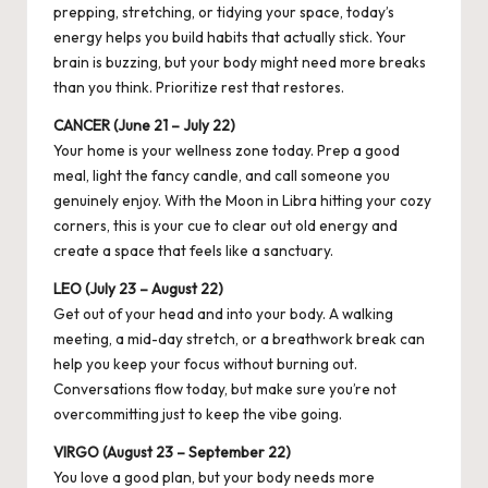
prepping, stretching, or tidying your space, today’s
energy helps you build habits that actually stick. Your
brain is buzzing, but your body might need more breaks
than you think. Prioritize rest that restores.
CANCER (June 21 – July 22)
Your home is your wellness zone today. Prep a good
meal, light the fancy candle, and call someone you
genuinely enjoy. With the Moon in Libra hitting your cozy
corners, this is your cue to clear out old energy and
create a space that feels like a sanctuary.
LEO (July 23 – August 22)
Get out of your head and into your body. A walking
meeting, a mid-day stretch, or a breathwork break can
help you keep your focus without burning out.
Conversations flow today, but make sure you’re not
overcommitting just to keep the vibe going.
VIRGO (August 23 – September 22)
You love a good plan, but your body needs more