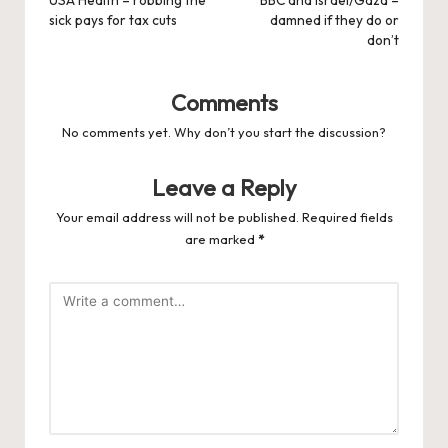
navigation
USA Health – robbing the
BBC and Israel/Gaza –
sick pays for tax cuts
damned if they do or
don’t
Comments
No comments yet. Why don’t you start the discussion?
Leave a Reply
Your email address will not be published.
Required fields
are marked
*