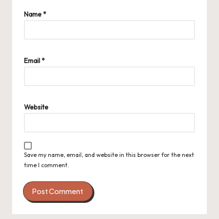
Name
*
Email
*
Website
Save my name, email, and website in this browser for the next
time I comment.