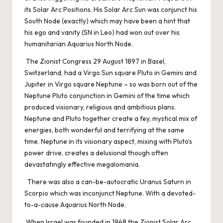
its Solar Arc Positions. His Solar Arc Sun was conjunct his
South Node (exactly) which may have been a hint that
his ego and vanity (SN in Leo) had won out over his
humanitarian Aquarius North Node.
The Zionist Congress 29 August 1897 in Basel,
Switzerland, had a Virgo Sun square Pluto in Gemini and
Jupiter in Virgo square Neptune – so was born out of the
Neptune Pluto conjunction in Gemini of the time which
produced visionary, religious and ambitious plans.
Neptune and Pluto together create a fey, mystical mix of
energies, both wonderful and terrifying at the same
time. Neptune in its visionary aspect, mixing with Pluto’s
power drive, creates a delusional though often
devastatingly effective megalomania.
There was also a can-be-autocratic Uranus Saturn in
Scorpio which was inconjunct Neptune. With a devoted-
to-a-cause Aquarius North Node.
When Israel was founded in 1948 the Zionist Solar Arc