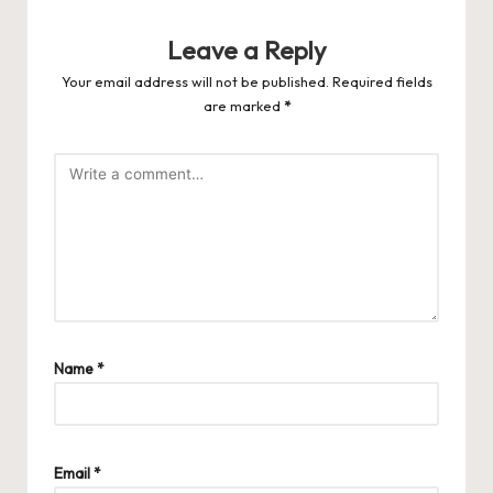
Leave a Reply
Your email address will not be published.
Required fields
are marked
*
Name
*
Email
*