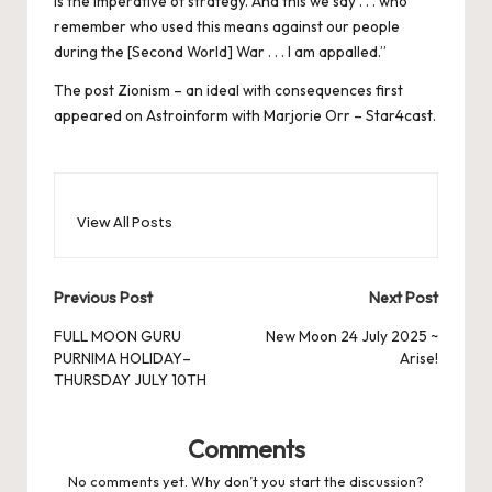
is the imperative of strategy. And this we say . . . who
remember who used this means against our people
during the [Second World] War . . . I am appalled.”
The post
Zionism – an ideal with consequences
first
appeared on
Astroinform with Marjorie Orr – Star4cast
.
View All Posts
Post
Previous Post
Next Post
navigation
FULL MOON GURU
New Moon 24 July 2025 ~
PURNIMA HOLIDAY–
Arise!
THURSDAY JULY 10TH
Comments
No comments yet. Why don’t you start the discussion?