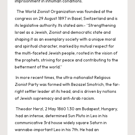
imprisonment in inhuman conditions.
The World Zionist Organization was founded at the
congress on 29 August 1897 in Basel, Switzerland and is
its legislative authority. Its stated aim:- “Strengthening
Israel as a Jewish, Zionist and democratic state and
shaping it as an exemplary society with a unique moral
and spiritual character, marked by mutual respect for
the multi-faceted Jewish people, rooted in the vision of
the prophets, striving for peace and contributing to the
betterment of the world.”
In more recent times, the ultra-nationalist Religious
Zionist Party was formed with Bezazel Smotrich, the far-
right settler leader at its head, and is driven by notions
of Jewish supremacy and anti-Arab racism.
Theodor Herzl, 2 May 1860 1.30 am Budapest, Hungary,
had an intense, determined Sun Pluto in Leo in his
communicative 3rd house widely square Saturn in
wannabe-important Leo in his 7th. He had an