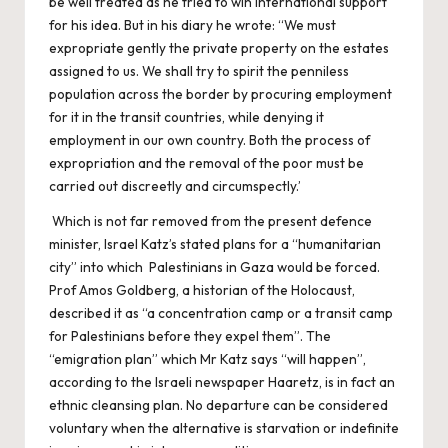
be well treated as he tried to win international support
for his idea. But in his diary he wrote: “We must
expropriate gently the private property on the estates
assigned to us. We shall try to spirit the penniless
population across the border by procuring employment
for it in the transit countries, while denying it
employment in our own country. Both the process of
expropriation and the removal of the poor must be
carried out discreetly and circumspectly.’
Which is not far removed from the present defence
minister, Israel Katz’s stated plans for a “humanitarian
city” into which Palestinians in Gaza would be forced.
Prof Amos Goldberg, a historian of the Holocaust,
described it as “a concentration camp or a transit camp
for Palestinians before they expel them”. The
“emigration plan” which Mr Katz says “will happen”,
according to the Israeli newspaper Haaretz, is in fact an
ethnic cleansing plan. No departure can be considered
voluntary when the alternative is starvation or indefinite