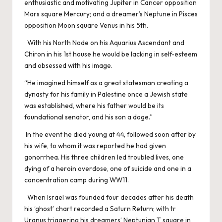
enthusiastic and motivating Jupiter in Cancer opposition
Mars square Mercury; and a dreamer’s Neptune in Pisces
opposition Moon square Venus in his 5th.
With his North Node on his Aquarius Ascendant and
Chiron in his 1st house he would be lacking in self-esteem
and obsessed with his image.
“He imagined himself as a great statesman creating a
dynasty for his family in Palestine once a Jewish state
was established, where his father would be its
foundational senator, and his son a doge.”
In the event he died young at 44, followed soon after by
his wife, to whom it was reported he had given
gonorrhea. His three children led troubled lives, one
dying of a heroin overdose, one of suicide and one in a
concentration camp during WW11.
When Israel was founded four decades after his death
his ‘ghost’ chart recorded a Saturn Return; with tr
Uranus triggering his dreamers’ Neptunian T square in