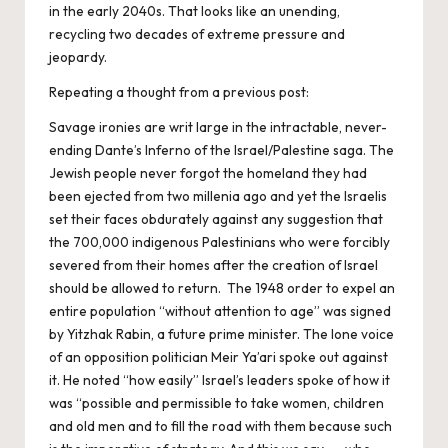
in the early 2040s. That looks like an unending,
recycling two decades of extreme pressure and
jeopardy.
Repeating a thought from a previous post:
Savage ironies are writ large in the intractable, never-
ending Dante’s Inferno of the Israel/Palestine saga. The
Jewish people never forgot the homeland they had
been ejected from two millenia ago and yet the Israelis
set their faces obdurately against any suggestion that
the 700,000 indigenous Palestinians who were forcibly
severed from their homes after the creation of Israel
should be allowed to return. The 1948 order to expel an
entire population “without attention to age” was signed
by Yitzhak Rabin, a future prime minister. The lone voice
of an opposition politician Meir Ya’ari spoke out against
it. He noted “how easily” Israel’s leaders spoke of how it
was “possible and permissible to take women, children
and old men and to fill the road with them because such