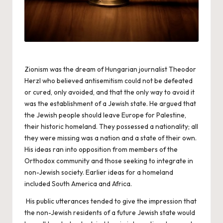
Zionism was the dream of Hungarian journalist Theodor
Herzl who believed antisemitism could not be defeated
or cured, only avoided, and that the only way to avoid it
was the establishment of a Jewish state. He argued that
the Jewish people should leave Europe for Palestine,
their historic homeland. They possessed a nationality; all
they were missing was a nation and a state of their own.
His ideas ran into opposition from members of the
Orthodox community and those seeking to integrate in
non-Jewish society. Earlier ideas for a homeland
included South America and Africa.
His public utterances tended to give the impression that
the non-Jewish residents of a future Jewish state would