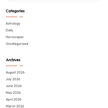
Categories
Astrology
Daily
Horoscopes
Uncategorized
Archives
August 2026
July 2026
June 2026
May 2026
April 2026
March 2026