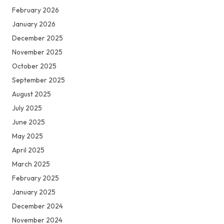
February 2026
January 2026
December 2025
November 2025
October 2025
September 2025
August 2025
July 2025
June 2025
May 2025
April 2025
March 2025
February 2025
January 2025
December 2024
November 2024