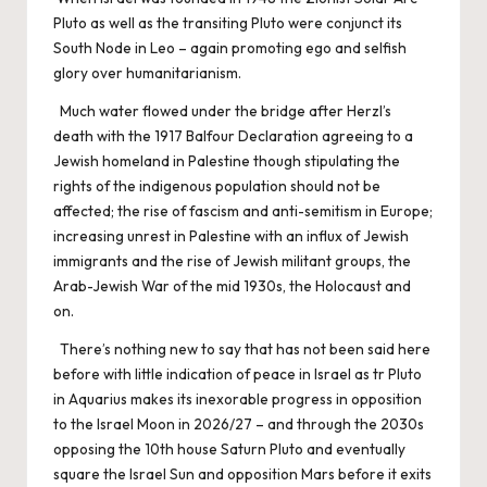
Pluto as well as the transiting Pluto were conjunct its
South Node in Leo – again promoting ego and selfish
glory over humanitarianism.
Much water flowed under the bridge after Herzl’s
death with the 1917 Balfour Declaration agreeing to a
Jewish homeland in Palestine though stipulating the
rights of the indigenous population should not be
affected; the rise of fascism and anti-semitism in Europe;
increasing unrest in Palestine with an influx of Jewish
immigrants and the rise of Jewish militant groups, the
Arab-Jewish War of the mid 1930s, the Holocaust and
on.
There’s nothing new to say that has not been said here
before with little indication of peace in Israel as tr Pluto
in Aquarius makes its inexorable progress in opposition
to the Israel Moon in 2026/27 – and through the 2030s
opposing the 10th house Saturn Pluto and eventually
square the Israel Sun and opposition Mars before it exits