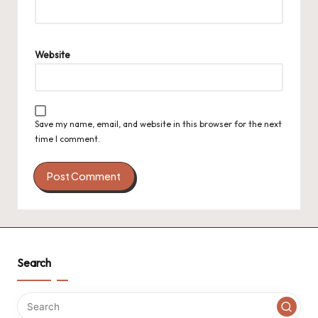
Website
Save my name, email, and website in this browser for the next
time I comment.
Search