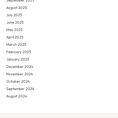
September 2025
August 2025
July 2025
June 2025
May 2025
April 2025
March 2025
February 2025
January 2025
December 2024
November 2024
October 2024
September 2024
August 2024