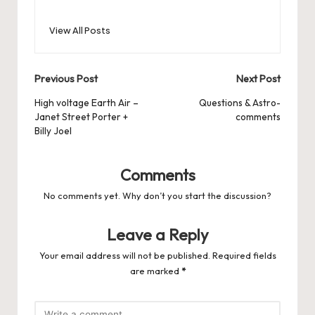
View All Posts
Post
Previous Post
Next Post
navigation
High voltage Earth Air –
Questions & Astro-
Janet Street Porter +
comments
Billy Joel
Comments
No comments yet. Why don’t you start the discussion?
Leave a Reply
Your email address will not be published.
Required fields
are marked
*