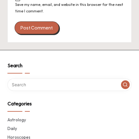
Save my name, email, and website in this browser for the next
time I comment.
Search
Categories
Astrology
Daily
Horoscopes