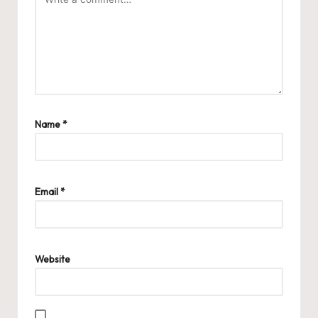
Name
*
Email
*
Website