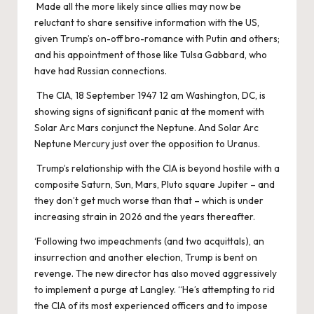
Made all the more likely since allies may now be
reluctant to share sensitive information with the US,
given Trump’s on-off bro-romance with Putin and others;
and his appointment of those like Tulsa Gabbard, who
have had Russian connections.
The CIA, 18 September 1947 12 am Washington, DC, is
showing signs of significant panic at the moment with
Solar Arc Mars conjunct the Neptune. And Solar Arc
Neptune Mercury just over the opposition to Uranus.
Trump’s relationship with the CIA is beyond hostile with a
composite Saturn, Sun, Mars, Pluto square Jupiter – and
they don’t get much worse than that – which is under
increasing strain in 2026 and the years thereafter.
‘Following two impeachments (and two acquittals), an
insurrection and another election, Trump is bent on
revenge. The new director has also moved aggressively
to implement a purge at Langley. “He’s attempting to rid
the CIA of its most experienced officers and to impose