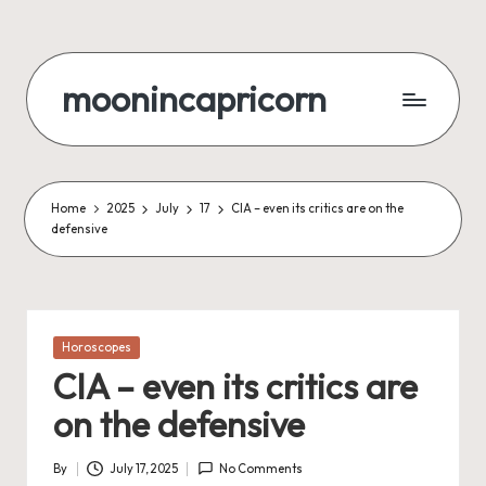
Skip
to
moonincapricorn
content
Home
2025
July
17
CIA – even its critics are on the
defensive
Posted
Horoscopes
in
CIA – even its critics are
on the defensive
By
July 17, 2025
No Comments
Posted