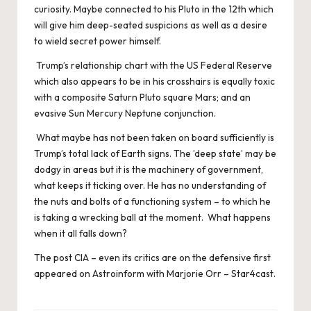
curiosity. Maybe connected to his Pluto in the 12th which
will give him deep-seated suspicions as well as a desire
to wield secret power himself.
Trump’s relationship chart with the US Federal Reserve
which also appears to be in his crosshairs is equally toxic
with a composite Saturn Pluto square Mars; and an
evasive Sun Mercury Neptune conjunction.
What maybe has not been taken on board sufficiently is
Trump’s total lack of Earth signs. The ’deep state’ may be
dodgy in areas but it is the machinery of government,
what keeps it ticking over. He has no understanding of
the nuts and bolts of a functioning system – to which he
is taking a wrecking ball at the moment. What happens
when it all falls down?
The post
CIA – even its critics are on the defensive
first
appeared on
Astroinform with Marjorie Orr – Star4cast
.