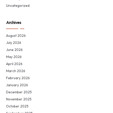
Uncategorized
Archives
August 2026
July 2026
June 2026
May 2026
April 2026
March 2026
February 2026
January 2026
December 2025
November 2025
October 2025