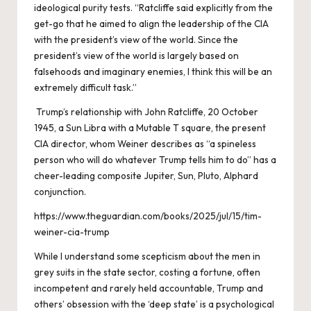
ideological purity tests. “Ratcliffe said explicitly from the
get-go that he aimed to align the leadership of the CIA
with the president’s view of the world. Since the
president’s view of the world is largely based on
falsehoods and imaginary enemies, I think this will be an
extremely difficult task.”
Trump’s relationship with John Ratcliffe, 20 October
1945, a Sun Libra with a Mutable T square, the present
CIA director, whom Weiner describes as “a spineless
person who will do whatever Trump tells him to do” has a
cheer-leading composite Jupiter, Sun, Pluto, Alphard
conjunction.
https://www.theguardian.com/books/2025/jul/15/tim-
weiner-cia-trump
While I understand some scepticism about the men in
grey suits in the state sector, costing a fortune, often
incompetent and rarely held accountable, Trump and
others’ obsession with the ‘deep state’ is a psychological