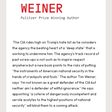
The CIA rides high on Trump’s hate list as he considers
the agency the beating heart of a “deep state” that is
working to undermine him. The agency’s track record of
past screw-ups is not such as to inspire respect
anywhere but a new book points to the risks of putting
“the instruments of American national security in the
hands of crackpots and fools.” The author Tim Weiner,
says “I’m not known as a great defender of the CIA but
neither am I a defender of willful ignorance.” He says
appointing “a coterie of dangerously incompetent and
servile acolytes to the highest positions of national
security” will blind them to a coming attack.