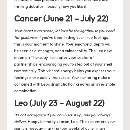
thrilling debates – exactly how you like it.
Cancer (June 21 – July 22)
Your heart is an ocean, let love be the lighthouse you need
for guidance.
If you’ve been hiding your true feelings,
this is your moment to shine. Your emotional depth will
be seen as a strength, not a vulnerability. The
Leo new
moon
on Thursday illuminates your sector of
partnerships, encouraging you to step out of your shell
romantically. This vibrant energy helps you express your
feelings more boldly than usual. Your nurturing nature
combined with Leo’s dramatic flair creates an irresistible
combination.
Leo (July 23 – August 22)
It’s not arrogance if you can back it up, and
you
always
deliver.
Happy birthday season, Leo! The sun enters your
sign on Tuesday, marking four weeks of pure “main