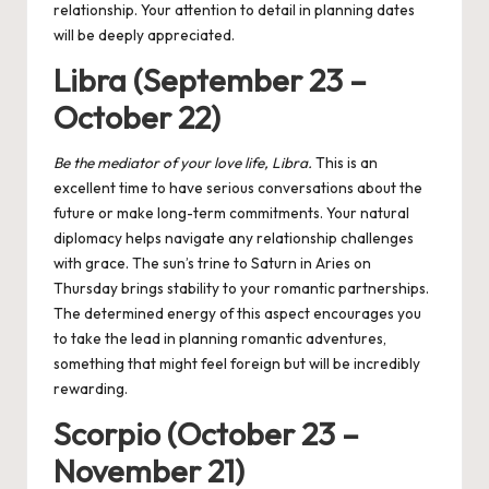
relationship. Your attention to detail in planning dates
will be deeply appreciated.
Libra (September 23 –
October 22)
Be the mediator of your love life, Libra.
This is an
excellent time to have serious conversations about the
future or make long-term commitments. Your natural
diplomacy helps navigate any relationship challenges
with grace. The
sun’s trine to Saturn
in Aries on
Thursday brings stability to your romantic partnerships.
The determined energy of this aspect encourages you
to take the lead in planning romantic adventures,
something that might feel foreign but will be incredibly
rewarding.
Scorpio (October 23 –
November 21)