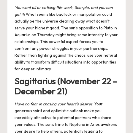
You want all or nothing this week, Scorpio, and you can
get it!
What seems like bad luck or manipulation could
actually be the universe clearing away what doesn’t
serve your highest good. The
sun’s opposition to Pluto
in
Aquarius on Thursday might bring some intensity to your
relationships. This powerful aspect forces you to
confront any power struggles in your partnerships.
Rather than fighting against the chaos, use your natural
ability to transform difficult situations into opportunities
for deeper intimacy.
Sagittarius (November 22 –
December 21)
Have no fear in chasing your heart’s desires.
Your
generous spirit and optimistic outlook make you
incredibly attractive to potential partners who share
your values. The
sun’s trine to Neptune
in Aries awakens
your desire to help others, potentially leading to