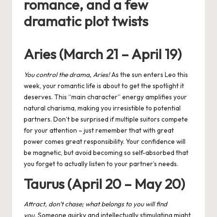
romance, and a few
dramatic plot twists
Aries (March 21 – April 19)
You control the drama, Aries!
As the
sun enters Leo
this
week, your romantic life is about to get the spotlight it
deserves. This “main character” energy amplifies your
natural charisma, making you irresistible to potential
partners. Don’t be surprised if multiple suitors compete
for your attention – just remember that with great
power comes great responsibility. Your confidence will
be magnetic, but avoid becoming so self-absorbed that
you forget to actually listen to your partner’s needs.
Taurus (April 20 – May 20)
Attract, don’t chase; what belongs to you will find
you.
Someone quirky and intellectually stimulating might