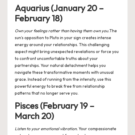
Aquarius (January 20 –
February 18)
Own your feelings rather than having them own you
.
The
sun’s opposition to Pluto in your sign creates intense
energy around your relationships. This challenging
aspect might bring unexpected revelations or force you
to confront uncomfortable truths about your
partnerships. Your natural detachment helps you
navigate these transformative moments with unusual
grace. Instead of running from the intensity, use this
powerful energy to break free from relationship
patterns that no longer serve you.
Pisces (February 19 –
March 20)
Listen to your emotional vibration
.
Your compassionate