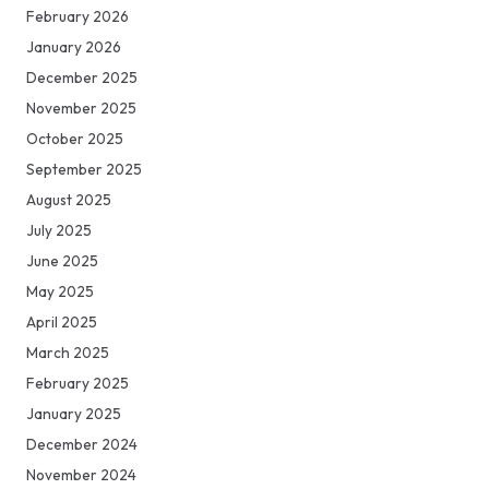
February 2026
January 2026
December 2025
November 2025
October 2025
September 2025
August 2025
July 2025
June 2025
May 2025
April 2025
March 2025
February 2025
January 2025
December 2024
November 2024