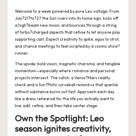
by
Welcome to a week powered by pure Leo voltage. From
July?21?to?27 the Sun roars into its home sign, kicks off
a high?beam new moon, and bounces through a string
of turbo?charged aspects that refuse to let anyone play
supporting cast. Expect creativity to spike, egos to strut,
and chance meetings to feel scripted by a cosmic show?
runner.
The upside: bold vision, magnetic charisma, and tangible
momentum—especially where romance and personal
projects intersect. The catch: a Venus?Mars reality
check and a Sun?Pluto curveball remind us that sparkle
without substance burns out fast. Approach each day
like a dress rehearsal for the life you actually want to
live: edit, refine, and then take center stage.
Own the Spotlight: Leo
season ignites creativity,