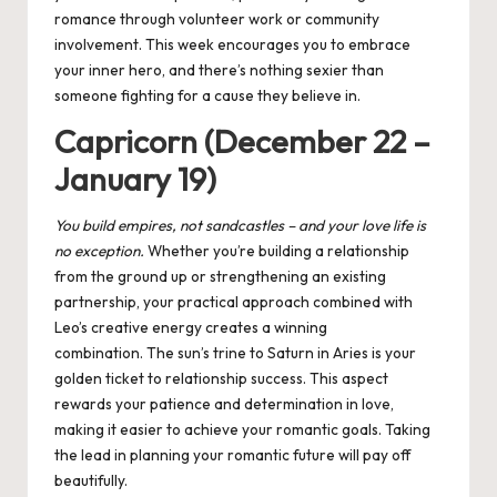
romance through volunteer work or community
involvement. This week encourages you to embrace
your inner hero, and there’s nothing sexier than
someone fighting for a cause they believe in.
Capricorn (December 22 –
January 19)
You
build empires, not sandcastles – and
your
love life is
no exception.
Whether you’re building a relationship
from the ground up or strengthening an existing
partnership, your practical approach combined with
Leo’s creative energy creates a winning
combination. The sun’s trine to Saturn in Aries is your
golden ticket to relationship success. This aspect
rewards your patience and determination in love,
making it easier to achieve your romantic goals. Taking
the lead in planning your romantic future will pay off
beautifully.