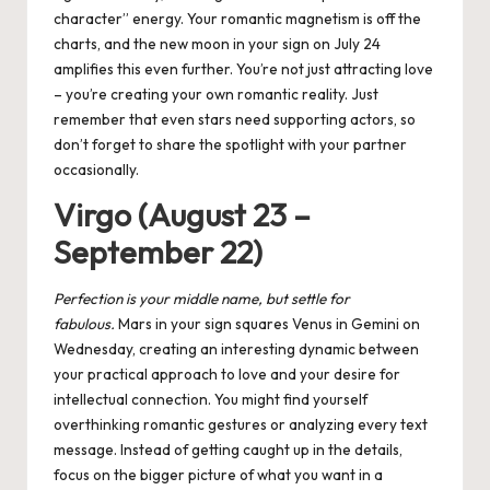
character” energy. Your romantic magnetism is off the
charts, and the new moon in your sign on July 24
amplifies this even further. You’re not just attracting love
– you’re creating your own romantic reality. Just
remember that even stars need supporting actors, so
don’t forget to share the spotlight with your partner
occasionally.
Virgo (August 23 –
September 22)
Perfection is
your
middle name, but settle for
fabulous.
Mars in your sign squares Venus in Gemini on
Wednesday, creating an interesting dynamic between
your practical approach to love and your desire for
intellectual connection. You might find yourself
overthinking romantic gestures or analyzing every text
message. Instead of getting caught up in the details,
focus on the bigger picture of what you want in a