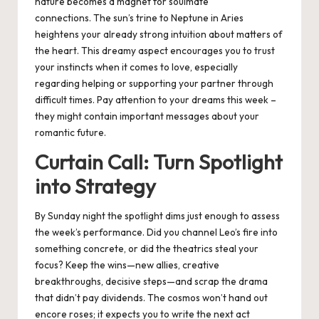
nature becomes a magnet for soulmate
connections. The sun’s trine to Neptune in Aries
heightens your already strong intuition about matters of
the heart. This dreamy aspect encourages you to trust
your instincts when it comes to love, especially
regarding helping or supporting your partner through
difficult times. Pay attention to your dreams this week –
they might contain important messages about your
romantic future.
Curtain Call: Turn Spotlight
into Strategy
By Sunday night the spotlight dims just enough to assess
the week’s performance. Did you channel Leo’s fire into
something concrete, or did the theatrics steal your
focus? Keep the wins—new allies, creative
breakthroughs, decisive steps—and scrap the drama
that didn’t pay dividends. The cosmos won’t hand out
encore roses; it expects you to write the next act