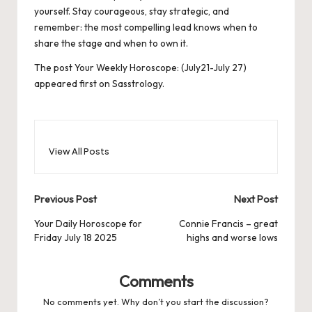
yourself. Stay courageous, stay strategic, and
remember: the most compelling lead knows when to
share the stage and when to own it.
The post
Your Weekly Horoscope: (July21-July 27)
appeared first on
Sasstrology
.
View All Posts
Post
Previous Post
Next Post
navigation
Your Daily Horoscope for
Connie Francis – great
Friday July 18 2025
highs and worse lows
Comments
No comments yet. Why don’t you start the discussion?