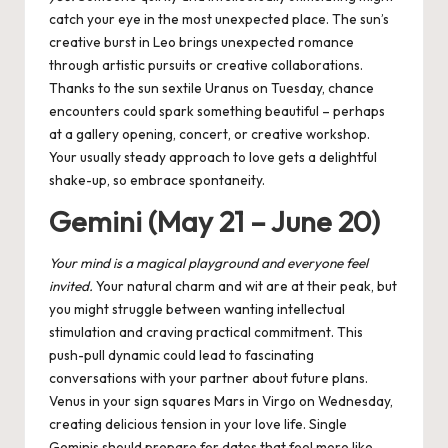
catch your eye in the most unexpected place.
The sun’s
creative burst in Leo brings unexpected romance
through artistic pursuits or creative collaborations.
Thanks to the
sun sextile Uranus
on Tuesday, chance
encounters could spark something beautiful – perhaps
at a gallery opening, concert, or creative workshop.
Your usually steady approach to love gets a delightful
shake-up, so embrace spontaneity.
Gemini (May 21 – June 20)
Your mind is a magical playground and everyone feel
invited.
Your natural charm and wit are at their peak, but
you might struggle between wanting intellectual
stimulation and craving practical commitment. This
push-pull dynamic could lead to fascinating
conversations with your partner about future plans.
Venus in your sign squares Mars in Virgo on Wednesday,
creating delicious tension in your love life. Single
Geminis should prepare for dates that feel more like