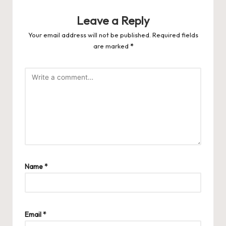
Leave a Reply
Your email address will not be published.
Required fields
are marked
*
Name
*
Email
*