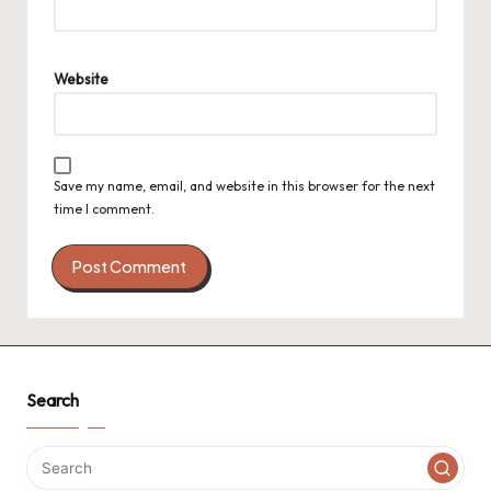
Website
Save my name, email, and website in this browser for the next
time I comment.
Search