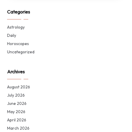
Categories
Astrology
Daily
Horoscopes
Uncategorized
Archives
August 2026
July 2026
June 2026
May 2026
April 2026
March 2026