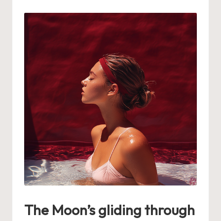
by
The Moon’s gliding through