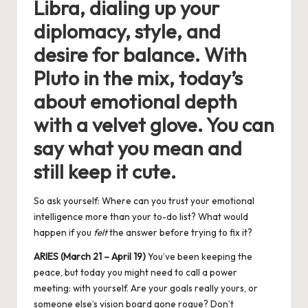
Libra, dialing up your
diplomacy, style, and
desire for balance. With
Pluto in the mix, today’s
about emotional depth
with a velvet glove. You can
say what you mean and
still keep it cute.
So ask yourself: Where can you trust your emotional
intelligence more than your to-do list? What would
happen if you
felt
the answer before trying to fix it?
ARIES (March 21 – April 19)
You’ve been keeping the
peace, but today you might need to call a power
meeting: with yourself. Are your goals really yours, or
someone else’s vision board gone rogue? Don’t