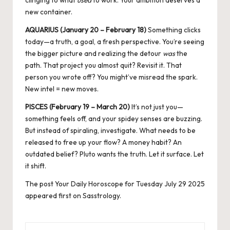
new container.
AQUARIUS (January 20 – February 18)
Something clicks
today—a truth, a goal, a fresh perspective. You’re seeing
the bigger picture and realizing the detour
was
the
path. That project you almost quit? Revisit it. That
person you wrote off? You might’ve misread the spark.
New intel = new moves
.
PISCES (February 19 – March 20)
It’s not just you—
something feels off, and your spidey senses are buzzing.
But instead of spiraling, investigate. What needs to be
released to free up your flow? A money habit? An
outdated belief? Pluto wants the truth. Let it surface. Let
it shift.
The post
Your Daily Horoscope for Tuesday July 29 2025
appeared first on
Sasstrology
.