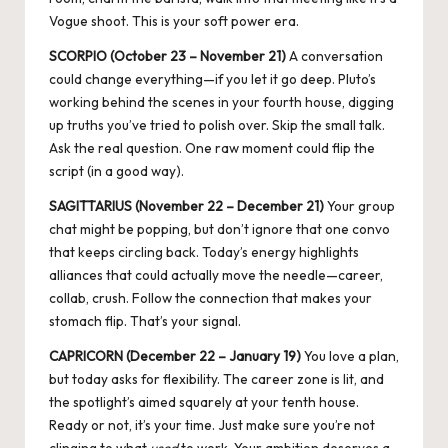
Vogue shoot. This is your soft power era.
SCORPIO (October 23 – November 21)
A conversation
could change everything—if you let it go deep. Pluto’s
working behind the scenes in your fourth house, digging
up truths you’ve tried to polish over. Skip the small talk.
Ask the real question. One raw moment could flip the
script (in a good way).
SAGITTARIUS (November 22 – December 21)
Your group
chat might be popping, but don’t ignore that one convo
that keeps circling back. Today’s energy highlights
alliances that could actually move the needle—career,
collab, crush. Follow the connection that makes your
stomach flip. That’s your signal.
CAPRICORN (December 22 – January 19)
You love a plan,
but today asks for flexibility. The career zone is lit, and
the spotlight’s aimed squarely at your tenth house.
Ready or not, it’s your time. Just make sure you’re not
clinging to what
used
to work. Your ambition deserves a