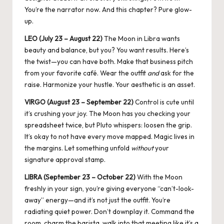
You’re the narrator now. And this chapter? Pure glow-
up.
LEO (July 23 – August 22)
The
Moon in Libra
wants
beauty and balance, but you? You want results. Here’s
the twist—you can have both. Make that business pitch
from your favorite café. Wear the outfit
and
ask for the
raise. Harmonize your hustle. Your aesthetic is an asset.
VIRGO (August 23 – September 22)
Control is cute until
it’s crushing your joy. The Moon has you checking your
spreadsheet twice, but Pluto whispers: loosen the grip.
It’s okay to not have every move mapped. Magic lives in
the margins. Let something unfold
without
your
signature approval stamp.
LIBRA (September 23 – October 22)
With the Moon
freshly in your sign, you’re giving everyone “can’t-look-
away” energy—and it’s not just the outfit. You’re
radiating quiet power. Don’t downplay it. Command the
room, charm the barista, walk into that meeting like it’s a