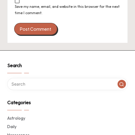
Save my name, email, and website in this browser for the next
time I comment.
Search
Categories
Astrology
Daily