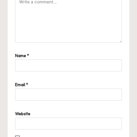
Name
*
Email
*
Website