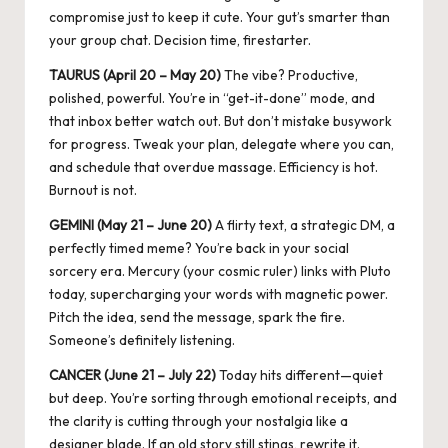
compromise just to keep it cute. Your gut’s smarter than
your group chat. Decision time, firestarter.
TAURUS (April 20 – May 20)
The vibe? Productive,
polished, powerful. You’re in “get-it-done” mode, and
that inbox better watch out. But don’t mistake busywork
for progress. Tweak your plan, delegate where you can,
and schedule that overdue massage. Efficiency is hot.
Burnout is not.
GEMINI (May 21 – June 20)
A flirty text, a strategic DM, a
perfectly timed meme? You’re back in your social
sorcery era.
Mercury (your cosmic ruler) links with Pluto
today, supercharging your words with magnetic power.
Pitch the idea, send the message, spark the fire.
Someone’s definitely listening.
CANCER (June 21 – July 22)
Today hits different—quiet
but deep. You’re sorting through emotional receipts, and
the clarity is cutting through your nostalgia like a
designer blade. If an old story still stings, rewrite it.