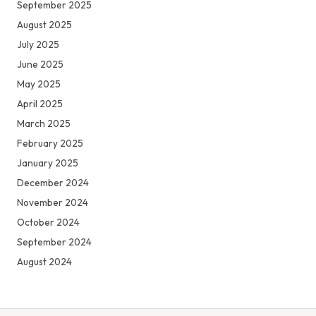
September 2025
August 2025
July 2025
June 2025
May 2025
April 2025
March 2025
February 2025
January 2025
December 2024
November 2024
October 2024
September 2024
August 2024