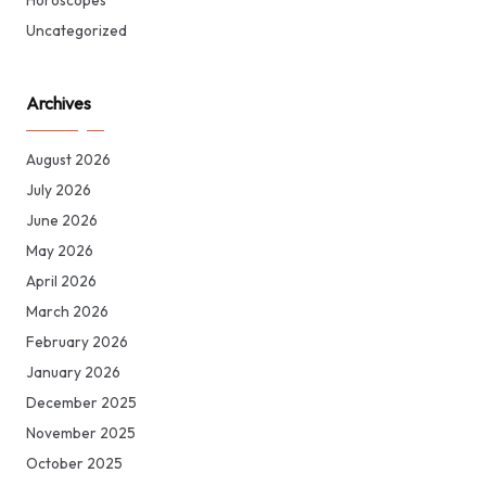
Horoscopes
Uncategorized
Archives
August 2026
July 2026
June 2026
May 2026
April 2026
March 2026
February 2026
January 2026
December 2025
November 2025
October 2025