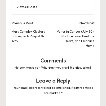
View All Posts
Post
Previous Post
Next Post
navigation
Mars Complex Clusters
Venus in Cancer (July 30):
and Aspects August 8-
Nurture Love, Heal the
12th
Heart, and Embrace
Home
Comments
No comments yet. Why don’t you start the discussion?
Leave a Reply
Your email address will not be published.
Required fields
are marked
*