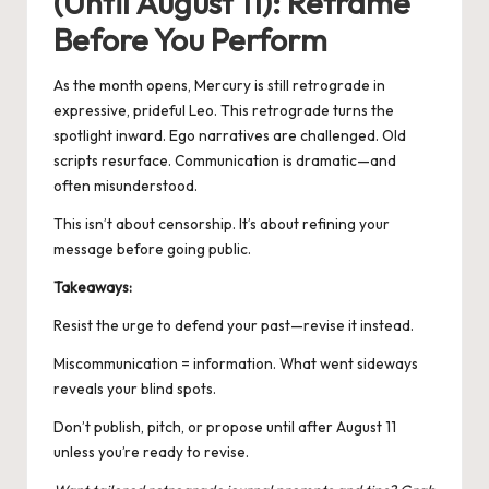
(Until August 11): Reframe
Before You Perform
As the month opens, Mercury is still retrograde in
expressive, prideful Leo. This retrograde turns the
spotlight inward. Ego narratives are challenged. Old
scripts resurface. Communication is dramatic—and
often misunderstood.
This isn’t about censorship. It’s about refining your
message before going public.
Takeaways:
Resist the urge to defend your past—revise it instead.
Miscommunication = information. What went sideways
reveals your blind spots.
Don’t publish, pitch, or propose until after August 11
unless you’re ready to revise.