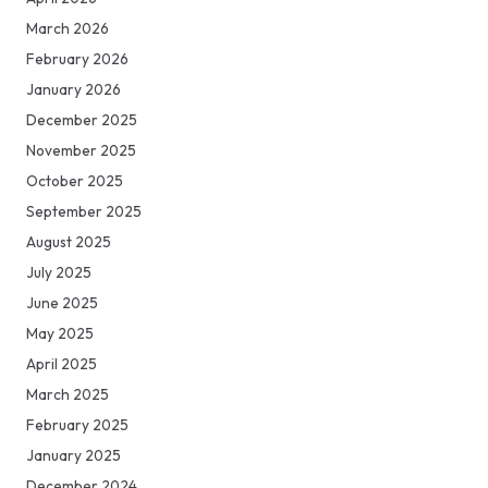
March 2026
February 2026
January 2026
December 2025
November 2025
October 2025
September 2025
August 2025
July 2025
June 2025
May 2025
April 2025
March 2025
February 2025
January 2025
December 2024