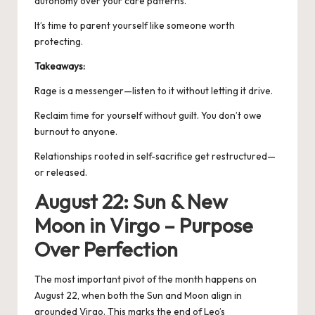
autonomy over your care patterns.
It’s time to parent yourself like someone worth
protecting.
Takeaways:
Rage is a messenger—listen to it without letting it drive.
Reclaim time for yourself without guilt. You don’t owe
burnout to anyone.
Relationships rooted in self-sacrifice get restructured—
or released.
August 22: Sun & New
Moon in Virgo – Purpose
Over Perfection
The most important pivot of the month happens on
August 22, when both the Sun and
Moon align in
grounded Virgo
. This marks the end of Leo’s