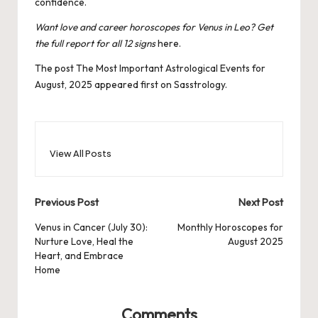
confidence.
Want love and career horoscopes for Venus in Leo? Get
the full report for all 12 signs
here.
The post
The Most Important Astrological Events for
August, 2025
appeared first on
Sasstrology
.
View All Posts
Post
Previous Post
Next Post
navigation
Venus in Cancer (July 30):
Monthly Horoscopes for
Nurture Love, Heal the
August 2025
Heart, and Embrace
Home
Comments