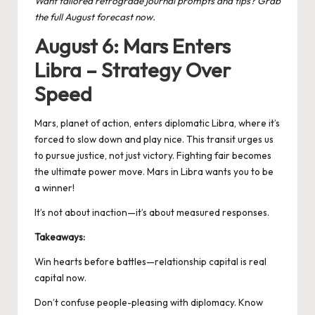
Want tailored retrograde journal prompts and tips? Grab
the full August forecast now.
August 6: Mars Enters
Libra – Strategy Over
Speed
Mars, planet of action, enters diplomatic Libra, where it’s
forced to slow down and play nice. This transit urges us
to pursue justice, not just victory. Fighting fair becomes
the ultimate power move.
Mars in Libra
wants you to be
a winner!
It’s not about inaction—it’s about measured responses.
Takeaways:
Win hearts before battles—relationship capital is real
capital now.
Don’t confuse people-pleasing with diplomacy. Know