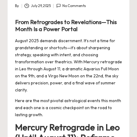
By
July 29, 2025
No Comments
Posted
by
From Retrogrades to Revelations—This
Month Is a Power Portal
August 2025 demands discernment. It’s not a time for
grandstanding or shortcuts—it’s about sharpening
strategy, speaking with intent, and choosing
transformation over theatrics. With Mercury retrograde
in Leo through August 11, a dramatic Aquarius Full Moon
on the 9th, and a Virgo New Moon on the 22nd, the sky
delivers precision, power, and a final wave of summer
clarity.
Here are the most pivotal astrological events this month
and each one is a cosmic checkpoint on the road to
lasting growth.
Mercury Retrograde in Leo