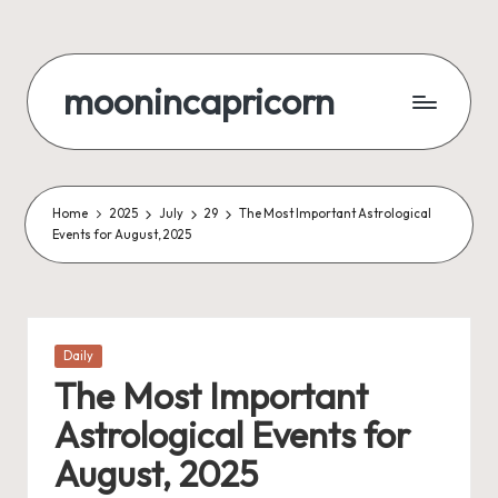
Skip
to
moonincapricorn
content
Home
2025
July
29
The Most Important Astrological
Events for August, 2025
Posted
Daily
in
The Most Important
Astrological Events for
August, 2025