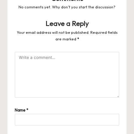
No comments yet. Why don’t you start the discussion?
Leave a Reply
Your email address will not be published.
Required fields
are marked
*
Name
*