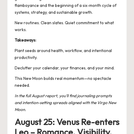
flamboyance and the beginning of a six-month cycle of
systems, strategy, and sustainable growth.
New routines. Clean slates. Quiet commitment to what
works.
Takeaways:
Plant seeds around health, workflow, and intentional
productivity.
Declutter your calendar, your finances, and your mind.
This New Moon builds real momentum—no spectacle
needed.
In the full August report, you’ll find journaling prompts
and intention-setting spreads aligned with the Virgo New
Moon.
August 25: Venus Re-enters
Leo – Romance, Visibility,