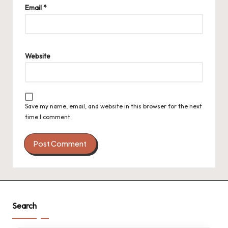
Email
*
Website
Save my name, email, and website in this browser for the next
time I comment.
Search