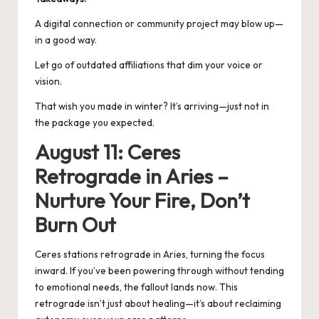
A digital connection or community project may blow up—
in a good way.
Let go of outdated affiliations that dim your voice or
vision.
That wish you made in winter? It’s arriving—just not in
the package you expected.
August 11: Ceres
Retrograde in Aries –
Nurture Your Fire, Don’t
Burn Out
Ceres stations retrograde in Aries, turning the focus
inward. If you’ve been powering through without tending
to emotional needs, the fallout lands now. This
retrograde isn’t just about healing—it’s about reclaiming