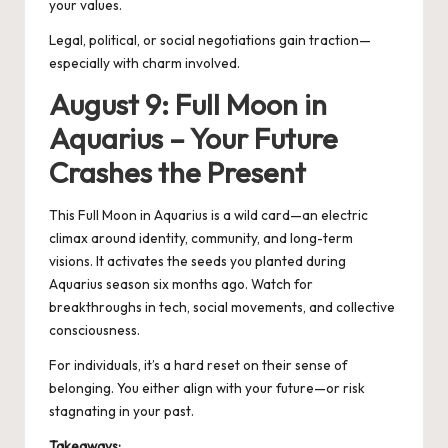
your values.
Legal, political, or social negotiations gain traction—
especially with charm involved.
August 9: Full Moon in
Aquarius – Your Future
Crashes the Present
This Full
Moon in Aquarius
is a wild card—an electric
climax around identity, community, and long-term
visions. It activates the seeds you planted during
Aquarius season six months ago. Watch for
breakthroughs in tech, social movements, and collective
consciousness.
For individuals, it’s a hard reset on their sense of
belonging. You either align with your future—or risk
stagnating in your past.
Takeaways: