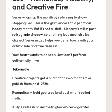
and Creative Fire
Venus wraps up the month by returning to show-
stopping Leo. This is the glam encore to a practical,
heady month. But it’s not all fluff—Mercury’s still in post-
retrograde shadow, so anything loud must also be
aligned.
Venus in Leo
helps you get in touch with your
artistic side and true desires!
Your heart wants to be seen. Just don’t perform
authenticity—live it.
Takeaways:
Creative projects get a burst of flair—pitch them or
publish them post-25th.
Romantically, bold gestures land best when rooted in
truth.
A style refresh or aesthetic glow-up reinvigorates