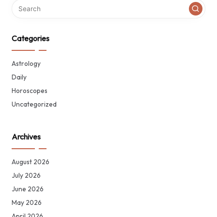
Categories
Astrology
Daily
Horoscopes
Uncategorized
Archives
August 2026
July 2026
June 2026
May 2026
April 2026