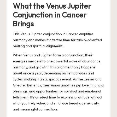
What the Venus Jupiter
Conjunction in Cancer
Brings
This Venus Jupiter conjunction in Cancer amplifies
harmony and makes it a fertile time for family-oriented
healing and spiritual alignment.
When Venus and Jupiter form a conjunction, their
energies merge into one powerful wave of abundance,
harmony, and growth. This alignment only happens
about once a year, depending on retrogrades and
cycles, making it an auspicious event. As the Lesser and
Greater Benefics, their union amplifies joy, love, financial
blessings, and opportunities for spiritual and emotional
fulfillment. It’s an ideal time to express gratitude, attract
what you truly value, and embrace beauty, generosity,
and meaningful connection.