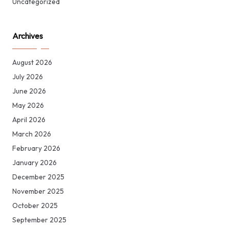
Uncategorized
Archives
August 2026
July 2026
June 2026
May 2026
April 2026
March 2026
February 2026
January 2026
December 2025
November 2025
October 2025
September 2025