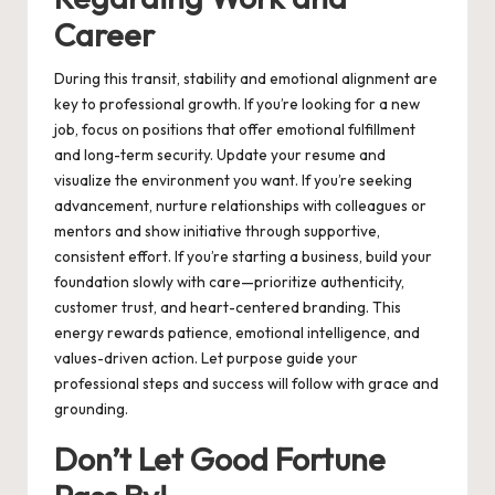
Career
During this transit, stability and emotional alignment are
key to professional growth. If you’re looking for a new
job, focus on positions that offer emotional fulfillment
and long-term security. Update your resume and
visualize the environment you want. If you’re seeking
advancement, nurture relationships with colleagues or
mentors and show initiative through supportive,
consistent effort. If you’re starting a business, build your
foundation slowly with care—prioritize authenticity,
customer trust, and heart-centered branding. This
energy rewards patience, emotional intelligence, and
values-driven action. Let purpose guide your
professional steps and success will follow with grace and
grounding.
Don’t Let Good Fortune