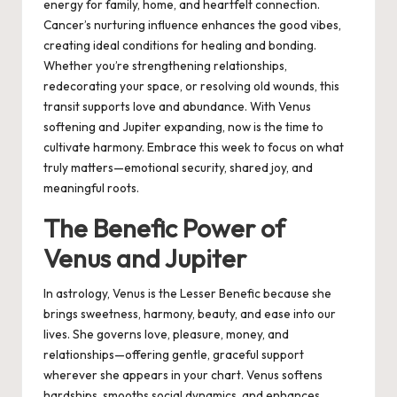
energy for family, home, and heartfelt connection.
Cancer’s nurturing influence enhances the good vibes,
creating ideal conditions for healing and bonding.
Whether you’re strengthening relationships,
redecorating your space, or resolving old wounds, this
transit supports love and abundance. With Venus
softening and Jupiter expanding, now is the time to
cultivate harmony. Embrace this week to focus on what
truly matters—emotional security, shared joy, and
meaningful roots.
The Benefic Power of
Venus and Jupiter
In astrology, Venus is the Lesser Benefic because she
brings sweetness, harmony, beauty, and ease into our
lives. She governs love, pleasure, money, and
relationships—offering gentle, graceful support
wherever she appears in your chart. Venus softens
hardships, smooths social dynamics, and enhances