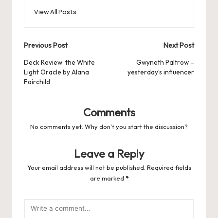
View All Posts
Post
Previous Post
Next Post
navigation
Deck Review: the White
Gwyneth Paltrow –
Light Oracle by Alana
yesterday’s influencer
Fairchild
Comments
No comments yet. Why don’t you start the discussion?
Leave a Reply
Your email address will not be published.
Required fields
are marked
*