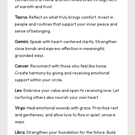
of warmth and trust.
Taurus
: Reflect on what truly brings comfort. Invest in
people and routines that support your inner peace and
sense of belonging.
Gemini
: Speak with heart-centered clarity. Strengthen
close bonds and express affection in meaningful,
grounded ways.
Cancer
: Reconnect with those who feel like home.
Create harmony by giving and receiving emotional
support within your circle.
Leo
: Embrace your value and open to receiving love. Let
nurturing others also nourish your own heart.
Virgo
: Heal emotional wounds with grace. Prioritize rest
and gentleness, and allow love to flow in quiet, sincere
ways.
Libra
: Strengthen your foundation for the future. Build