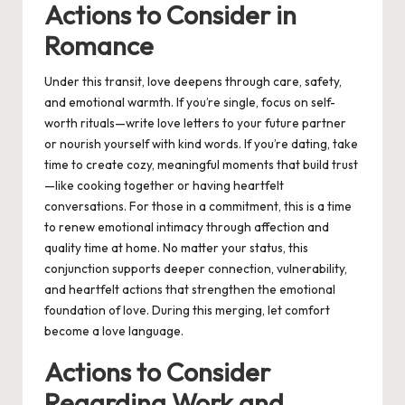
Actions to Consider in
Romance
Under this transit, love deepens through care, safety,
and emotional warmth. If you’re single, focus on self-
worth rituals—write love letters to your future partner
or nourish yourself with kind words. If you’re dating, take
time to create cozy, meaningful moments that build trust
—like cooking together or having heartfelt
conversations. For those in a commitment, this is a time
to renew emotional intimacy through affection and
quality time at home. No matter your status, this
conjunction supports deeper connection, vulnerability,
and heartfelt actions that strengthen the emotional
foundation of love. During this merging, let comfort
become a love language.
Actions to Consider
Regarding Work and