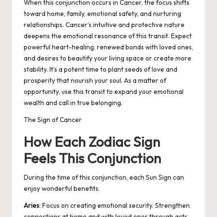
When this conjunction occurs in Cancer, the focus shifts
toward home, family, emotional safety, and nurturing
relationships. Cancer’s intuitive and protective nature
deepens the emotional resonance of this transit. Expect
powerful heart-healing, renewed bonds with loved ones,
and desires to beautify your living space or create more
stability. It’s a potent time to plant seeds of love and
prosperity that nourish your soul. As a matter of
opportunity, use this transit to expand your emotional
wealth and call in true belonging.
The Sign of Cancer
How Each Zodiac Sign
Feels This Conjunction
During the time of this conjunction, each Sun Sign can
enjoy wonderful benefits.
Aries
: Focus on creating emotional security. Strengthen
connections at home and with loved ones through acts