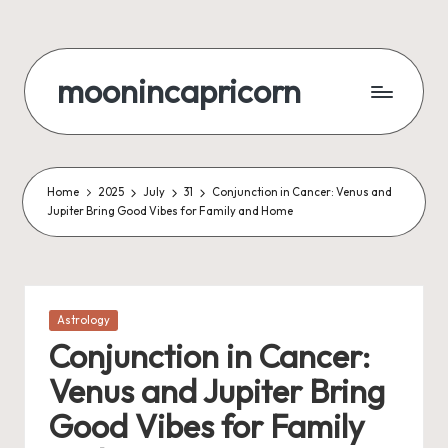
Skip
to
moonincapricorn
content
Home
2025
July
31
Conjunction in Cancer: Venus and
Jupiter Bring Good Vibes for Family and Home
Posted
Astrology
in
Conjunction in Cancer:
Venus and Jupiter Bring
Good Vibes for Family