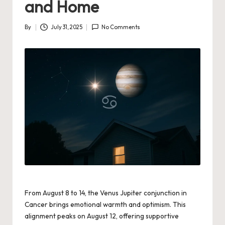
and Home
By
July 31, 2025
No Comments
Posted
by
From August 8 to 14, the Venus Jupiter conjunction in
Cancer brings emotional warmth and optimism. This
alignment peaks on August 12, offering supportive