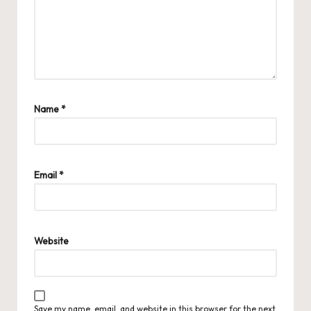
Name
*
Email
*
Website
Save my name, email, and website in this browser for the next