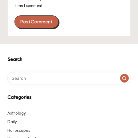
time I comment.
Search
Categories
Astrology
Daily
Horoscopes