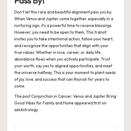
Pass By!
Don’t let this rare and beautiful alignment pass you by.
When Venus and Jupiter come together, especially in a
nurturing sign, it’s a powerful time to receive blessings.
However, you need to be open to them. This transit
invites you to take intentional action, follow your heart,
and recognize the opportunities that align with your
true values. Whether in love, career, or daily life,
abundance flows when you actively participate. Trust
your worth, say yes to aligned opportunities, and meet
the universe halfway. This is your moment to plant seeds
of joy, love, and success that can flourish for years to
come.
The post
Conjunction in Cancer: Venus and Jupiter Bring
Good Vibes for Family and Home
appeared first on
askAstrology
.