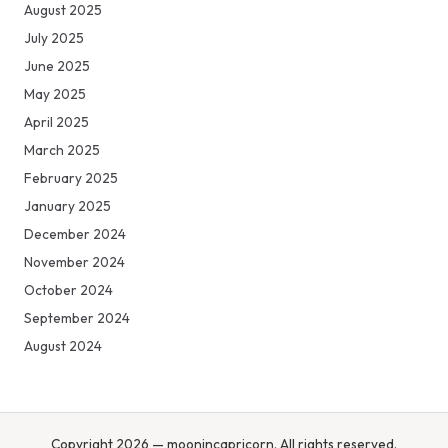
August 2025
July 2025
June 2025
May 2025
April 2025
March 2025
February 2025
January 2025
December 2024
November 2024
October 2024
September 2024
August 2024
Copyright 2026 — moonincapricorn. All rights reserved.