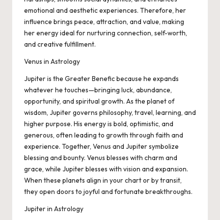
emotional and aesthetic experiences. Therefore, her
influence brings peace, attraction, and value, making
her energy ideal for nurturing connection, self-worth,
and creative fulfillment.
Venus in Astrology
Jupiter is the Greater Benefic because he expands
whatever he touches—bringing luck, abundance,
opportunity, and spiritual growth. As the planet of
wisdom, Jupiter governs philosophy, travel, learning, and
higher purpose. His energy is bold, optimistic, and
generous, often leading to growth through faith and
experience. Together, Venus and Jupiter symbolize
blessing and bounty. Venus blesses with charm and
grace, while Jupiter blesses with vision and expansion.
When these planets align in your chart or by transit,
they open doors to joyful and fortunate breakthroughs.
Jupiter in Astrology