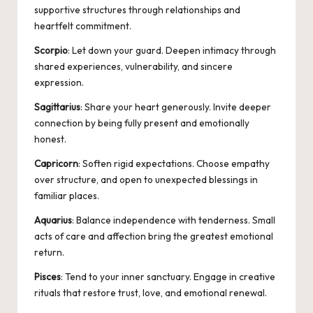
supportive structures through relationships and
heartfelt commitment.
Scorpio
: Let down your guard. Deepen intimacy through
shared experiences, vulnerability, and sincere
expression.
Sagittarius
: Share your heart generously. Invite deeper
connection by being fully present and emotionally
honest.
Capricorn
: Soften rigid expectations. Choose empathy
over structure, and open to unexpected blessings in
familiar places.
Aquarius
: Balance independence with tenderness. Small
acts of care and affection bring the greatest emotional
return.
Pisces
: Tend to your inner sanctuary. Engage in creative
rituals that restore trust, love, and emotional renewal.