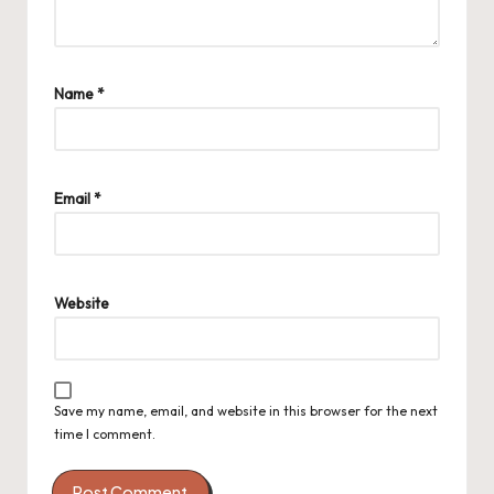
Name
*
Email
*
Website
Save my name, email, and website in this browser for the next
time I comment.