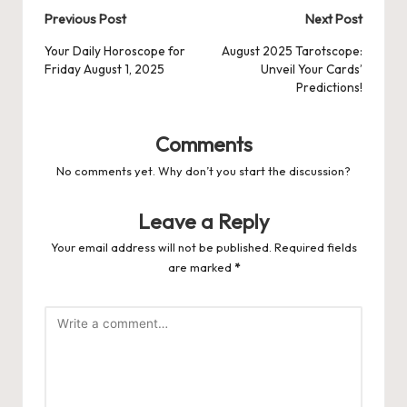
Post
Previous Post
Next Post
navigation
Your Daily Horoscope for
August 2025 Tarotscope:
Friday August 1, 2025
Unveil Your Cards’
Predictions!
Comments
No comments yet. Why don’t you start the discussion?
Leave a Reply
Your email address will not be published.
Required fields
are marked
*