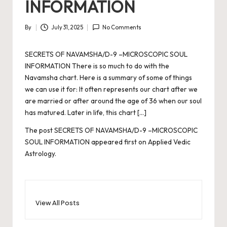
INFORMATION
By
July 31, 2025
No Comments
Posted
by
SECRETS OF NAVAMSHA/D-9 –MICROSCOPIC SOUL
INFORMATION There is so much to do with the
Navamsha chart. Here is a summary of some of things
we can use it for: It often represents our chart after we
are married or after around the age of 36 when our soul
has matured. Later in life, this chart […]
The post
SECRETS OF NAVAMSHA/D-9 –MICROSCOPIC
SOUL INFORMATION
appeared first on
Applied Vedic
Astrology
.
View All Posts