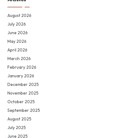
August 2026
July 2026
June 2026
May 2026
April 2026
March 2026
February 2026
January 2026
December 2025
November 2025
October 2025
September 2025
August 2025
July 2025
June 2025