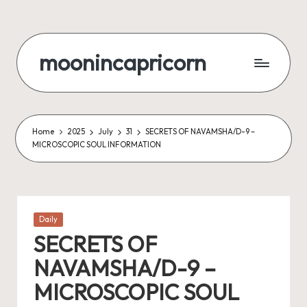
Skip
to
moonincapricorn
content
Home
2025
July
31
SECRETS OF NAVAMSHA/D-9 –
MICROSCOPIC SOUL INFORMATION
Posted
Daily
in
SECRETS OF
NAVAMSHA/D-9 –
MICROSCOPIC SOUL