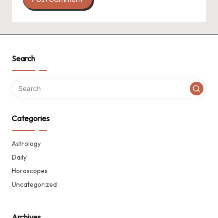
Search
Categories
Astrology
Daily
Horoscopes
Uncategorized
Archives