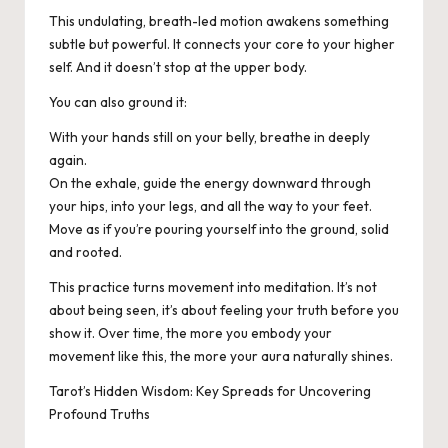
This undulating, breath-led motion awakens something
subtle but powerful. It connects your core to your higher
self. And it doesn’t stop at the upper body.
You can also ground it:
With your hands still on your belly, breathe in deeply
again.
On the exhale, guide the energy downward through
your hips, into your legs, and all the way to your feet.
Move as if you’re pouring yourself into the ground, solid
and rooted.
This practice turns movement into meditation. It’s not
about being seen, it’s about feeling your truth before you
show it. Over time, the more you embody your
movement like this, the more your aura naturally shines.
Tarot’s Hidden Wisdom: Key Spreads for Uncovering
Profound Truths