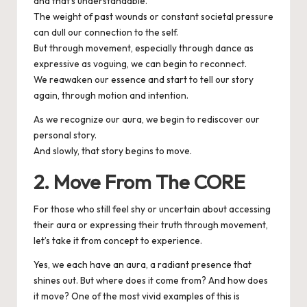
and that’s understandable.
The weight of past wounds or constant societal pressure
can dull our connection to the self.
But through movement, especially through dance as
expressive as voguing, we can begin to reconnect.
We reawaken our essence and start to tell our story
again, through motion and intention.
As we recognize our aura, we begin to rediscover our
personal story.
And slowly, that story begins to move.
2. Move From The CORE
For those who still feel shy or uncertain about accessing
their aura or expressing their truth through movement,
let’s take it from concept to experience.
Yes, we each have an aura, a radiant presence that
shines out. But where does it come from? And how does
it move? One of the most vivid examples of this is