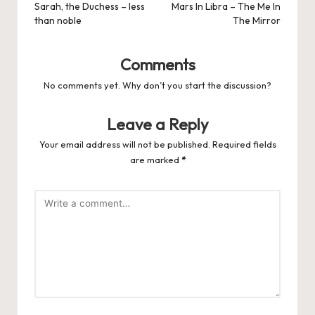
navigation
Sarah, the Duchess – less
Mars In Libra – The Me In
than noble
The Mirror
Comments
No comments yet. Why don’t you start the discussion?
Leave a Reply
Your email address will not be published.
Required fields
are marked
*