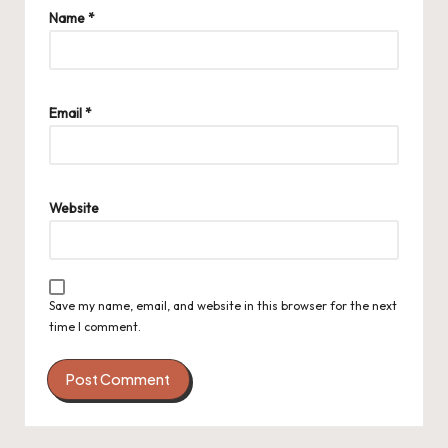
Name
*
Email
*
Website
Save my name, email, and website in this browser for the next
time I comment.