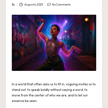
By
August 6, 2025
No Comments
Posted
by
In a world that often asks us to fit in, voguing invites us to
stand out, to speak boldly without saying a word, to
move from the center of who we are, and to let our
essence be seen.