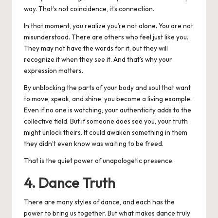
way. That’s not coincidence, it’s connection.
In that moment, you realize you’re not alone. You are not
misunderstood. There are others who feel just like you.
They may not have the words for it, but they will
recognize it when they see it. And that’s why your
expression matters.
By unblocking the parts of your body and soul that want
to move, speak, and shine, you become a living example.
Even if no one is watching, your authenticity adds to the
collective field. But if someone does see you, your truth
might unlock theirs.
It could awaken something in them
they didn’t even know was waiting to be freed.
That is the quiet power of unapologetic presence.
4. Dance Truth
There are many styles of dance, and each has the
power to bring us together. But what makes dance truly