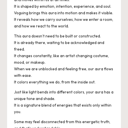
It is shaped by emotion, intention, experience, and soul.
Voguing brings this aura into motion and makes it visible.
It reveals how we carry ourselves, how we enter a room,
and how we react to the world.
This aura doesn’t need to be built or constructed.
It is already there, waiting to be acknowledged and
freed.
It changes constantly, like an artist changing costume,
mood, or makeup.
When we are unblocked and feeling free, our aura flows
with ease.
It colors everything we do, from the inside out.
Just like light bends into different colors, your aura has a
unique tone and shade.
It is a signature blend of energies that exists only within
you.
Some may feel disconnected from this energetic truth,