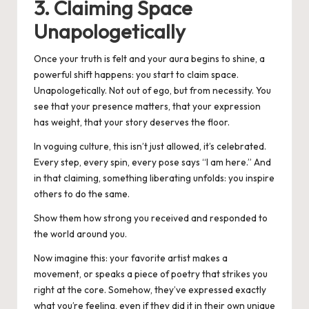
3. Claiming Space
Unapologetically
Once your truth is felt and your aura begins to shine, a
powerful shift happens: you start to claim space.
Unapologetically. Not out of ego, but from necessity. You
see that your presence matters, that your expression
has weight, that your story deserves the floor.
In voguing culture, this isn’t just allowed, it’s celebrated.
Every step, every spin, every pose says “I am here.” And
in that claiming, something liberating unfolds: you inspire
others to do the same.
Show them how strong you received and responded to
the world around you.
Now imagine this: your favorite artist makes a
movement, or speaks a piece of poetry that strikes you
right at the core. Somehow, they’ve expressed exactly
what you’re feeling, even if they did it in their own unique