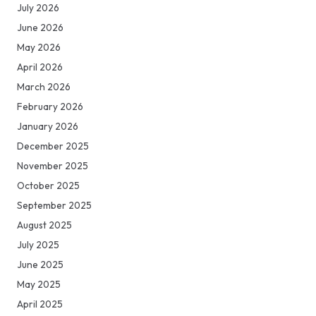
July 2026
June 2026
May 2026
April 2026
March 2026
February 2026
January 2026
December 2025
November 2025
October 2025
September 2025
August 2025
July 2025
June 2025
May 2025
April 2025