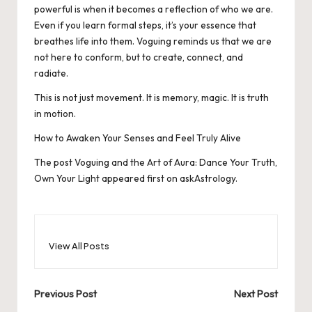
powerful is when it becomes a reflection of who we are.
Even if you learn formal steps, it’s your essence that
breathes life into them. Voguing reminds us that we are
not here to conform, but to create, connect, and
radiate.
This is not just movement. It is memory, magic. It is truth
in motion.
How to Awaken Your Senses and Feel Truly Alive
The post
Voguing and the Art of Aura: Dance Your Truth,
Own Your Light
appeared first on
askAstrology
.
View All Posts
Post
Previous Post
Next Post