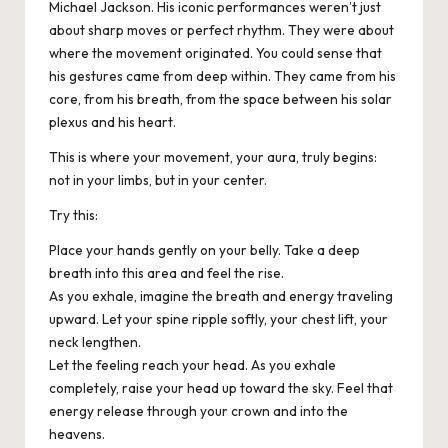
Michael Jackson. His iconic performances weren’t just
about sharp moves or perfect rhythm. They were about
where the movement originated. You could sense that
his gestures came from deep within. They came from his
core, from his breath, from the space between his solar
plexus and his heart.
This is where your movement, your aura, truly begins:
not in your limbs, but in your center.
Try this:
Place your hands gently on your belly. Take a deep
breath into this area and feel the rise.
As you exhale, imagine the breath and energy traveling
upward. Let your spine ripple softly, your chest lift, your
neck lengthen.
Let the feeling reach your head. As you exhale
completely, raise your head up toward the sky. Feel that
energy release through your crown and into the
heavens.