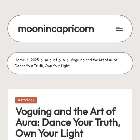
Skip
to
moonincapricorn
content
Home
2025
August
6
Voguing and the Art of Aura:
Dance Your Truth, Own Your Light
Posted
Astrology
in
Voguing and the Art of
Aura: Dance Your Truth,
Own Your Light