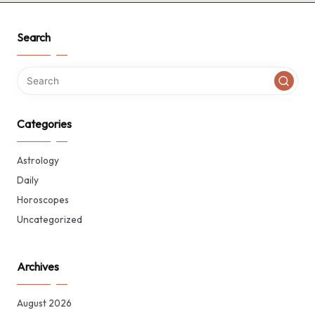
Search
Categories
Astrology
Daily
Horoscopes
Uncategorized
Archives
August 2026