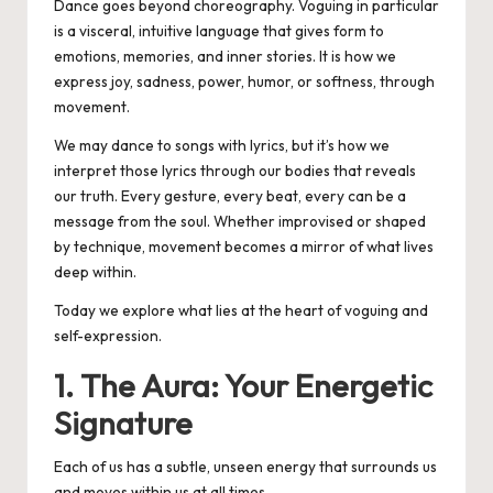
Dance goes beyond choreography. Voguing in particular
is a visceral, intuitive language that gives form to
emotions, memories, and inner stories. It is how we
express joy, sadness, power, humor, or softness, through
movement.
We may dance to songs with lyrics, but it’s how we
interpret those lyrics through our bodies that reveals
our truth. Every gesture, every beat, every can be a
message from the soul. Whether improvised or shaped
by technique, movement becomes a mirror of what lives
deep within.
Today we explore what lies at the heart of voguing and
self-expression.
1. The Aura: Your Energetic
Signature
Each of us has a subtle, unseen energy that surrounds us
and moves within us at all times.